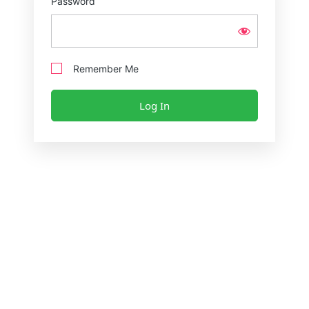
Password
Remember Me