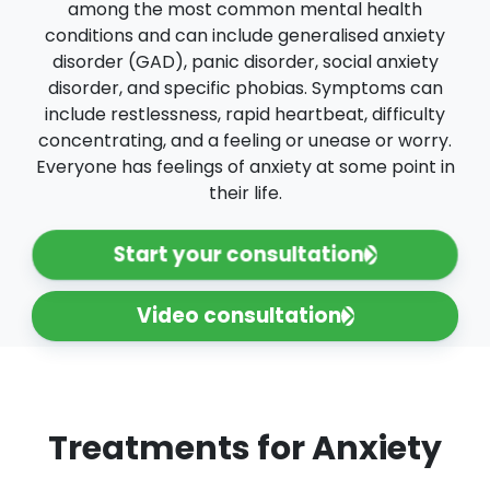
among the most common mental health
conditions and can include generalised anxiety
disorder (GAD), panic disorder, social anxiety
disorder, and specific phobias. Symptoms can
include restlessness, rapid heartbeat, difficulty
concentrating, and a feeling or unease or worry.
Everyone has feelings of anxiety at some point in
their life.
Start your consultation
Video consultation
Treatments for Anxiety