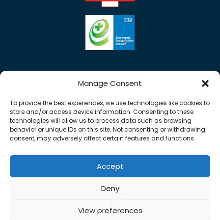
Manage Consent
To provide the best experiences, we use technologies like cookies to
store and/or access device information. Consenting to these
technologies will allow us to process data such as browsing
behavior or unique IDs on this site. Not consenting or withdrawing
consent, may adversely affect certain features and functions.
Accept
Copyright © 2026 Rose Pharmacy. All Rights
Deny
Reserved.
Made by
Pharmacy Mentor
View preferences