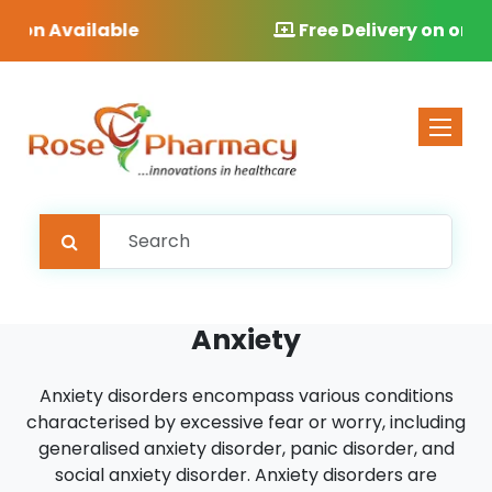
Free Delivery on orders over £40
Toggle 
Anxiety
Anxiety disorders encompass various conditions
characterised by excessive fear or worry, including
generalised anxiety disorder, panic disorder, and
social anxiety disorder. Anxiety disorders are