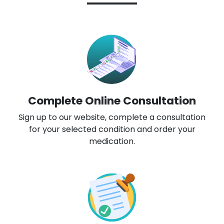
Complete Online Consultation
Sign up to our website, complete a consultation
for your selected condition and order your
medication.