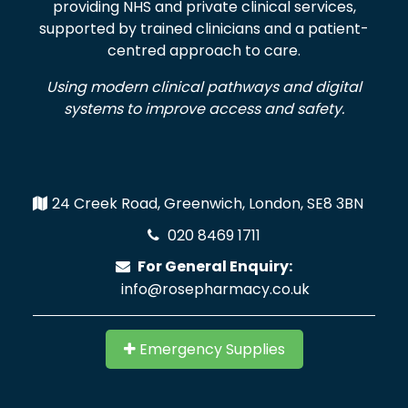
providing NHS and private clinical services,
supported by trained clinicians and a patient-
centred approach to care.
Using modern clinical pathways and digital
systems to improve access and safety.
24 Creek Road, Greenwich, London, SE8 3BN
020 8469 1711
For General Enquiry:
info@rosepharmacy.co.uk
Emergency Supplies