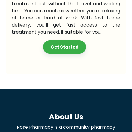
treatment but without the travel and waiting
time. You can reach us whether you’re relaxing
at home or hard at work. With fast home
delivery, you’ll get fast access to the
treatment you need, if suitable for you.
Get Started
About Us
Rose Pharmacy is a community pharmacy