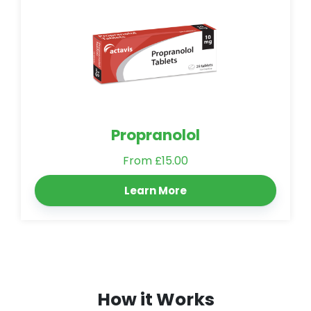
Propranolol
From £15.00
Learn More
How it Works