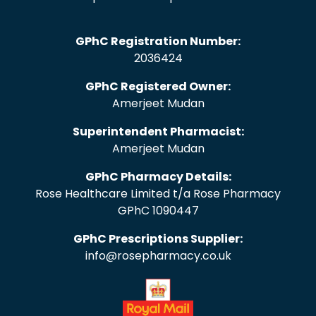
GPhC Registration Number:
2036424
GPhC Registered Owner:
Amerjeet Mudan
Superintendent Pharmacist:
Amerjeet Mudan
GPhC Pharmacy Details:
Rose Healthcare Limited t/a Rose Pharmacy
GPhC 1090447
GPhC Prescriptions Supplier:
info@rosepharmacy.co.uk