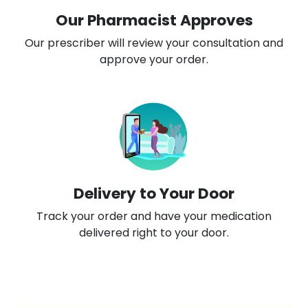
Our Pharmacist Approves
Our prescriber will review your consultation and
approve your order.
Delivery to Your Door
Track your order and have your medication
delivered right to your door.