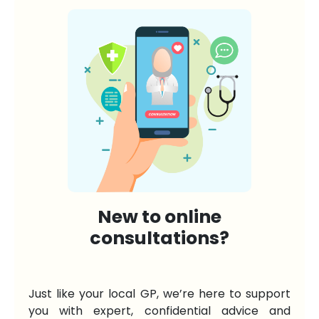
New to online
consultations?
Just like your local GP, we’re here to support
you with expert, confidential advice and