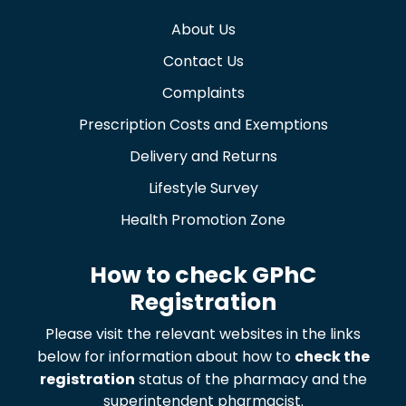
About Us
Contact Us
Complaints
Prescription Costs and Exemptions
Delivery and Returns
Lifestyle Survey
Health Promotion Zone
How to check GPhC
Registration
Please visit the relevant websites in the links
below for information about how to
check the
registration
status of the pharmacy and the
superintendent pharmacist.