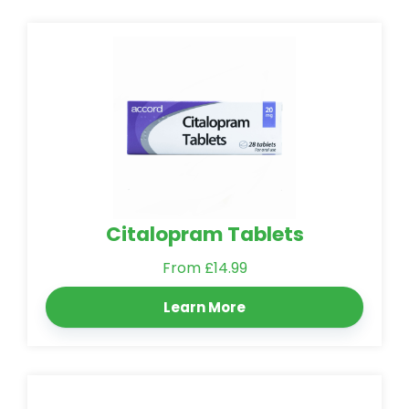
Citalopram Tablets
From £14.99
Learn More