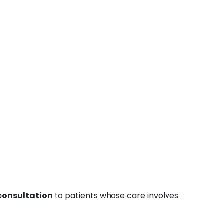
 consultation
to patients whose care involves