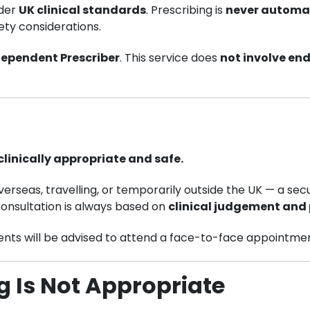
nder
UK clinical standards
. Prescribing is
never automa
ety considerations.
dependent Prescriber
. This service does
not involve en
linically appropriate and safe.
erseas, travelling, or temporarily outside the UK — a se
consultation is always based on
clinical judgement and 
ients will be advised to attend a face-to-face appointmen
ng Is Not Appropriate