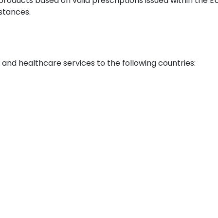
oducts based on valid prescriptions issued within the E
stances.
 and healthcare services to the following countries: