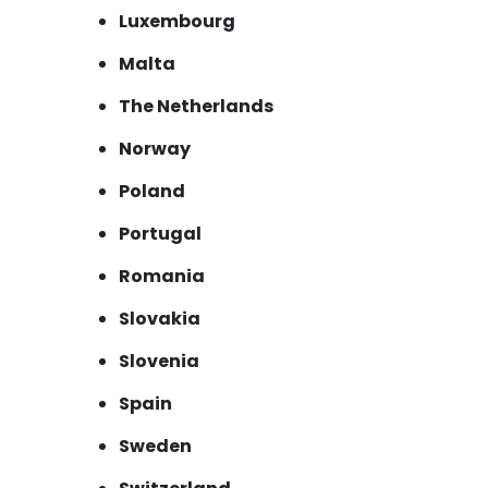
Luxembourg
Malta
The Netherlands
Norway
Poland
Portugal
Romania
Slovakia
Slovenia
Spain
Sweden