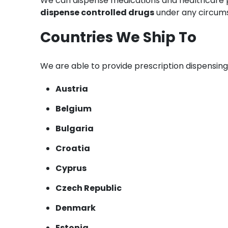
We can dispense medications and healthcare pr
dispense controlled drugs
under any circum
Countries We Ship To
We are able to provide prescription dispensing
Austria
Belgium
Bulgaria
Croatia
Cyprus
Czech Republic
Denmark
Estonia