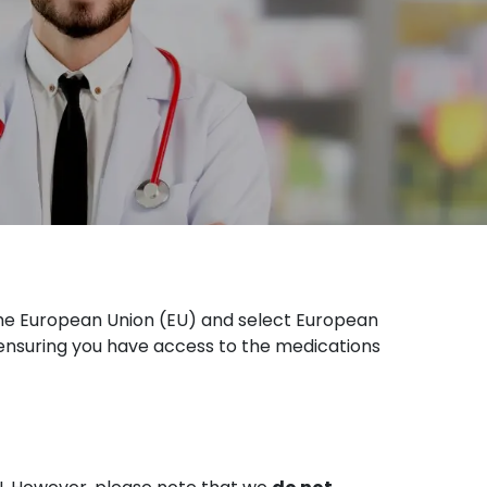
he European Union (EU) and select European
 ensuring you have access to the medications