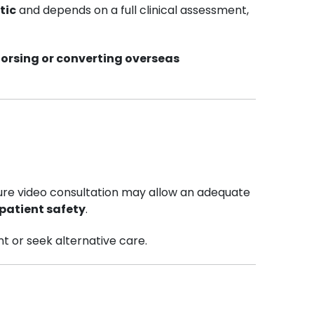
tic
and depends on a full clinical assessment,
dorsing or converting overseas
cure video consultation may allow an adequate
patient safety
.
t or seek alternative care.