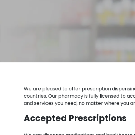
We are pleased to offer prescription dispensi
countries. Our pharmacy is fully licensed to 
and services you need, no matter where you ar
Accepted Prescriptions