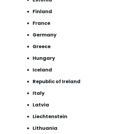
Finland
France
Germany
Greece
Hungary
Iceland
Republic of Ireland
Italy
Latvia
Liechtenstein
Lithuania