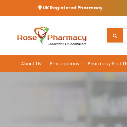
UK Registered Pharmacy
About Us
Prescriptions
Pharmacy First (