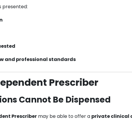
s presented:
on
uested
aw and professional standards
dependent Prescriber
ions Cannot Be Dispensed
ent Prescriber
may be able to offer a
private clinical