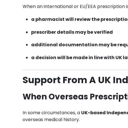
When an international or EU/EEA prescription i
a pharmacist will review the prescripti
prescriber details may be verified
additional documentation may be req
a decision will be made in line with
UK l
Support From A UK In
When Overseas Prescript
In some circumstances, a
UK-based Independ
overseas medical history.