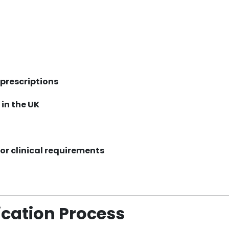
prescriptions
 in the UK
 or clinical requirements
cation Process