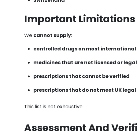
Switzerland
Important Limitations
We
cannot supply
:
controlled drugs
on most international 
medicines that are
not licensed or legal
prescriptions that cannot be verified
prescriptions that do not meet UK legal
This list is not exhaustive.
Assessment And Verifi