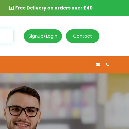
Free Delivery on orders over £40
Signup/Login
Contact
info@rosepha
020 8469 