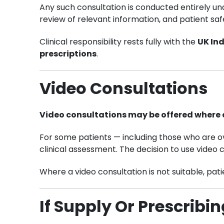
Any such consultation is conducted entirely u
review of relevant information, and patient saf
Clinical responsibility rests fully with the
UK In
prescriptions
.
Video Consultations
Video consultations may be offered where c
For some patients — including those who are ov
clinical assessment. The decision to use video 
Where a video consultation is not suitable, pat
If Supply Or Prescribi