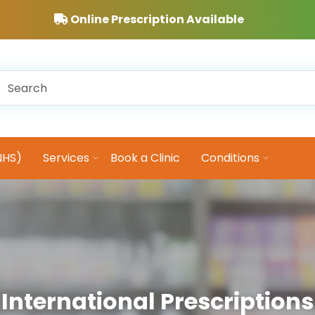
Online Prescription Available
NHS)
Services
Book a Clinic
Conditions
International Prescriptions