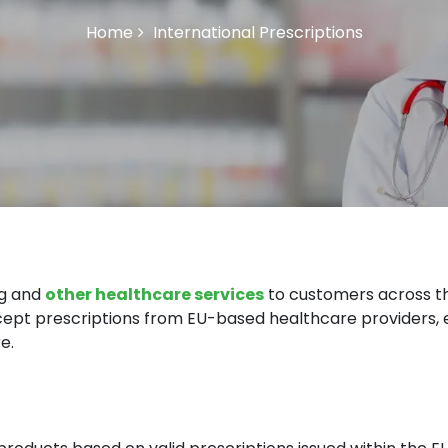
Home
International Prescriptions
ng and
other healthcare services
to customers across t
accept prescriptions from EU-based healthcare providers,
e.