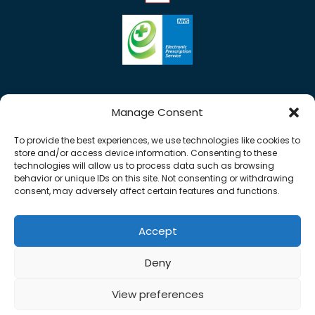
Manage Consent
To provide the best experiences, we use technologies like cookies to
store and/or access device information. Consenting to these
technologies will allow us to process data such as browsing
behavior or unique IDs on this site. Not consenting or withdrawing
consent, may adversely affect certain features and functions.
Accept
Copyright © 2026 Rose Pharmacy. All Rights
Deny
Reserved.
Made by
Pharmacy Mentor
View preferences