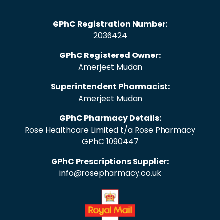
GPhC Registration Number:
2036424
GPhC Registered Owner:
Amerjeet Mudan
Superintendent Pharmacist:
Amerjeet Mudan
GPhC Pharmacy Details:
Rose Healthcare Limited t/a Rose Pharmacy
GPhC 1090447
GPhC Prescriptions Supplier:
info@rosepharmacy.co.uk