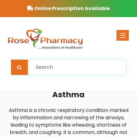
Online Prescription Available
Toggle 
Asthma
Asthma is a chronic respiratory condition marked
by inflammation and narrowing of the airways,
leading to symptoms like wheezing, shortness of
breath, and coughing. It is common, although not