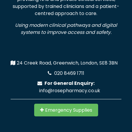
supported by trained clinicians and a patient-
centred approach to care.
Using modern clinical pathways and digital
systems to improve access and safety.
24 Creek Road, Greenwich, London, SE8 3BN
020 8469 1711
For General Enquiry:
info@rosepharmacy.co.uk
Emergency Supplies