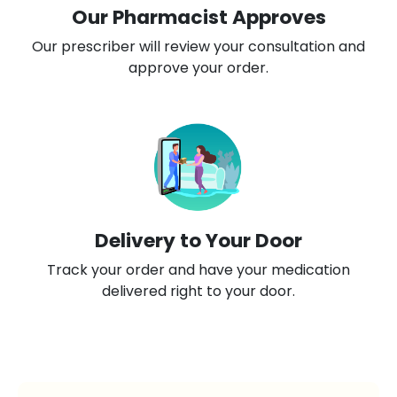
Our Pharmacist Approves
Our prescriber will review your consultation and
approve your order.
Delivery to Your Door
Track your order and have your medication
delivered right to your door.