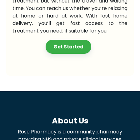
treatment but without the travel and waiting
time. You can reach us whether you’re relaxing
at home or hard at work. With fast home
delivery, you’ll get fast access to the
treatment you need, if suitable for you.
Get Started
About Us
Rose Pharmacy is a community pharmacy
providing NHS and private clinical services,