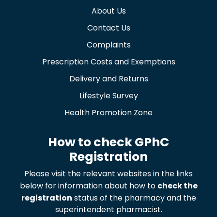
About Us
Contact Us
Complaints
Prescription Costs and Exemptions
Delivery and Returns
Lifestyle Survey
Health Promotion Zone
How to check GPhC
Registration
Please visit the relevant websites in the links
below for information about how to
check the
registration
status of the pharmacy and the
superintendent pharmacist.