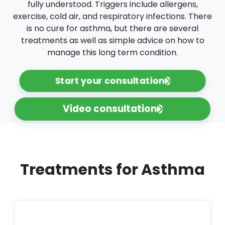
fully understood. Triggers include allergens,
exercise, cold air, and respiratory infections. There
is no cure for asthma, but there are several
treatments as well as simple advice on how to
manage this long term condition.
Start your consultation
Video consultation
Treatments for Asthma