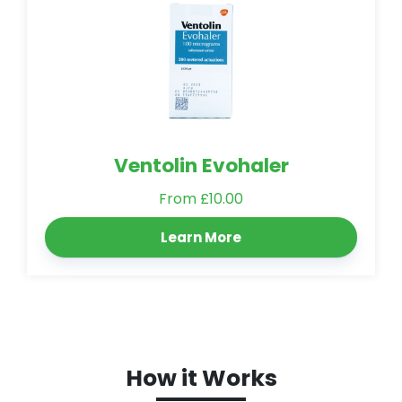
Ventolin Evohaler
From £10.00
Learn More
How it Works