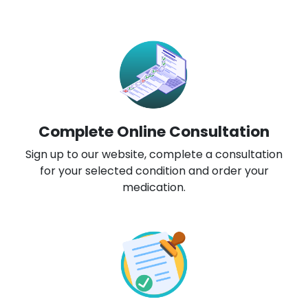
Complete Online Consultation
Sign up to our website, complete a consultation
for your selected condition and order your
medication.