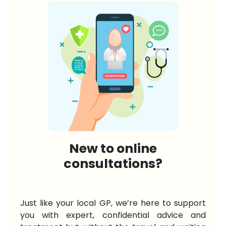
New to online
consultations?
Just like your local GP, we’re here to support
you with expert, confidential advice and