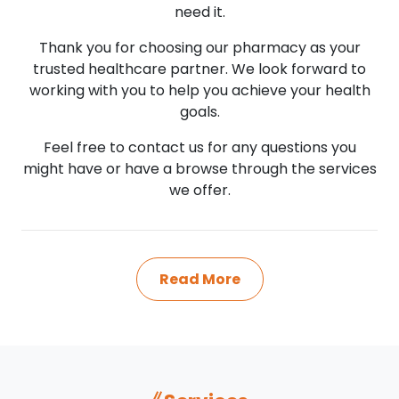
need it.
Thank you for choosing our pharmacy as your
trusted healthcare partner. We look forward to
working with you to help you achieve your health
goals.
Feel free to contact us for any questions you
might have or have a browse through the services
we offer.
Read More