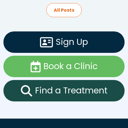
All Posts
Sign Up
Book a Clinic
Find a Treatment