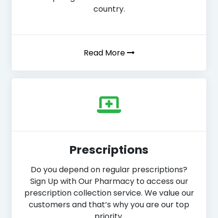
country.
Read More
Prescriptions
Do you depend on regular prescriptions?
Sign Up with Our Pharmacy to access our
prescription collection service. We value our
customers and that’s why you are our top
priority.