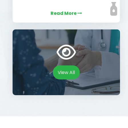
Read More
View All