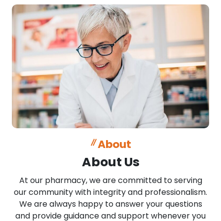
About
About Us
At our pharmacy, we are committed to serving
our community with integrity and professionalism.
We are always happy to answer your questions
and provide guidance and support whenever you