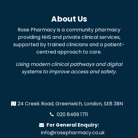
About Us
Rose Pharmacy is a community pharmacy
providing NHS and private clinical services,
supported by trained clinicians and a patient-
centred approach to care.
Using modern clinical pathways and digital
systems to improve access and safety.
24 Creek Road, Greenwich, London, SE8 3BN
020 8469 1711
For General Enquiry:
info@rosepharmacy.co.uk