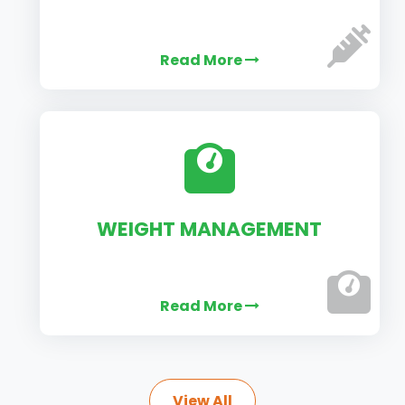
Read More
WEIGHT MANAGEMENT
Read More
View All