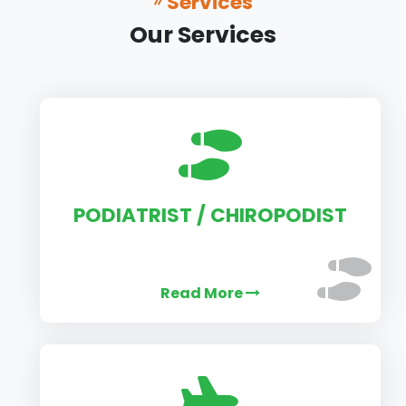
Services
Our Services
PODIATRIST / CHIROPODIST
Read More