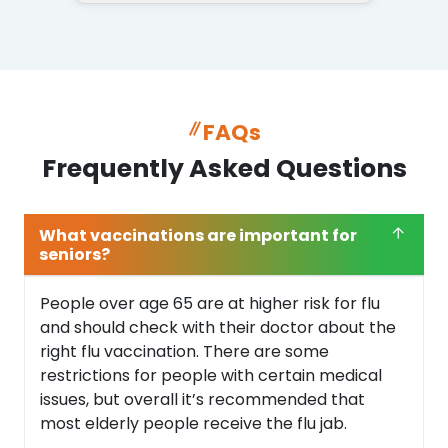
FAQs
Frequently Asked Questions
What vaccinations are important for
seniors?
People over age 65 are at higher risk for flu
and should check with their doctor about the
right flu vaccination. There are some
restrictions for people with certain medical
issues, but overall it’s recommended that
most elderly people receive the flu jab.