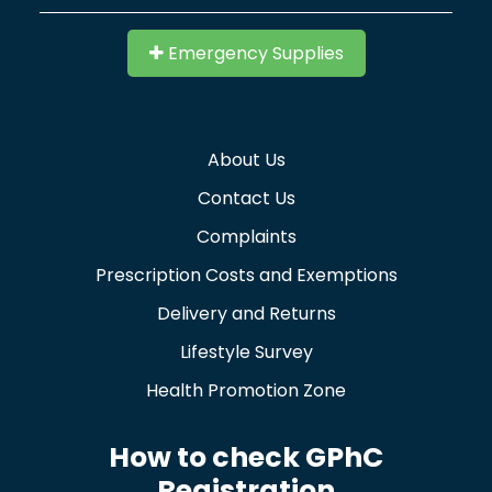
Emergency Supplies
About Us
Contact Us
Complaints
Prescription Costs and Exemptions
Delivery and Returns
Lifestyle Survey
Health Promotion Zone
How to check GPhC
Registration