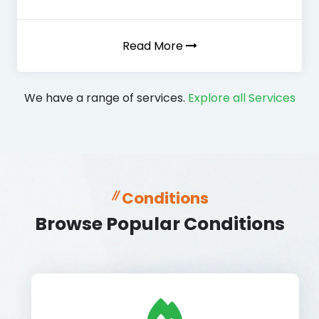
Read More
We have a range of services.
Explore all Services
Conditions
Browse Popular Conditions