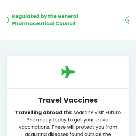
Award winning
customer care
Travel Vaccines
Travelling abroad
this season? Visit Future
Pharmacy today to get your travel
vaccinations. These will protect you from
acquiring diseases found outside the