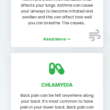
affects your lungs. Asthma can cause
your airways to become irritated and
swollen and this can affect how well
you can breathe. The causes…
Read More
CHLAMYDIA
Back pain can be felt anywhere along
your back. It’s most common to have
pain in your lower back. Back pain can