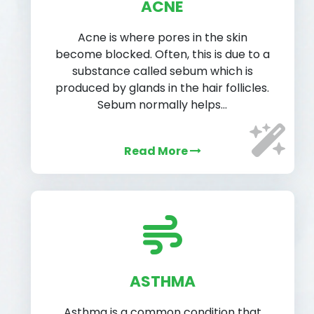
ACNE
Acne is where pores in the skin
become blocked. Often, this is due to a
substance called sebum which is
produced by glands in the hair follicles.
Sebum normally helps…
Read More
ASTHMA
Asthma is a common condition that