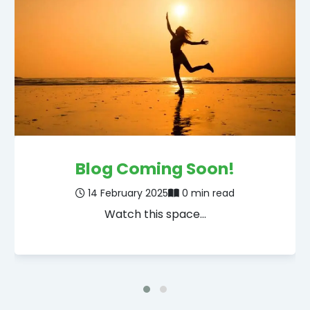
Blog Coming Soon!
14 February 2025
0 min read
Watch this space…