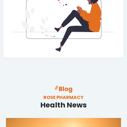
Blog
ROSE PHARMACY
Health News