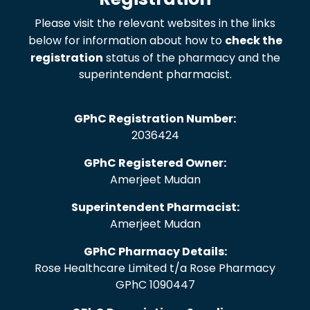
Please visit the relevant websites in the links
below for information about how to
check the
registration
status of the pharmacy and the
superintendent pharmacist.
GPhC Registration Number:
2036424
GPhC Registered Owner:
Amerjeet Mudan
Superintendent Pharmacist:
Amerjeet Mudan
GPhC Pharmacy Details:
Rose Healthcare Limited t/a Rose Pharmacy
GPhC 1090447