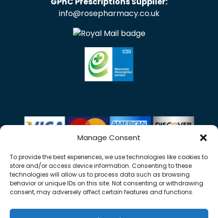
GPhC Prescriptions Supplier:
info@rosepharmacy.co.uk
Manage Consent
To provide the best experiences, we use technologies like cookies to
store and/or access device information. Consenting to these
technologies will allow us to process data such as browsing
behavior or unique IDs on this site. Not consenting or withdrawing
consent, may adversely affect certain features and functions.
Copyright © 2026 Rose Pharmacy. All Rights