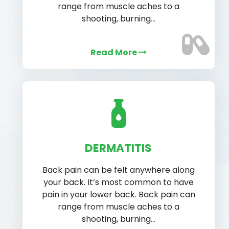
range from muscle aches to a
shooting, burning…
Read More
DERMATITIS
Back pain can be felt anywhere along
your back. It’s most common to have
pain in your lower back. Back pain can
range from muscle aches to a
shooting, burning…