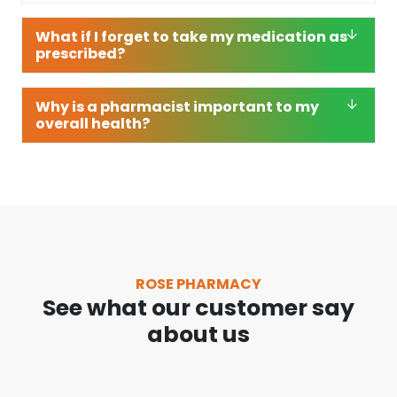
What if I forget to take my medication as
prescribed?
Why is a pharmacist important to my
overall health?
ROSE PHARMACY
See what our customer say
about us