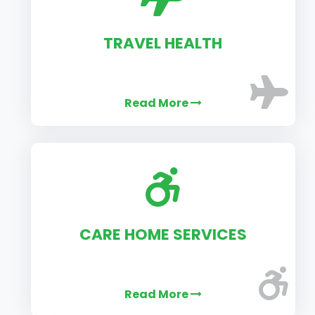
TRAVEL HEALTH
Read More
CARE HOME SERVICES
Read More