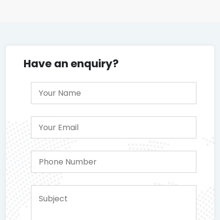
Have an enquiry?