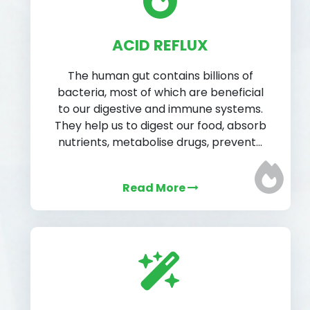
ACID REFLUX
The human gut contains billions of
bacteria, most of which are beneficial
to our digestive and immune systems.
They help us to digest our food, absorb
nutrients, metabolise drugs, prevent…
Read More