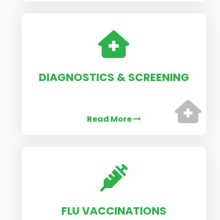
DIAGNOSTICS & SCREENING
Read More
FLU VACCINATIONS