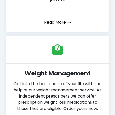
Read More
Weight Management
Get into the best shape of your life with the
help of our weight management service. As
independent prescribers we can offer
prescription weight loss medications to
those that are eligible. Order yours now.