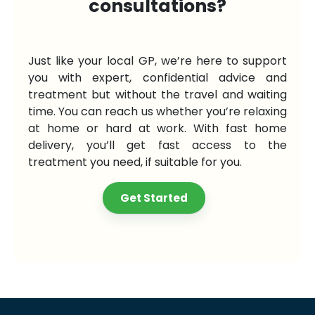
consultations?
Just like your local GP, we’re here to support
you with expert, confidential advice and
treatment but without the travel and waiting
time. You can reach us whether you’re relaxing
at home or hard at work. With fast home
delivery, you’ll get fast access to the
treatment you need, if suitable for you.
Get Started