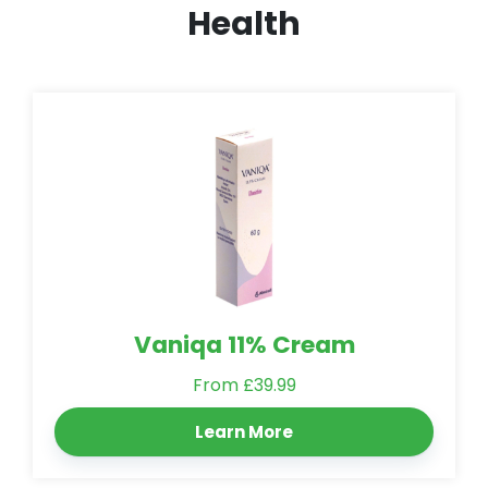
Health
Vaniqa 11% Cream
From £39.99
Learn More