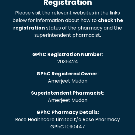
Registration
Please visit the relevant websites in the links
below for information about how to
check the
registration
status of the pharmacy and the
superintendent pharmacist.
GPhC Registration Number:
2036424
GPhC Registered Owner:
Amerjeet Mudan
Superintendent Pharmacist:
Amerjeet Mudan
GPhC Pharmacy Details:
Rose Healthcare Limited t/a Rose Pharmacy
GPhC 1090447