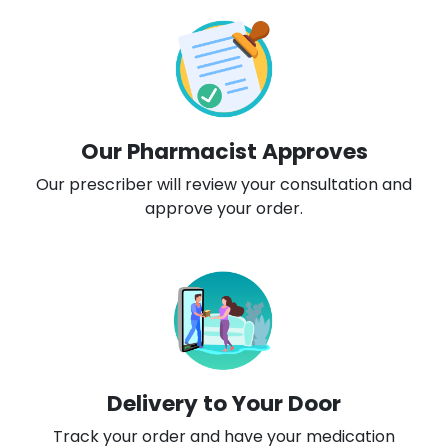
Our Pharmacist Approves
Our prescriber will review your consultation and
approve your order.
Delivery to Your Door
Track your order and have your medication