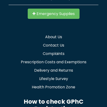
Emergency Supplies
About Us
Contact Us
Complaints
Prescription Costs and Exemptions
Delivery and Returns
Lifestyle Survey
Health Promotion Zone
How to check GPhC