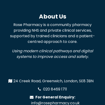
About Us
Rose Pharmacy is a community pharmacy
providing NHS and private clinical services,
supported by trained clinicians and a patient-
centred approach to care.
Using modern clinical pathways and digital
systems to improve access and safety.
24 Creek Road, Greenwich, London, SE8 3BN
020 8469 1711
For General Enquiry:
info@rosepharmacy.co.uk