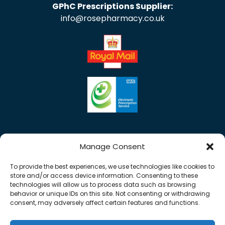
GPhC Prescriptions Supplier:
info@rosepharmacy.co.uk
Manage Consent
To provide the best experiences, we use technologies like cookies to
store and/or access device information. Consenting to these
technologies will allow us to process data such as browsing
behavior or unique IDs on this site. Not consenting or withdrawing
consent, may adversely affect certain features and functions.