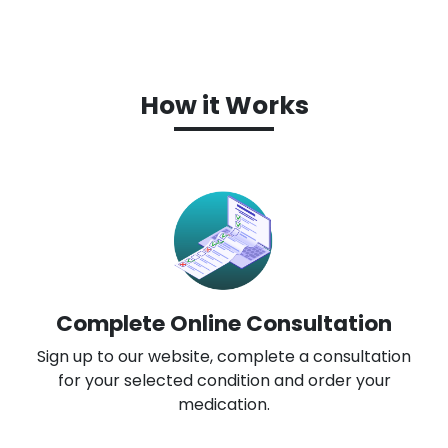
How it Works
Complete Online Consultation
Sign up to our website, complete a consultation
for your selected condition and order your
medication.