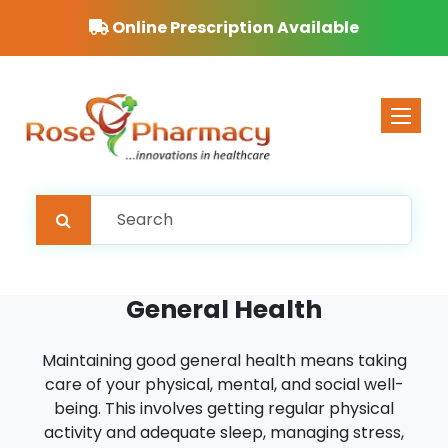
Online Prescription Available
Toggle 
General Health
Maintaining good general health means taking
care of your physical, mental, and social well-
being. This involves getting regular physical
activity and adequate sleep, managing stress,