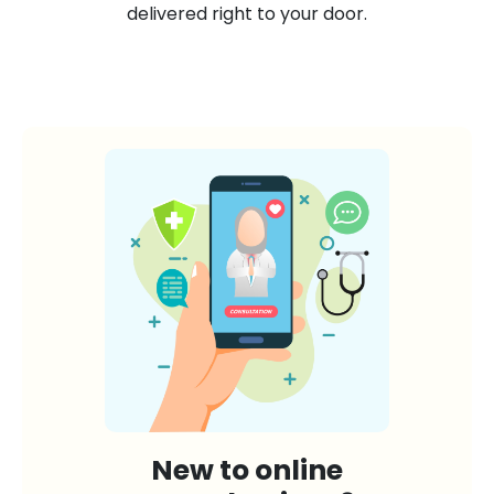
delivered right to your door.
New to online