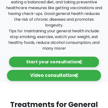
eating a balanced diet, and taking preventive
healthcare measures like getting vaccinations and
having check-ups. Good general health reduces
the risk of chronic diseases and promotes
longevity.
Tips for maintaining your general health include:
stop smoking, exercise, watch your weight, eat
healthy foods, reduce alcohol consumption, and
many more!
Start your consultation
Video consultation
Treatments for General