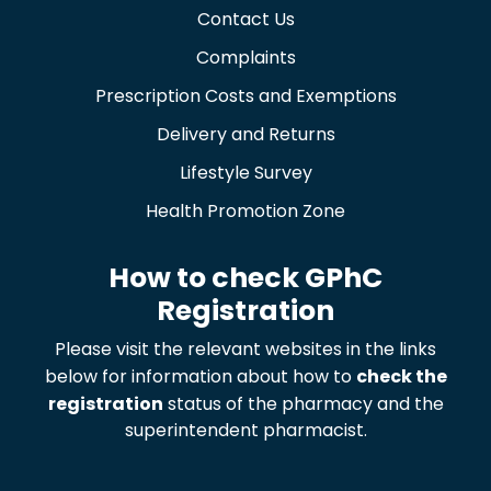
Contact Us
Complaints
Prescription Costs and Exemptions
Delivery and Returns
Lifestyle Survey
Health Promotion Zone
How to check GPhC
Registration
Please visit the relevant websites in the links
below for information about how to
check the
registration
status of the pharmacy and the
superintendent pharmacist.