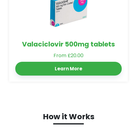
Valaciclovir 500mg tablets
From £20.00
Learn More
How it Works