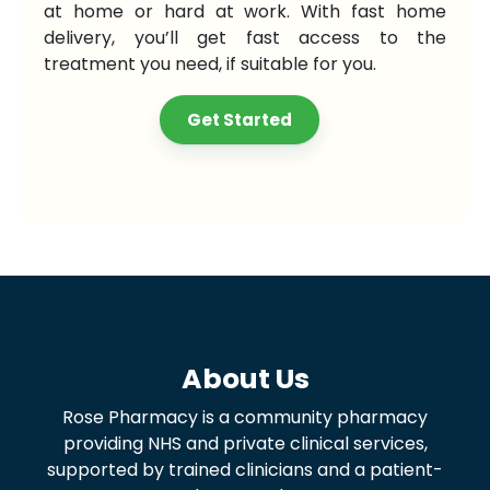
at home or hard at work. With fast home
delivery, you’ll get fast access to the
treatment you need, if suitable for you.
Get Started
About Us
Rose Pharmacy is a community pharmacy
providing NHS and private clinical services,
supported by trained clinicians and a patient-