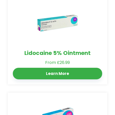
Lidocaine 5% Ointment
From £26.99
Learn More