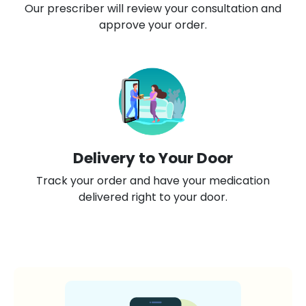
Our prescriber will review your consultation and
approve your order.
Delivery to Your Door
Track your order and have your medication
delivered right to your door.