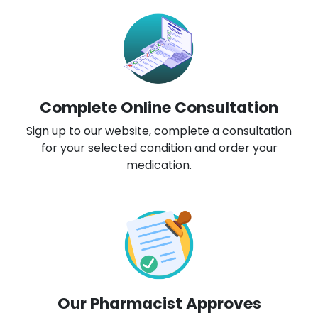
Complete Online Consultation
Sign up to our website, complete a consultation
for your selected condition and order your
medication.
Our Pharmacist Approves