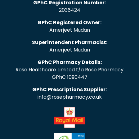
GPhC Registration Number:
2036424
GPhC Registered Owner:
Amerjeet Mudan
Superintendent Pharmacist:
Amerjeet Mudan
GPhC Pharmacy Details:
Rose Healthcare Limited t/a Rose Pharmacy
GPhC 1090447
GPhC Prescriptions Supplier:
info@rosepharmacy.co.uk