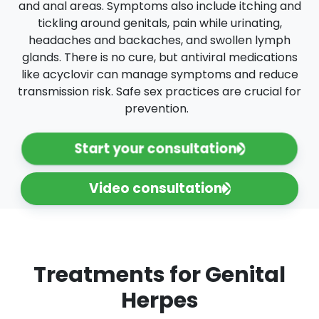
and anal areas. Symptoms also include itching and
tickling around genitals, pain while urinating,
headaches and backaches, and swollen lymph
glands. There is no cure, but antiviral medications
like acyclovir can manage symptoms and reduce
transmission risk. Safe sex practices are crucial for
prevention.
Start your consultation
Video consultation
Treatments for Genital
Herpes