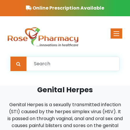
Free Delivery on orders over £40
Toggle 
Genital Herpes
Genital Herpes is a sexually transmitted infection
(STI) caused by the herpes simplex virus (HSV). It
is passed on through vaginal, anal and oral sex and
causes painful blisters and sores on the genital