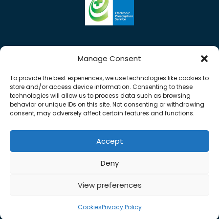
Manage Consent
To provide the best experiences, we use technologies like cookies to
store and/or access device information. Consenting to these
technologies will allow us to process data such as browsing
behavior or unique IDs on this site. Not consenting or withdrawing
consent, may adversely affect certain features and functions.
Accept
Copyright © 2026 Rose Pharmacy. All Rights
Deny
Reserved.
Made by
Pharmacy Mentor
View preferences
Cookies
Terms & Conditions
Privacy Policy
Cookies
Privacy Policy