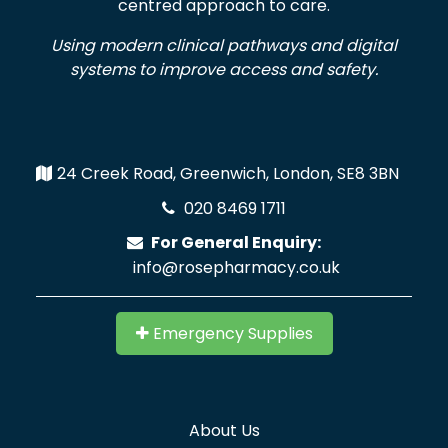
centred approach to care.
Using modern clinical pathways and digital
systems to improve access and safety.
24 Creek Road, Greenwich, London, SE8 3BN
020 8469 1711
For General Enquiry:
info@rosepharmacy.co.uk
Emergency Supplies
About Us