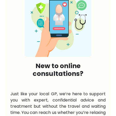
New to online
consultations?
Just like your local GP, we’re here to support
you with expert, confidential advice and
treatment but without the travel and waiting
time. You can reach us whether you’re relaxing