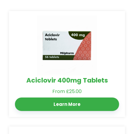
Aciclovir 400mg Tablets
From £25.00
Learn More