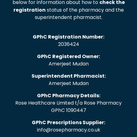
below for information about how to
check the
registration
status of the pharmacy and the
superintendent pharmacist.
GPhC Registration Number:
2036424
GPhC Registered Owner:
Amerjeet Mudan
Superintendent Pharmacist:
Amerjeet Mudan
GPhC Pharmacy Details:
Rose Healthcare Limited t/a Rose Pharmacy
GPhC 1090447
GPhC Prescriptions Supplier:
info@rosepharmacy.co.uk