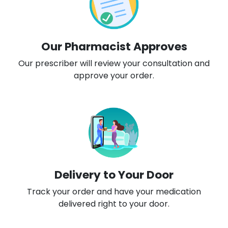
Our Pharmacist Approves
Our prescriber will review your consultation and
approve your order.
Delivery to Your Door
Track your order and have your medication
delivered right to your door.