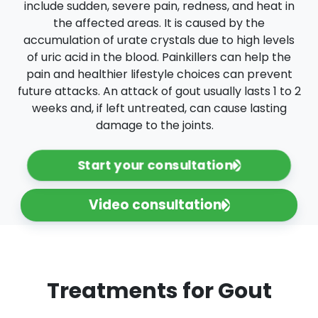
include sudden, severe pain, redness, and heat in
the affected areas. It is caused by the
accumulation of urate crystals due to high levels
of uric acid in the blood. Painkillers can help the
pain and healthier lifestyle choices can prevent
future attacks. An attack of gout usually lasts 1 to 2
weeks and, if left untreated, can cause lasting
damage to the joints.
Start your consultation
Video consultation
Treatments for Gout