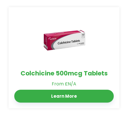
Colchicine 500mcg Tablets
From £N/A
Learn More