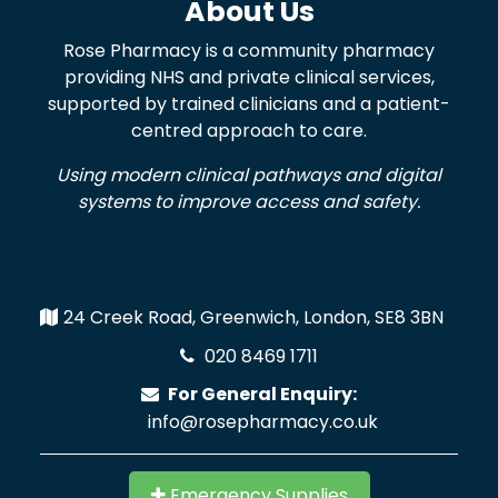
About Us
Rose Pharmacy is a community pharmacy
providing NHS and private clinical services,
supported by trained clinicians and a patient-
centred approach to care.
Using modern clinical pathways and digital
systems to improve access and safety.
24 Creek Road, Greenwich, London, SE8 3BN
020 8469 1711
For General Enquiry:
info@rosepharmacy.co.uk
Emergency Supplies