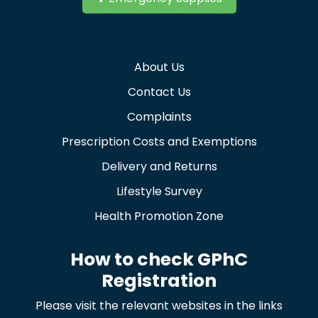
About Us
Contact Us
Complaints
Prescription Costs and Exemptions
Delivery and Returns
Lifestyle Survey
Health Promotion Zone
How to check GPhC
Registration
Please visit the relevant websites in the links