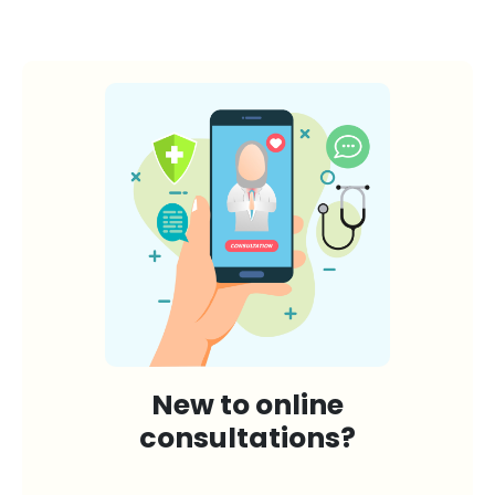
New to online
consultations?