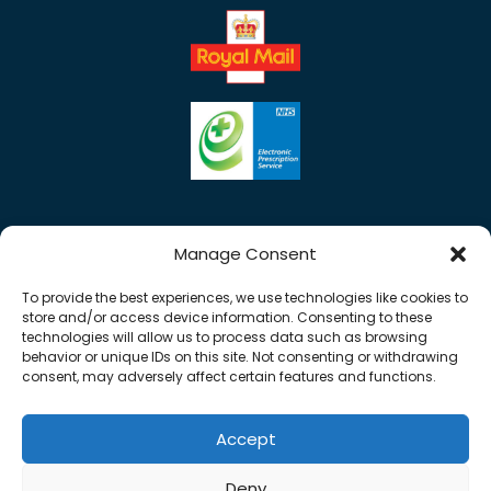
Manage Consent
To provide the best experiences, we use technologies like cookies to
store and/or access device information. Consenting to these
technologies will allow us to process data such as browsing
behavior or unique IDs on this site. Not consenting or withdrawing
consent, may adversely affect certain features and functions.
Accept
Copyright © 2026 Rose Pharmacy. All Rights
Deny