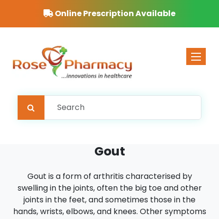
Online Prescription Available
Toggle 
Gout
Gout is a form of arthritis characterised by
swelling in the joints, often the big toe and other
joints in the feet, and sometimes those in the
hands, wrists, elbows, and knees. Other symptoms