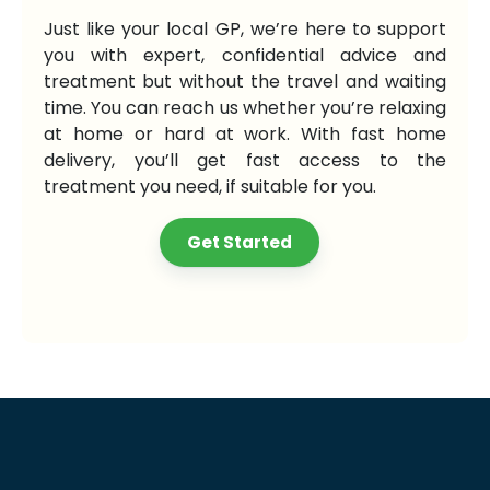
Just like your local GP, we’re here to support
you with expert, confidential advice and
treatment but without the travel and waiting
time. You can reach us whether you’re relaxing
at home or hard at work. With fast home
delivery, you’ll get fast access to the
treatment you need, if suitable for you.
Get Started