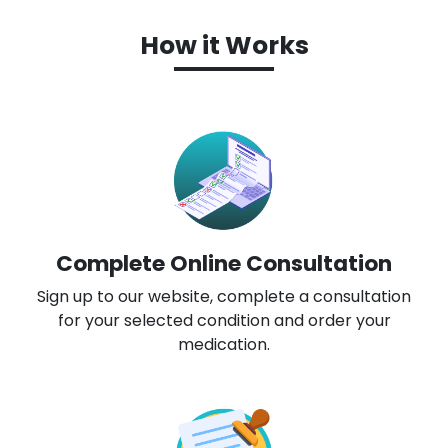
How it Works
Complete Online Consultation
Sign up to our website, complete a consultation
for your selected condition and order your
medication.