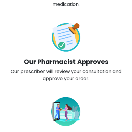
medication.
Our Pharmacist Approves
Our prescriber will review your consultation and
approve your order.