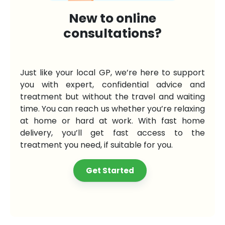
New to online
consultations?
Just like your local GP, we’re here to support
you with expert, confidential advice and
treatment but without the travel and waiting
time. You can reach us whether you’re relaxing
at home or hard at work. With fast home
delivery, you’ll get fast access to the
treatment you need, if suitable for you.
Get Started