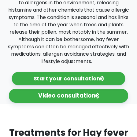
to allergens in the environment, releasing
histamine and other chemicals that cause allergic
symptoms. The condition is seasonal and has links
to the time of the year when trees and plants
release their pollen, most notably in the summer.
Although it can be bothersome, hay fever
symptoms can often be managed effectively with
medications, allergen avoidance strategies, and
lifestyle adjustments.
Start your consultation
Video consultation
Treatments for Hay fever