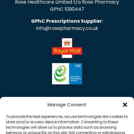
Rose Healthcare Limited t/a Rose Pharmacy
GPhC 1090447
GPhC Prescriptions Supplier:
info@rosepharmacy.co.uk
Manage Consent
To provide the best experiences, we use technologies like cookies to
store and/or access device information. Consenting to these
technologies will allow us to process data such as browsing
behavior or unique IDs on this site. Not consenting or withdrawing