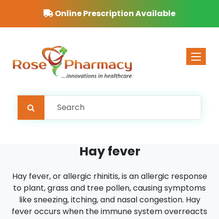
Online Prescription Available
Toggle 
Hay fever
Hay fever, or allergic rhinitis, is an allergic response
to plant, grass and tree pollen, causing symptoms
like sneezing, itching, and nasal congestion. Hay
fever occurs when the immune system overreacts