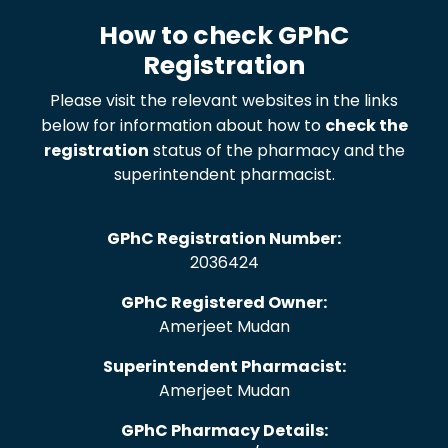
How to check GPhC
Registration
Please visit the relevant websites in the links
below for information about how to
check the
registration
status of the pharmacy and the
superintendent pharmacist.
GPhC Registration Number:
2036424
GPhC Registered Owner:
Amerjeet Mudan
Superintendent Pharmacist:
Amerjeet Mudan
GPhC Pharmacy Details: