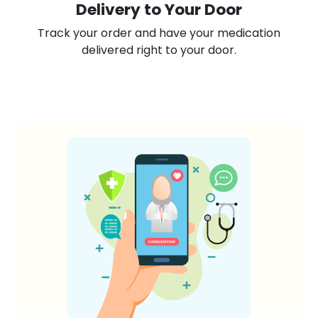
Delivery to Your Door
Track your order and have your medication
delivered right to your door.