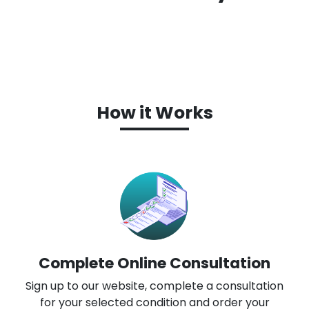
How it Works
Complete Online Consultation
Sign up to our website, complete a consultation
for your selected condition and order your