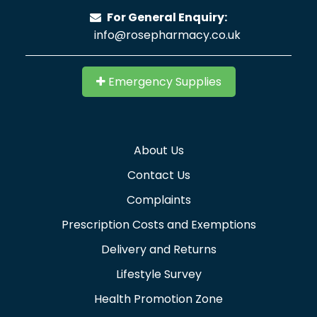
For General Enquiry:
info@rosepharmacy.co.uk
Emergency Supplies
About Us
Contact Us
Complaints
Prescription Costs and Exemptions
Delivery and Returns
Lifestyle Survey
Health Promotion Zone