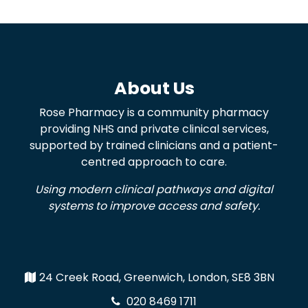
About Us
Rose Pharmacy is a community pharmacy
providing NHS and private clinical services,
supported by trained clinicians and a patient-
centred approach to care.
Using modern clinical pathways and digital
systems to improve access and safety.
24 Creek Road, Greenwich, London, SE8 3BN
020 8469 1711