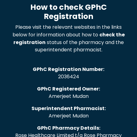
How to check GPhC
Registration
Please visit the relevant websites in the links
below for information about how to
check the
registration
status of the pharmacy and the
superintendent pharmacist.
GPhC Registration Number:
2036424
GPhC Registered Owner:
Amerjeet Mudan
Superintendent Pharmacist:
Amerjeet Mudan
GPhC Pharmacy Details:
Rose Healthcare Limited t/a Rose Pharmacy