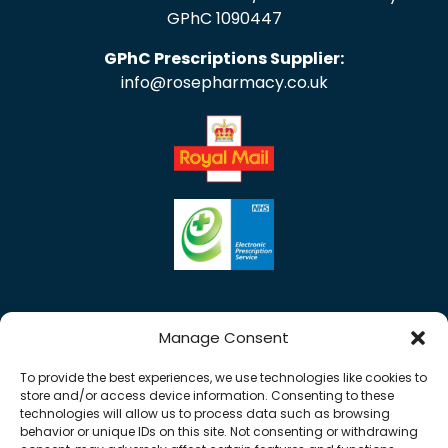
GPhC 1090447
GPhC Prescriptions Supplier:
info@rosepharmacy.co.uk
Manage Consent
To provide the best experiences, we use technologies like cookies to
store and/or access device information. Consenting to these
technologies will allow us to process data such as browsing
behavior or unique IDs on this site. Not consenting or withdrawing