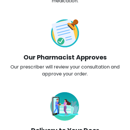
medication.
Our Pharmacist Approves
Our prescriber will review your consultation and
approve your order.