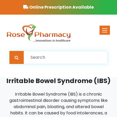
Online Prescription Available
Toggle 
Irritable Bowel Syndrome (IBS)
Irritable Bowel Syndrome (IBS) is a chronic
gastrointestinal disorder causing symptoms like
abdominal pain, bloating, and altered bowel
habits. It can be caused by food intolerances, a