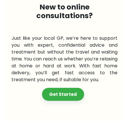
New to online
consultations?
Just like your local GP, we’re here to support
you with expert, confidential advice and
treatment but without the travel and waiting
time. You can reach us whether you’re relaxing
at home or hard at work. With fast home
delivery, you’ll get fast access to the
treatment you need, if suitable for you.
Get Started