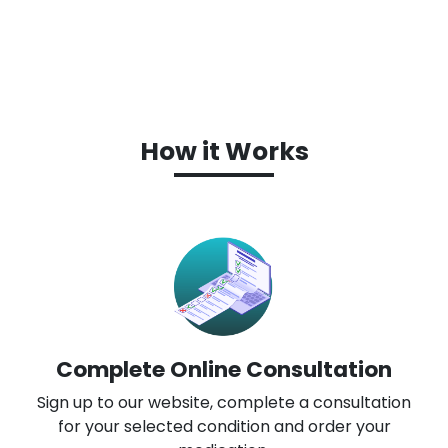
How it Works
Complete Online Consultation
Sign up to our website, complete a consultation
for your selected condition and order your