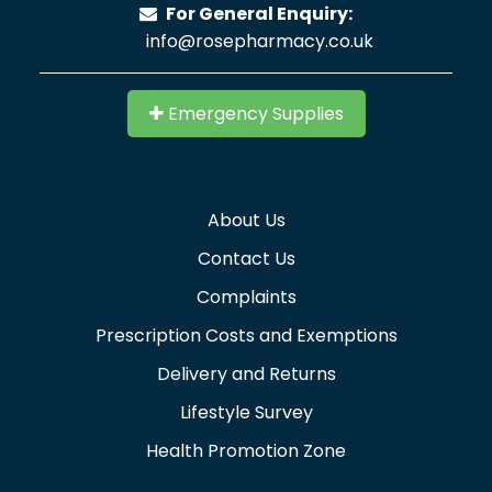
For General Enquiry:
info@rosepharmacy.co.uk
Emergency Supplies
About Us
Contact Us
Complaints
Prescription Costs and Exemptions
Delivery and Returns
Lifestyle Survey
Health Promotion Zone