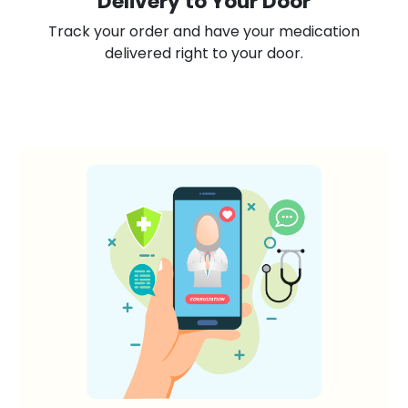
Delivery to Your Door
Track your order and have your medication
delivered right to your door.