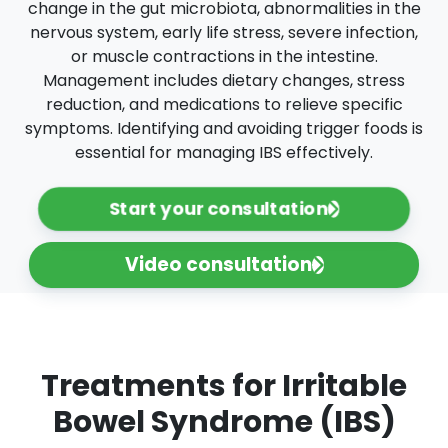
change in the gut microbiota, abnormalities in the
nervous system, early life stress, severe infection,
or muscle contractions in the intestine.
Management includes dietary changes, stress
reduction, and medications to relieve specific
symptoms. Identifying and avoiding trigger foods is
essential for managing IBS effectively.
Start your consultation
Video consultation
Treatments for Irritable
Bowel Syndrome (IBS)