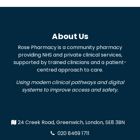
About Us
Rose Pharmacy is a community pharmacy
providing NHS and private clinical services,
supported by trained clinicians and a patient-
centred approach to care.
Using modern clinical pathways and digital
systems to improve access and safety.
24 Creek Road, Greenwich, London, SE8 3BN
020 8469 1711