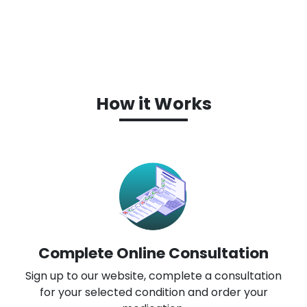
How it Works
Complete Online Consultation
Sign up to our website, complete a consultation
for your selected condition and order your