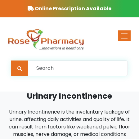
Online Prescription Available
Toggle 
Urinary Incontinence
Urinary Incontinence is the involuntary leakage of
urine, affecting daily activities and quality of life. It
can result from factors like weakened pelvic floor
muscles, nerve damage, or medical conditions