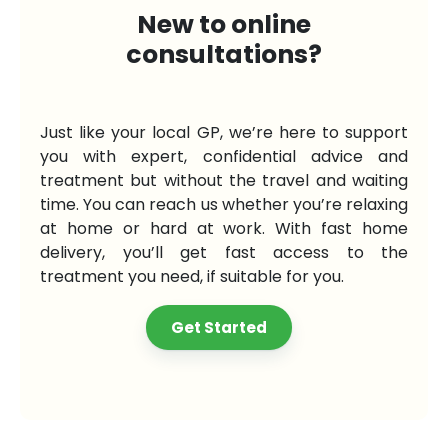
New to online
consultations?
Just like your local GP, we’re here to support
you with expert, confidential advice and
treatment but without the travel and waiting
time. You can reach us whether you’re relaxing
at home or hard at work. With fast home
delivery, you’ll get fast access to the
treatment you need, if suitable for you.
Get Started