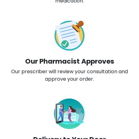
medication.
Our Pharmacist Approves
Our prescriber will review your consultation and
approve your order.