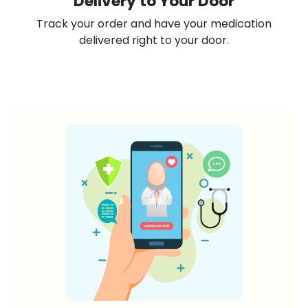
Delivery to Your Door
Track your order and have your medication
delivered right to your door.