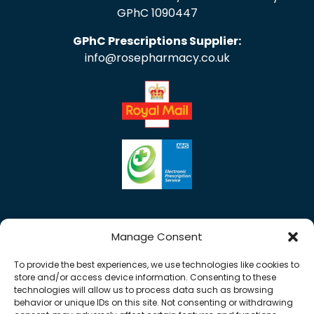
GPhC 1090447
GPhC Prescriptions Supplier:
info@rosepharmacy.co.uk
Manage Consent
To provide the best experiences, we use technologies like cookies to
store and/or access device information. Consenting to these
technologies will allow us to process data such as browsing
behavior or unique IDs on this site. Not consenting or withdrawing