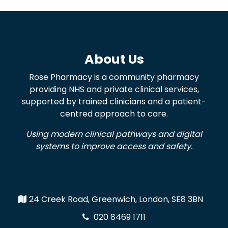
About Us
Rose Pharmacy is a community pharmacy
providing NHS and private clinical services,
supported by trained clinicians and a patient-
centred approach to care.
Using modern clinical pathways and digital
systems to improve access and safety.
24 Creek Road, Greenwich, London, SE8 3BN
020 8469 1711