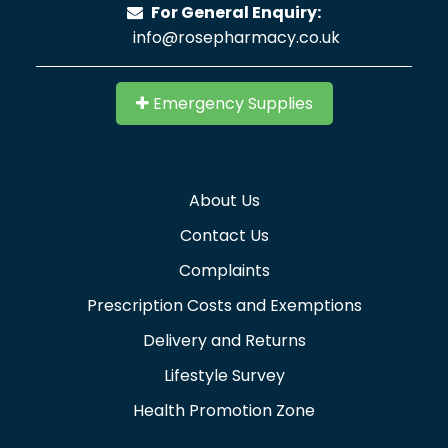
For General Enquiry:
info@rosepharmacy.co.uk
Emergency Supplies
About Us
Contact Us
Complaints
Prescription Costs and Exemptions
Delivery and Returns
Lifestyle Survey
Health Promotion Zone