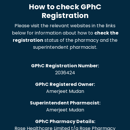
How to check GPhC
Registration
Please visit the relevant websites in the links
below for information about how to
check the
registration
status of the pharmacy and the
superintendent pharmacist.
GPhC Registration Number:
2036424
GPhC Registered Owner:
Amerjeet Mudan
Superintendent Pharmacist:
Amerjeet Mudan
GPhC Pharmacy Details:
Rose Healthcare Limited t/a Rose Pharmacy