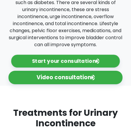
such as diabetes. There are several kinds of
urinary incontinence, these are stress
incontinence, urge incontinence, overflow
incontinence, and total incontinence. Lifestyle
changes, pelvic floor exercises, medications, and
surgical interventions to improve bladder control
can all improve symptoms.
Start your consultation
Video consultation
Treatments for Urinary
Incontinence