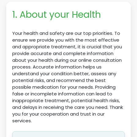
1. About your Health
Your health and safety are our top priorities. To
ensure we provide you with the most effective
and appropriate treatment, it is crucial that you
provide accurate and complete information
about your health during our online consultation
process. Accurate information helps us
understand your condition better, assess any
potential risks, and recommend the best
possible medication for your needs. Providing
false or incomplete information can lead to
inappropriate treatment, potential health risks,
and delays in receiving the care you need. Thank
you for your cooperation and trust in our
services.