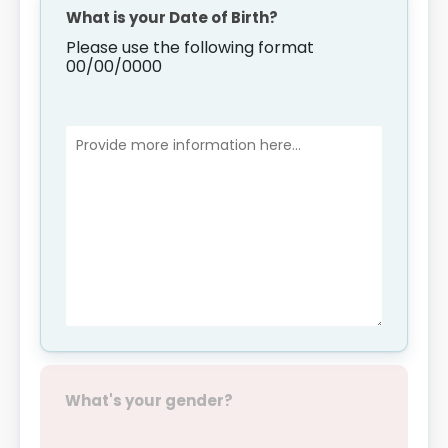
What is your Date of Birth?
Please use the following format
00/00/0000
What's your gender?