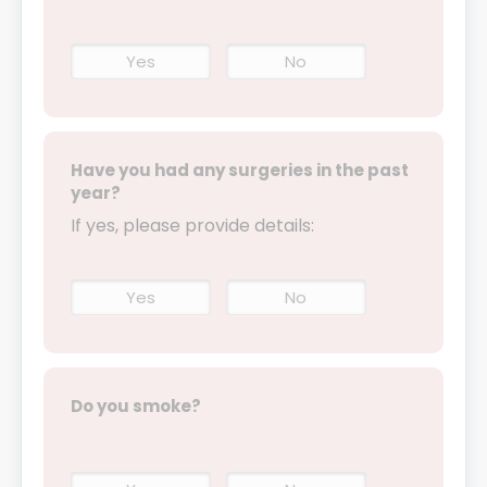
Yes
No
Have you had any surgeries in the past
year?
If yes, please provide details:
Yes
No
Do you smoke?