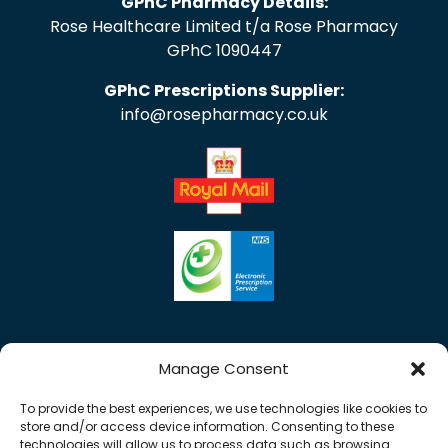
GPhC Pharmacy Details:
Rose Healthcare Limited t/a Rose Pharmacy
GPhC 1090447
GPhC Prescriptions Supplier:
info@rosepharmacy.co.uk
Manage Consent
To provide the best experiences, we use technologies like cookies to
store and/or access device information. Consenting to these
technologies will allow us to process data such as browsing