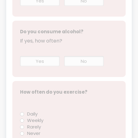
Yes
No
Do you consume alcohol?
If yes, how often?
Yes
No
How often do you exercise?
Daily
Weekly
Rarely
Never