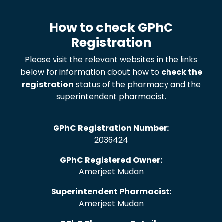
How to check GPhC
Registration
Please visit the relevant websites in the links
below for information about how to
check the
registration
status of the pharmacy and the
superintendent pharmacist.
GPhC Registration Number:
2036424
GPhC Registered Owner:
Amerjeet Mudan
Superintendent Pharmacist:
Amerjeet Mudan