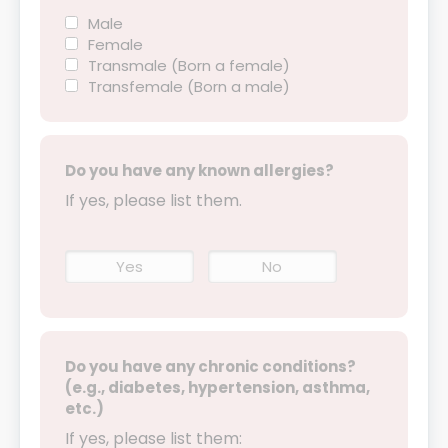
Male
Female
Transmale (Born a female)
Transfemale (Born a male)
Do you have any known allergies?
If yes, please list them.
Yes
No
Do you have any chronic conditions?
(e.g., diabetes, hypertension, asthma,
etc.)
If yes, please list them: