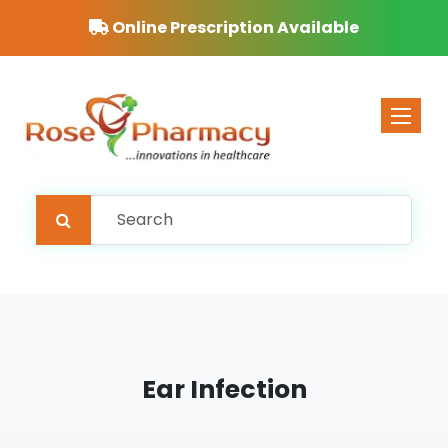
Online Prescription Available
Toggle 
Ear Infection