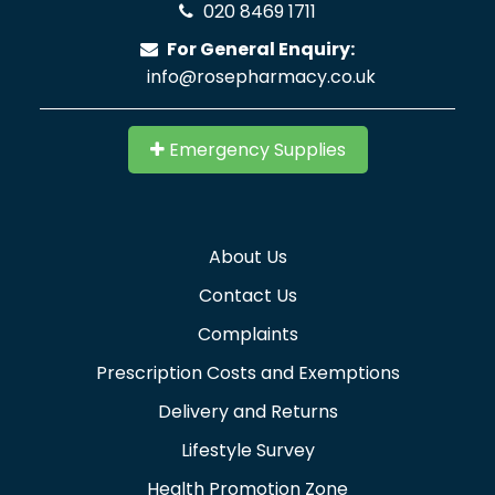
020 8469 1711
For General Enquiry:
info@rosepharmacy.co.uk
Emergency Supplies
About Us
Contact Us
Complaints
Prescription Costs and Exemptions
Delivery and Returns
Lifestyle Survey
Health Promotion Zone