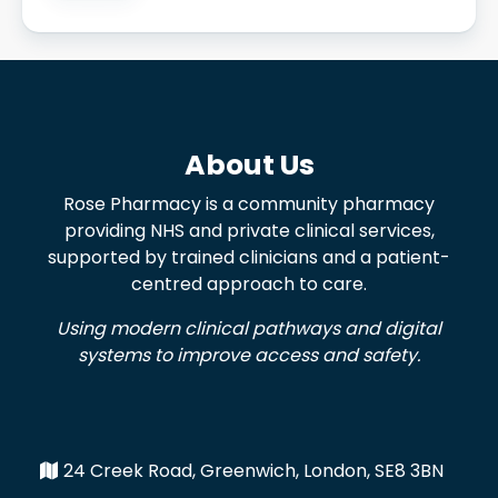
About Us
Rose Pharmacy is a community pharmacy
providing NHS and private clinical services,
supported by trained clinicians and a patient-
centred approach to care.
Using modern clinical pathways and digital
systems to improve access and safety.
24 Creek Road, Greenwich, London, SE8 3BN