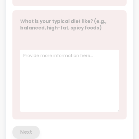
What is your typical diet like? (e.g.,
balanced, high-fat, spicy foods)
Next