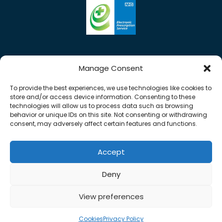
Manage Consent
To provide the best experiences, we use technologies like cookies to
store and/or access device information. Consenting to these
technologies will allow us to process data such as browsing
behavior or unique IDs on this site. Not consenting or withdrawing
consent, may adversely affect certain features and functions.
Accept
0%
Copyright © 2026 Rose Pharmacy. All Rights
Deny
Reserved.
Made by
Pharmacy Mentor
View preferences
Cookies
Terms & Conditions
Privacy Policy
Cookies
Privacy Policy