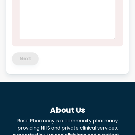
Next
About Us
Rose Pharmacy is a community pharmacy
providing NHS and private clinical services,