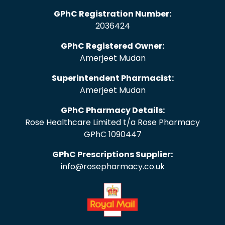
GPhC Registration Number:
2036424
GPhC Registered Owner:
Amerjeet Mudan
Superintendent Pharmacist:
Amerjeet Mudan
GPhC Pharmacy Details:
Rose Healthcare Limited t/a Rose Pharmacy
GPhC 1090447
GPhC Prescriptions Supplier:
info@rosepharmacy.co.uk