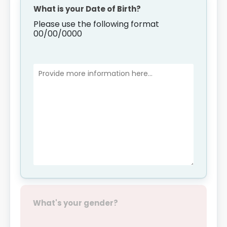
What is your Date of Birth?
Please use the following format
00/00/0000
What's your gender?