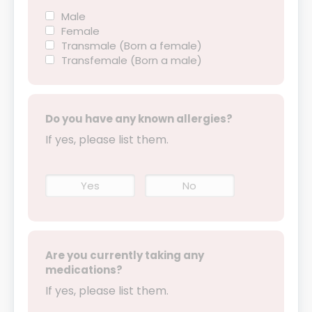
Male
Female
Transmale (Born a female)
Transfemale (Born a male)
Do you have any known allergies?
If yes, please list them.
Yes
No
Are you currently taking any
medications?
If yes, please list them.