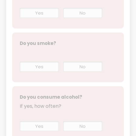
Yes
No
Do you smoke?
Yes
No
Do you consume alcohol?
If yes, how often?
Yes
No