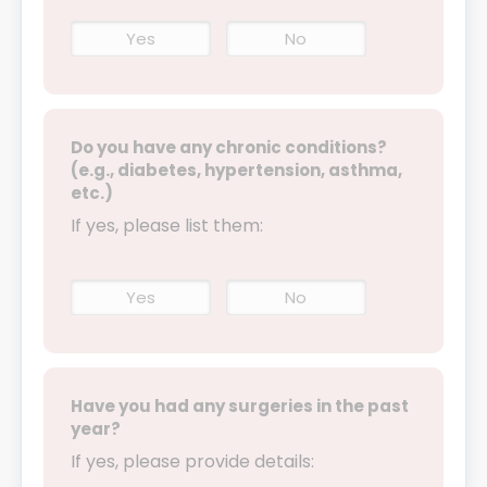
Yes
No
Do you have any chronic conditions?
(e.g., diabetes, hypertension, asthma,
etc.)
If yes, please list them:
Yes
No
Have you had any surgeries in the past
year?
If yes, please provide details: