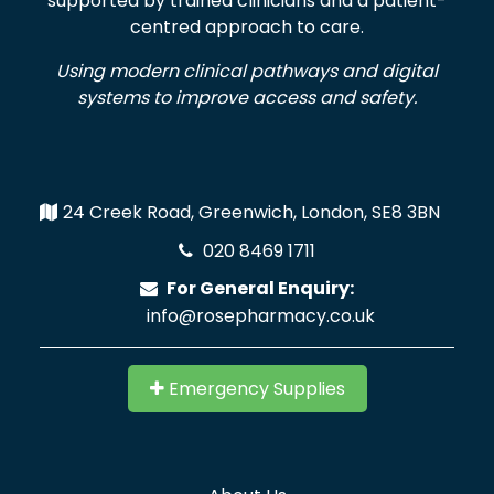
supported by trained clinicians and a patient-
centred approach to care.
Using modern clinical pathways and digital
systems to improve access and safety.
24 Creek Road, Greenwich, London, SE8 3BN
020 8469 1711
For General Enquiry:
info@rosepharmacy.co.uk
Emergency Supplies