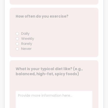
How often do you exercise?
Daily
Weekly
Rarely
Never
What is your typical diet like? (e.g.,
balanced, high-fat, spicy foods)