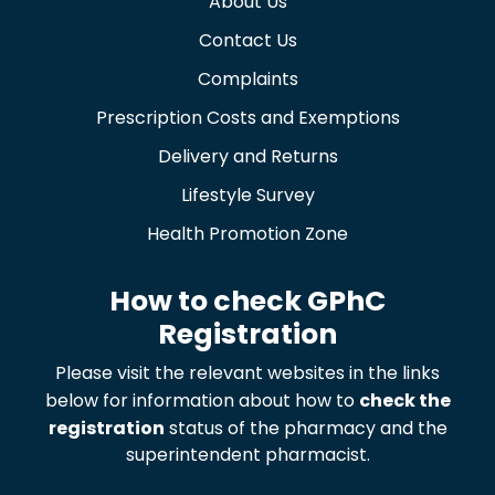
About Us
Contact Us
Complaints
Prescription Costs and Exemptions
Delivery and Returns
Lifestyle Survey
Health Promotion Zone
How to check GPhC
Registration
Please visit the relevant websites in the links
below for information about how to
check the
registration
status of the pharmacy and the
superintendent pharmacist.