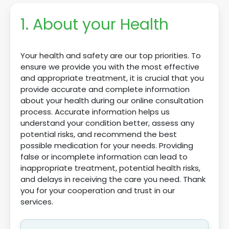
1. About your Health
Your health and safety are our top priorities. To
ensure we provide you with the most effective
and appropriate treatment, it is crucial that you
provide accurate and complete information
about your health during our online consultation
process. Accurate information helps us
understand your condition better, assess any
potential risks, and recommend the best
possible medication for your needs. Providing
false or incomplete information can lead to
inappropriate treatment, potential health risks,
and delays in receiving the care you need. Thank
you for your cooperation and trust in our
services.