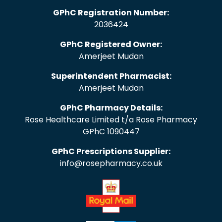
GPhC Registration Number:
2036424
GPhC Registered Owner:
Amerjeet Mudan
Superintendent Pharmacist:
Amerjeet Mudan
GPhC Pharmacy Details:
Rose Healthcare Limited t/a Rose Pharmacy
GPhC 1090447
GPhC Prescriptions Supplier:
info@rosepharmacy.co.uk