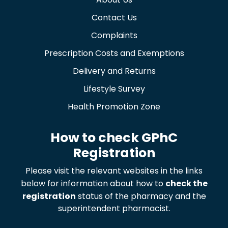
Contact Us
Complaints
Prescription Costs and Exemptions
Delivery and Returns
Lifestyle Survey
Health Promotion Zone
How to check GPhC
Registration
Please visit the relevant websites in the links
below for information about how to
check the
registration
status of the pharmacy and the
superintendent pharmacist.