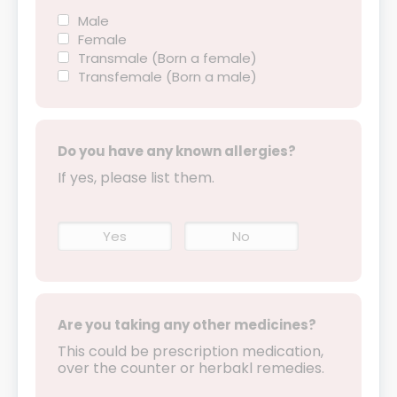
Male
Female
Transmale (Born a female)
Transfemale (Born a male)
Do you have any known allergies?
If yes, please list them.
Yes
No
Are you taking any other medicines?
This could be prescription medication,
over the counter or herbakl remedies.