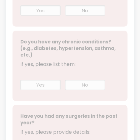
Yes
No
Do you have any chronic conditions?
(e.g., diabetes, hypertension, asthma,
etc.)
If yes, please list them:
Yes
No
Have you had any surgeries in the past
year?
If yes, please provide details: