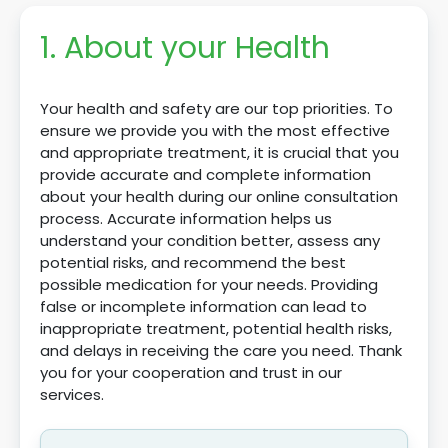
1. About your Health
Your health and safety are our top priorities. To
ensure we provide you with the most effective
and appropriate treatment, it is crucial that you
provide accurate and complete information
about your health during our online consultation
process. Accurate information helps us
understand your condition better, assess any
potential risks, and recommend the best
possible medication for your needs. Providing
false or incomplete information can lead to
inappropriate treatment, potential health risks,
and delays in receiving the care you need. Thank
you for your cooperation and trust in our
services.