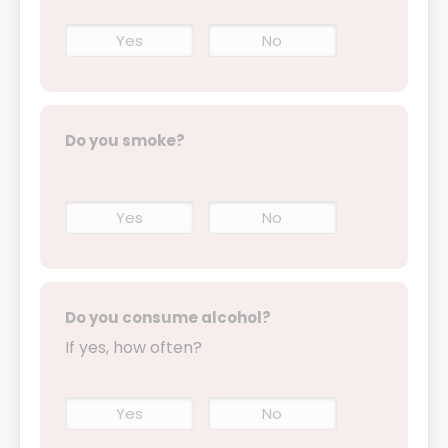
Yes
No
Do you smoke?
Yes
No
Do you consume alcohol?
If yes, how often?
Yes
No