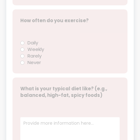
How often do you exercise?
Daily
Weekly
Rarely
Never
What is your typical diet like? (e.g.,
balanced, high-fat, spicy foods)