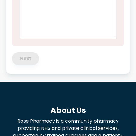
Next
About Us
Rose Pharmacy is a community pharmacy
providing NHS and private clinical services,
supported by trained clinicians and a patient-