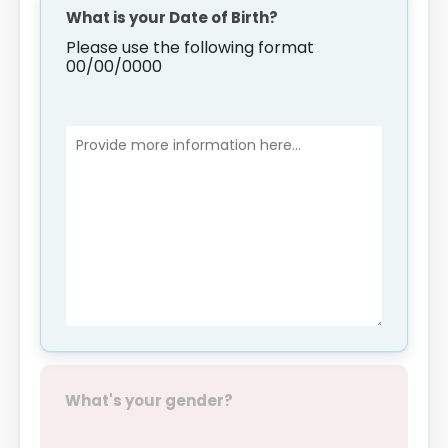
What is your Date of Birth?
Please use the following format
00/00/0000
What's your gender?