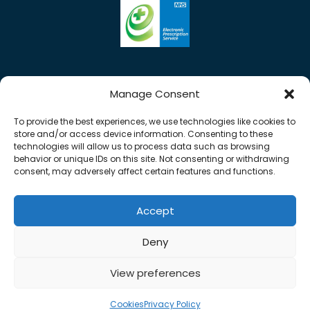
Manage Consent
To provide the best experiences, we use technologies like cookies to
store and/or access device information. Consenting to these
technologies will allow us to process data such as browsing
behavior or unique IDs on this site. Not consenting or withdrawing
consent, may adversely affect certain features and functions.
Accept
0%
Copyright © 2026 Rose Pharmacy. All Rights
Deny
Reserved.
Made by
Pharmacy Mentor
View preferences
Cookies
Terms & Conditions
Privacy Policy
Cookies
Privacy Policy