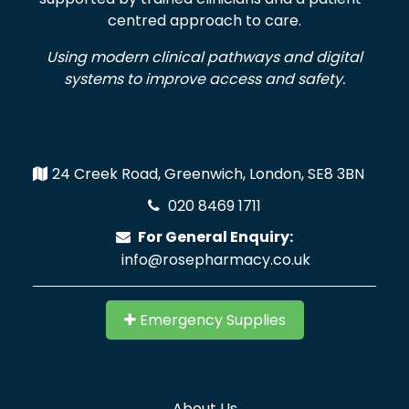
centred approach to care.
Using modern clinical pathways and digital
systems to improve access and safety.
24 Creek Road, Greenwich, London, SE8 3BN
020 8469 1711
For General Enquiry:
info@rosepharmacy.co.uk
Emergency Supplies
About Us