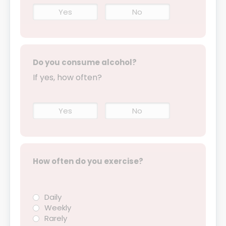
Yes
No
Do you consume alcohol?
If yes, how often?
Yes
No
How often do you exercise?
Daily
Weekly
Rarely