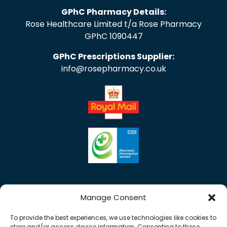
GPhC Pharmacy Details:
Rose Healthcare Limited t/a Rose Pharmacy
GPhC 1090447
GPhC Prescriptions Supplier:
info@rosepharmacy.co.uk
Manage Consent
To provide the best experiences, we use technologies like cookies to
store and/or access device information. Consenting to these