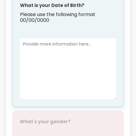
What is your Date of Birth?
Please use the following format
00/00/0000
What's your gender?