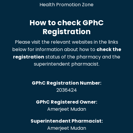
Health Promotion Zone
How to check GPhC
Registration
Please visit the relevant websites in the links
below for information about how to
check the
registration
status of the pharmacy and the
superintendent pharmacist.
GPhC Registration Number:
2036424
GPhC Registered Owner:
Amerjeet Mudan
Superintendent Pharmacist:
Amerjeet Mudan