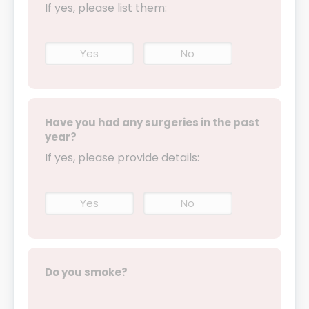
If yes, please list them:
Yes
No
Have you had any surgeries in the past
year?
If yes, please provide details:
Yes
No
Do you smoke?