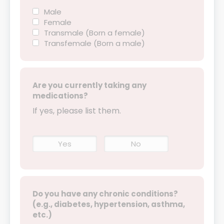
Male
Female
Transmale (Born a female)
Transfemale (Born a male)
Are you currently taking any
medications?
If yes, please list them.
Yes
No
Do you have any chronic conditions?
(e.g., diabetes, hypertension, asthma,
etc.)