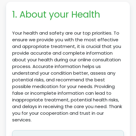
1. About your Health
Your health and safety are our top priorities. To
ensure we provide you with the most effective
and appropriate treatment, it is crucial that you
provide accurate and complete information
about your health during our online consultation
process. Accurate information helps us
understand your condition better, assess any
potential risks, and recommend the best
possible medication for your needs. Providing
false or incomplete information can lead to
inappropriate treatment, potential health risks,
and delays in receiving the care you need. Thank
you for your cooperation and trust in our
services.