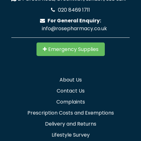
020 8469 1711
For General Enquiry:
info@rosepharmacy.co.uk
Emergency Supplies
About Us
Contact Us
Complaints
Prescription Costs and Exemptions
Delivery and Returns
Lifestyle Survey