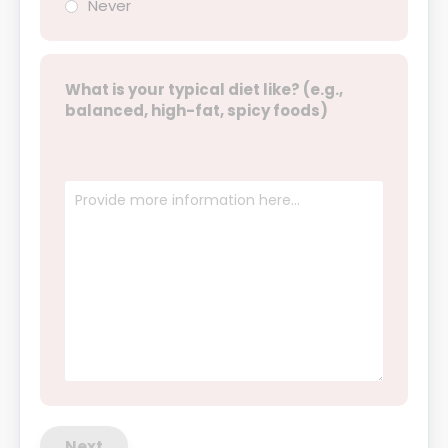
Never
What is your typical diet like? (e.g.,
balanced, high-fat, spicy foods)
Next