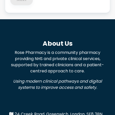
About Us
Rose Pharmacy is a community pharmacy
providing NHS and private clinical services,
supported by trained clinicians and a patient-
centred approach to care.
Using modern clinical pathways and digital
systems to improve access and safety.
24 Creek Road, Greenwich, London, SE8 3BN