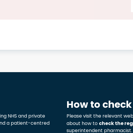
How to check
ng NHS and private
Please visit the relevant web
 and a patient-centred
about how to
check the reg
superintendent pharmacist.