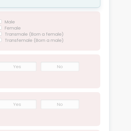
Male
Female
Transmale (Born a female)
Transfemale (Born a male)
Yes
No
Yes
No