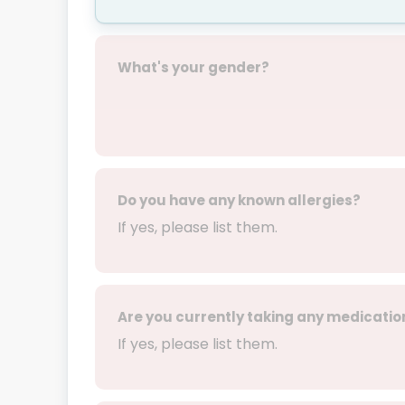
What's your gender?
Do you have any known allergies?
If yes, please list them.
Are you currently taking any medicatio
If yes, please list them.