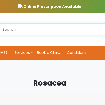
Online Prescription Available
NHS)
Services
Book a Clinic
Conditions
Rosacea