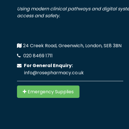
Using modern clinical pathways and digital sys
access and safety.
24 Creek Road, Greenwich, London, SE8 3BN
020 8469 1711
For General Enquiry:
info@rosepharmacy.co.uk
Emergency Supplies