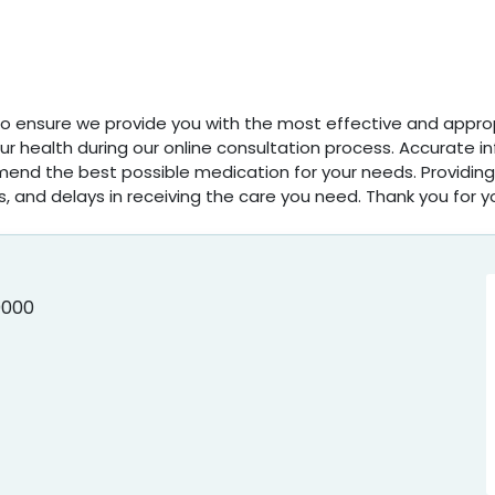
 To ensure we provide you with the most effective and appropr
 health during our online consultation process. Accurate i
mend the best possible medication for your needs. Providing
s, and delays in receiving the care you need. Thank you for y
0000