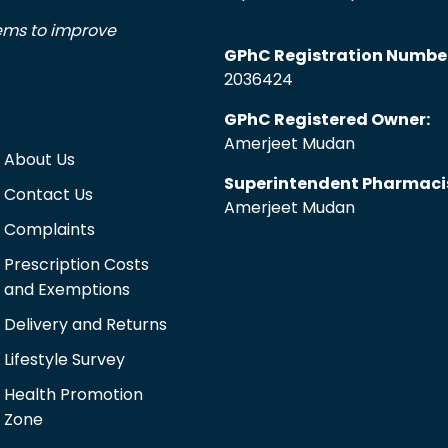
tems to improve
GPhC Registration Numbe
2036424
GPhC Registered Owner:
Amerjeet Mudan
About Us
Superintendent Pharmaci
Contact Us
Amerjeet Mudan
Complaints
Prescription Costs
and Exemptions
Delivery and Returns
Lifestyle Survey
Health Promotion
Zone