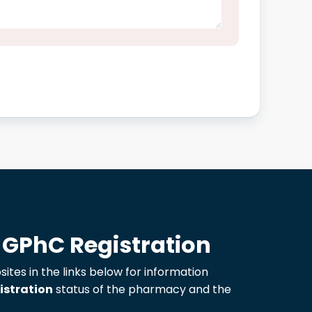
 GPhC Registration
sites in the links below for information
istration
status of the pharmacy and the