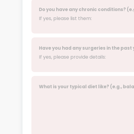
Do you have any chronic conditions? (e.
If yes, please list them:
Have you had any surgeries in the past
If yes, please provide details:
What is your typical diet like? (e.g., ba