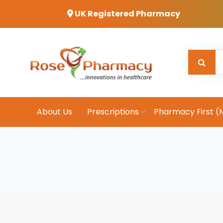
UK Registered Pharmacy
About Us
Prescriptions
Pharmacy First (