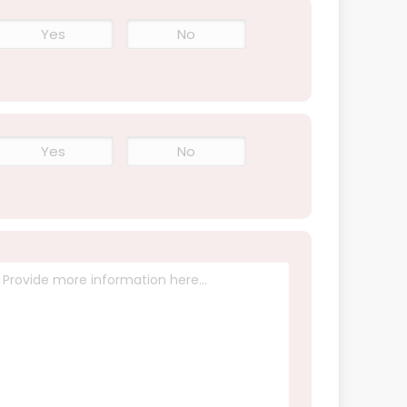
Yes
No
Yes
No