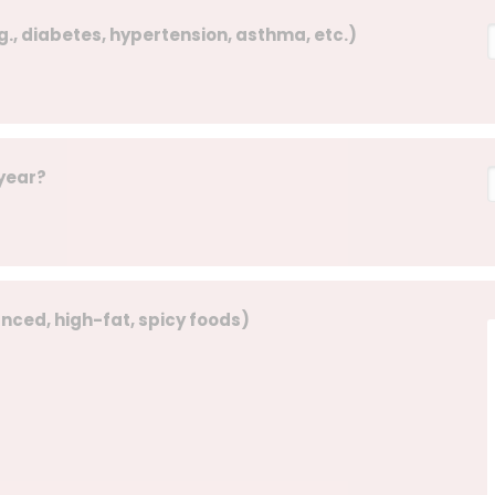
g., diabetes, hypertension, asthma, etc.)
 year?
lanced, high-fat, spicy foods)