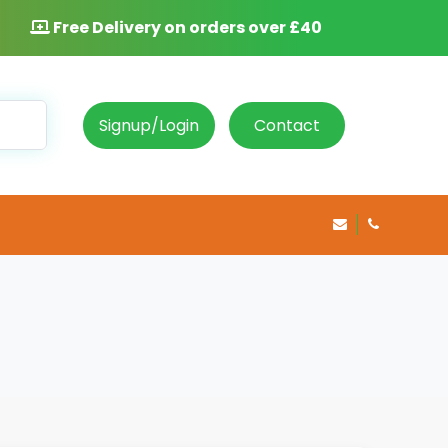
Free Delivery on orders over £40
Signup/Login
Contact
info@rosepha
020 8469 