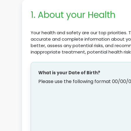
1. About your Health
Your health and safety are our top priorities.
accurate and complete information about your
better, assess any potential risks, and recom
inappropriate treatment, potential health risk
What is your Date of Birth?
Please use the following format 00/00/