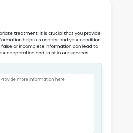
iate treatment, it is crucial that you provide
nformation helps us understand your condition
 false or incomplete information can lead to
our cooperation and trust in our services.