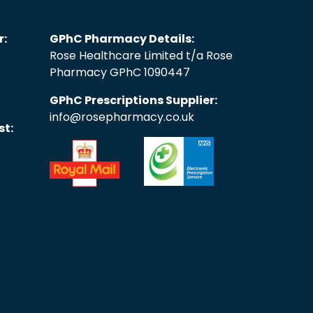
r:
GPhC Pharmacy Details:
Rose Healthcare Limited t/a Rose
Pharmacy GPhC 1090447
GPhC Prescriptions Supplier:
info@rosepharmacy.co.uk
st: