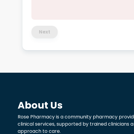
Next
About Us
Rose Pharmacy is a community pharmacy providi
clinical services, supported by trained clinicians
approach to care.