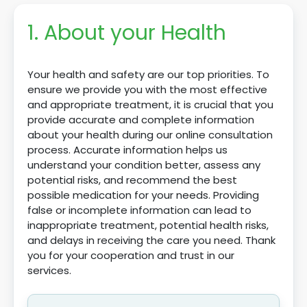
1. About your Health
Your health and safety are our top priorities. To
ensure we provide you with the most effective
and appropriate treatment, it is crucial that you
provide accurate and complete information
about your health during our online consultation
process. Accurate information helps us
understand your condition better, assess any
potential risks, and recommend the best
possible medication for your needs. Providing
false or incomplete information can lead to
inappropriate treatment, potential health risks,
and delays in receiving the care you need. Thank
you for your cooperation and trust in our
services.