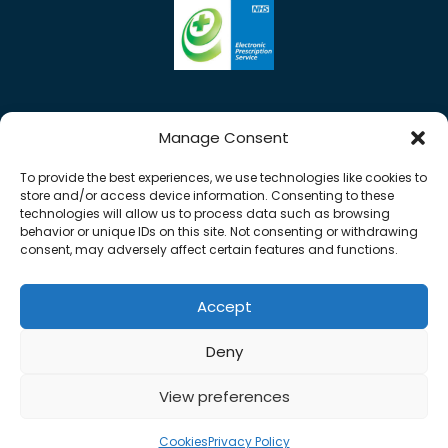
Manage Consent
To provide the best experiences, we use technologies like cookies to
store and/or access device information. Consenting to these
technologies will allow us to process data such as browsing
behavior or unique IDs on this site. Not consenting or withdrawing
consent, may adversely affect certain features and functions.
Accept
0%
Copyright © 2026 Rose Pharmacy. All Rights
Deny
Reserved.
Made by
Pharmacy Mentor
View preferences
Cookies
Terms & Conditions
Privacy Policy
Cookies
Privacy Policy