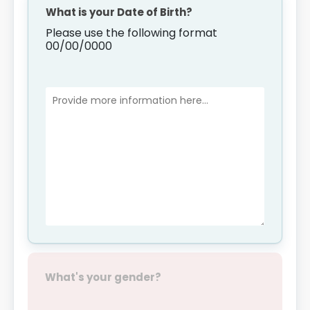
What is your Date of Birth?
Please use the following format
00/00/0000
What's your gender?