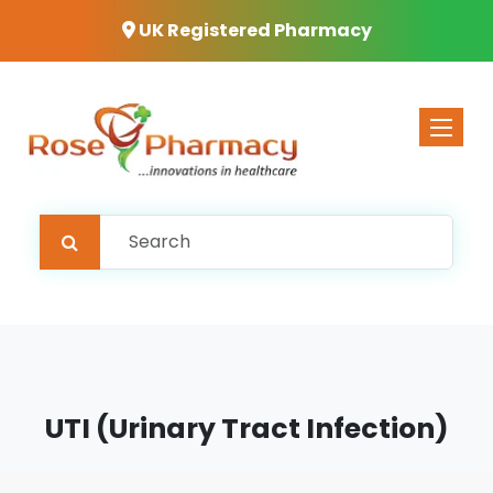
UK Registered Pharmacy
Toggle 
UTI (Urinary Tract Infection)