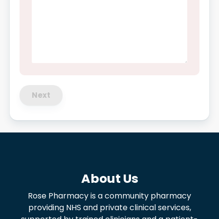
Next
About Us
Rose Pharmacy is a community pharmacy
providing NHS and private clinical services,