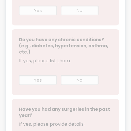
Yes
No
Do you have any chronic conditions?
(e.g., diabetes, hypertension, asthma,
etc.)
If yes, please list them:
Yes
No
Have you had any surgeries in the past
year?
If yes, please provide details: