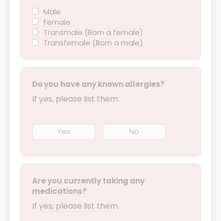
Male
Female
Transmale (Born a female)
Transfemale (Born a male)
Do you have any known allergies?
If yes, please list them.
Yes
No
Are you currently taking any
medications?
If yes, please list them.