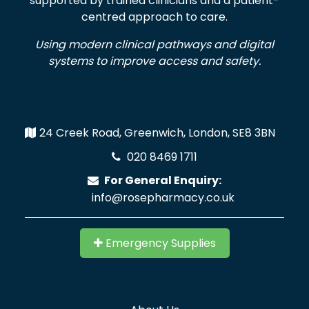
supported by trained clinicians and a patient-
centred approach to care.
Using modern clinical pathways and digital
systems to improve access and safety.
24 Creek Road, Greenwich, London, SE8 3BN
020 8469 1711
For General Enquiry:
info@rosepharmacy.co.uk
Emergency Supplies