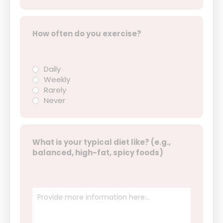
How often do you exercise?
Daily
Weekly
Rarely
Never
What is your typical diet like? (e.g.,
balanced, high-fat, spicy foods)