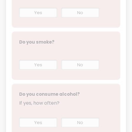
Yes
No
Do you smoke?
Yes
No
Do you consume alcohol?
If yes, how often?
Yes
No