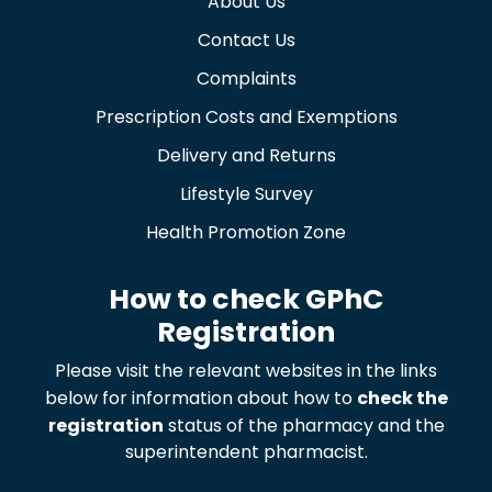
About Us
Contact Us
Complaints
Prescription Costs and Exemptions
Delivery and Returns
Lifestyle Survey
Health Promotion Zone
How to check GPhC
Registration
Please visit the relevant websites in the links
below for information about how to
check the
registration
status of the pharmacy and the
superintendent pharmacist.