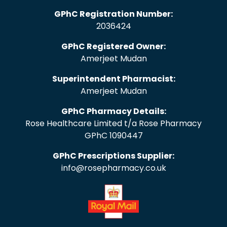
GPhC Registration Number:
2036424
GPhC Registered Owner:
Amerjeet Mudan
Superintendent Pharmacist:
Amerjeet Mudan
GPhC Pharmacy Details:
Rose Healthcare Limited t/a Rose Pharmacy
GPhC 1090447
GPhC Prescriptions Supplier:
info@rosepharmacy.co.uk