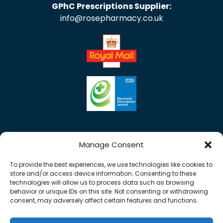
GPhC Prescriptions Supplier:
info@rosepharmacy.co.uk
Manage Consent
To provide the best experiences, we use technologies like cookies to
store and/or access device information. Consenting to these
technologies will allow us to process data such as browsing
behavior or unique IDs on this site. Not consenting or withdrawing
consent, may adversely affect certain features and functions.