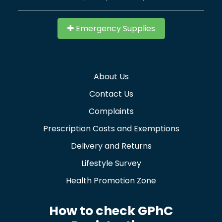
Emergency Supplies
About Us
Contact Us
Complaints
Prescription Costs and Exemptions
Delivery and Returns
Lifestyle Survey
Health Promotion Zone
How to check GPhC