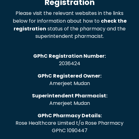
Registration
Please visit the relevant websites in the links
below for information about how to
check the
registration
status of the pharmacy and the
superintendent pharmacist.
GPhC Registration Number:
2036424
GPhC Registered Owner:
Amerjeet Mudan
Superintendent Pharmacist:
Amerjeet Mudan
GPhC Pharmacy Details:
Rose Healthcare Limited t/a Rose Pharmacy
GPhC 1090447