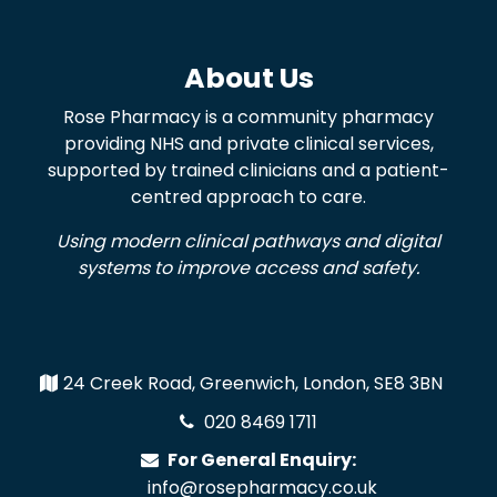
About Us
Rose Pharmacy is a community pharmacy
providing NHS and private clinical services,
supported by trained clinicians and a patient-
centred approach to care.
Using modern clinical pathways and digital
systems to improve access and safety.
24 Creek Road, Greenwich, London, SE8 3BN
020 8469 1711
For General Enquiry:
info@rosepharmacy.co.uk