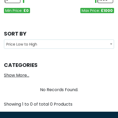
Min Price:
£0
Max Price:
£1000
SORT BY
Price Low to High
CATEGORIES
Show More...
No Records Found.
Showing
1
to
0
of total
0
Products