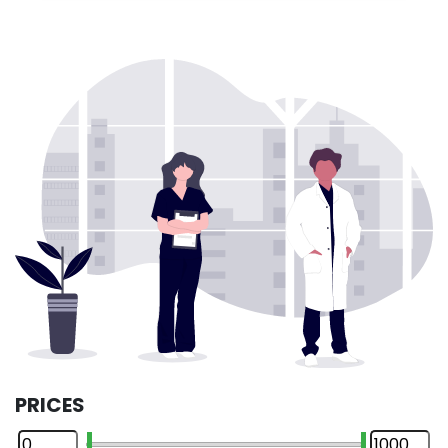
PRICES