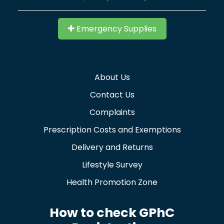
Emergency Supplies
About Us
Contact Us
Complaints
Prescription Costs and Exemptions
Delivery and Returns
Lifestyle Survey
Health Promotion Zone
How to check GPhC