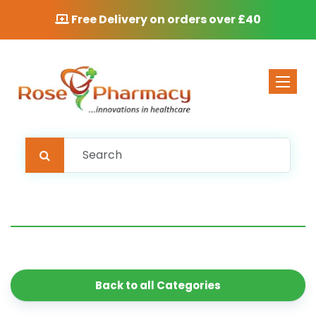
Free Delivery on orders over £40
Toggle 
Back to all Categories