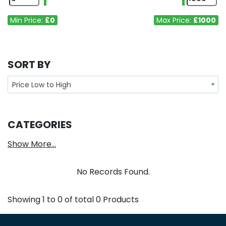
Min Price:
£0
Max Price:
£1000
SORT BY
Price Low to High
CATEGORIES
Show More...
No Records Found.
Showing
1
to
0
of total
0
Products