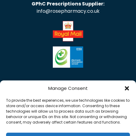
GPhC Prescriptions Supplier:
info@rosepharmacy.co.uk
Manage Consent
To provide the best experiences, we use technologies like cookies to
store and/or access device information. Consenting to these
technologies will allow us to process data such as browsing
behavior or unique IDs on this site. Not consenting or withdrawing
consent, may adversely affect certain features and functions.