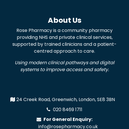
About Us
Rose Pharmacy is a community pharmacy
providing NHS and private clinical services,
supported by trained clinicians and a patient-
centred approach to care.
Using modern clinical pathways and digital
systems to improve access and safety.
24 Creek Road, Greenwich, London, SE8 3BN
020 8469 1711
For General Enquiry:
info@rosepharmacy.co.uk