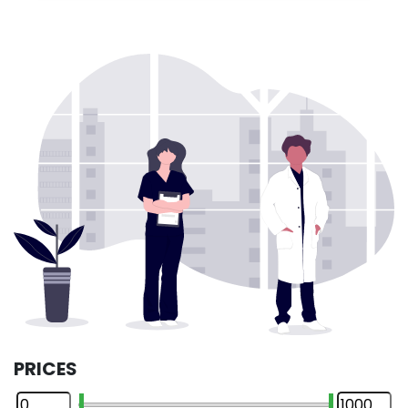
PRICES