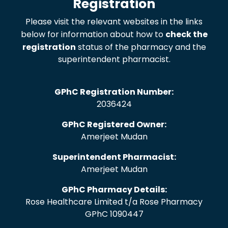
Registration
Please visit the relevant websites in the links
below for information about how to
check the
registration
status of the pharmacy and the
superintendent pharmacist.
GPhC Registration Number:
2036424
GPhC Registered Owner:
Amerjeet Mudan
Superintendent Pharmacist:
Amerjeet Mudan
GPhC Pharmacy Details:
Rose Healthcare Limited t/a Rose Pharmacy
GPhC 1090447