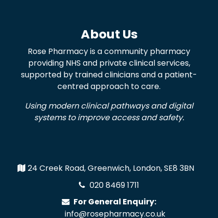
About Us
Rose Pharmacy is a community pharmacy
providing NHS and private clinical services,
supported by trained clinicians and a patient-
centred approach to care.
Using modern clinical pathways and digital
systems to improve access and safety.
24 Creek Road, Greenwich, London, SE8 3BN
020 8469 1711
For General Enquiry:
info@rosepharmacy.co.uk