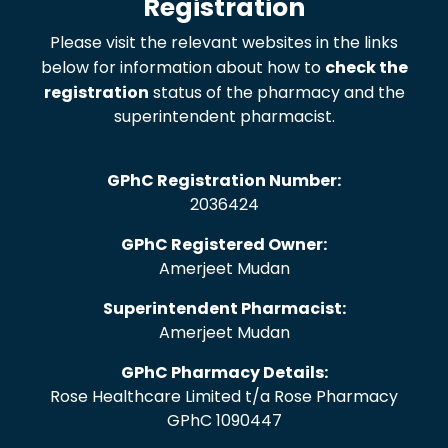
Registration
Please visit the relevant websites in the links
below for information about how to
check the
registration
status of the pharmacy and the
superintendent pharmacist.
GPhC Registration Number:
2036424
GPhC Registered Owner:
Amerjeet Mudan
Superintendent Pharmacist:
Amerjeet Mudan
GPhC Pharmacy Details:
Rose Healthcare Limited t/a Rose Pharmacy
GPhC 1090447