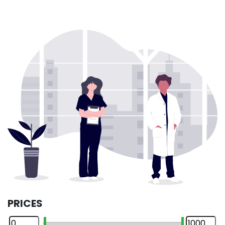
PRICES