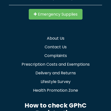
Emergency Supplies
About Us
Contact Us
Complaints
Prescription Costs and Exemptions
Delivery and Returns
Lifestyle Survey
Health Promotion Zone
How to check GPhC