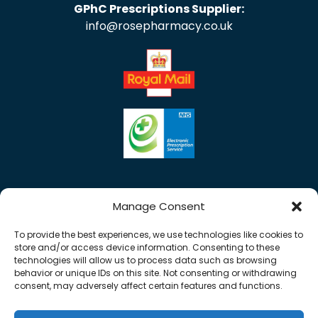
GPhC Prescriptions Supplier:
info@rosepharmacy.co.uk
Manage Consent
To provide the best experiences, we use technologies like cookies to
store and/or access device information. Consenting to these
technologies will allow us to process data such as browsing
behavior or unique IDs on this site. Not consenting or withdrawing
consent, may adversely affect certain features and functions.