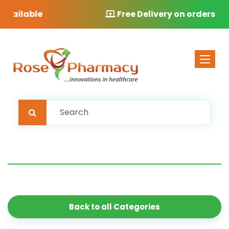
Free Delivery on orders over £40
Toggle 
Back to all Categories