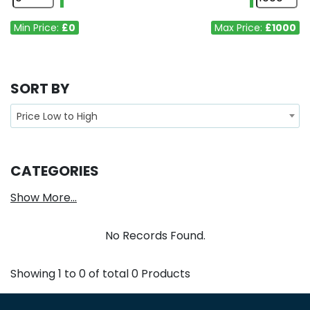
Min Price:
£0
Max Price:
£1000
SORT BY
Price Low to High
CATEGORIES
Show More...
No Records Found.
Showing
1
to
0
of total
0
Products