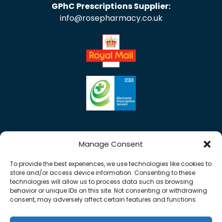
GPhC Prescriptions Supplier:
info@rosepharmacy.co.uk
Manage Consent
To provide the best experiences, we use technologies like cookies to
store and/or access device information. Consenting to these
technologies will allow us to process data such as browsing
behavior or unique IDs on this site. Not consenting or withdrawing
consent, may adversely affect certain features and functions.