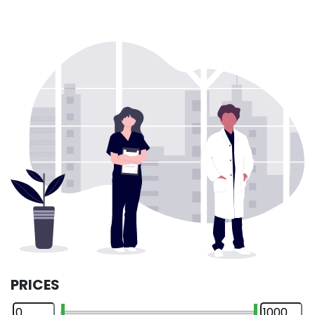
PRICES