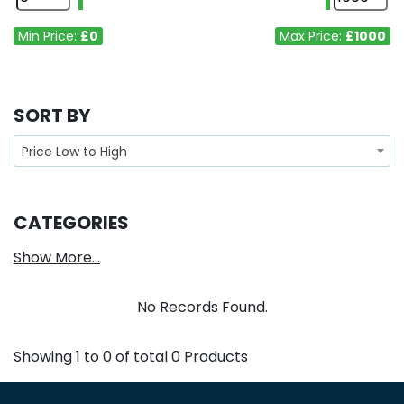
Min Price:
£0
Max Price:
£1000
SORT BY
Price Low to High
CATEGORIES
Show More...
No Records Found.
Showing
1
to
0
of total
0
Products