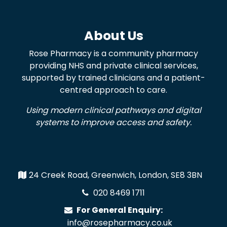
About Us
Rose Pharmacy is a community pharmacy
providing NHS and private clinical services,
supported by trained clinicians and a patient-
centred approach to care.
Using modern clinical pathways and digital
systems to improve access and safety.
24 Creek Road, Greenwich, London, SE8 3BN
020 8469 1711
For General Enquiry:
info@rosepharmacy.co.uk