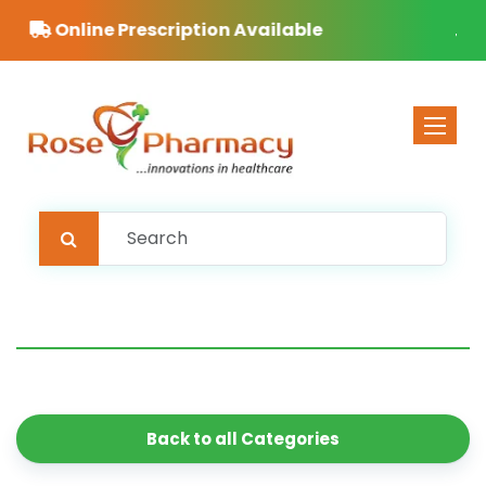
Free Delivery on orders over £40
Toggle 
Back to all Categories