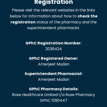
Registration
Please visit the relevant websites in the links
below for information about how to
check the
registration
status of the pharmacy and the
superintendent pharmacist.
GPhC Registration Number:
2036424
GPhC Registered Owner:
Amerjeet Mudan
Superintendent Pharmacist:
Amerjeet Mudan
GPhC Pharmacy Details:
Rose Healthcare Limited t/a Rose Pharmacy
GPhC 1090447