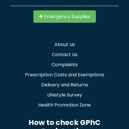
Emergency Supplies
About Us
Contact Us
Complaints
Prescription Costs and Exemptions
Delivery and Returns
Lifestyle Survey
Health Promotion Zone
How to check GPhC