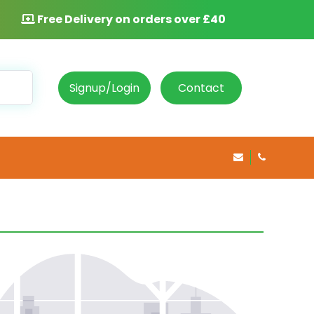
Free Delivery on orders over £40
Signup/Login
Contact
info@rosepha
020 8469 