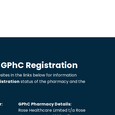
 GPhC Registration
sites in the links below for information
istration
status of the pharmacy and the
r:
GPhC Pharmacy Details:
Rose Healthcare Limited t/a Rose