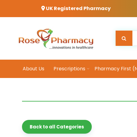
UK Registered Pharmacy
About Us
Prescriptions
Pharmacy First (
Back to all Categories