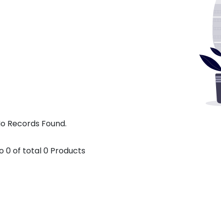
o Records Found.
o
0
of total
0
Products