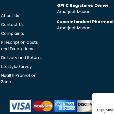
GPhC Registered Owner:
Amerjeet Mudan
About Us
Superintendent Pharmaci
Contact Us
Amerjeet Mudan
Complaints
Prescription Costs
and Exemptions
Delivery and Returns
Lifestyle Survey
Health Promotion
Zone
To provide 