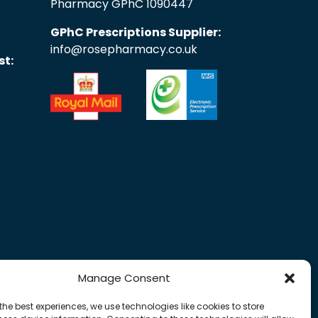
Pharmacy GPhC 1090447
GPhC Prescriptions Supplier:
info@rosepharmacy.co.uk
st:
Manage Consent
the best experiences, we use technologies like cookies to store