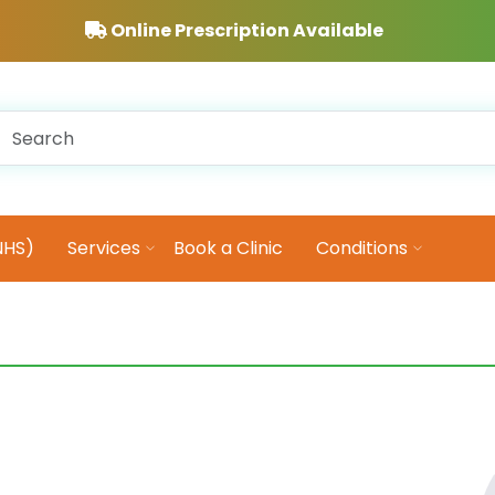
Online Prescription Available
NHS)
Services
Book a Clinic
Conditions