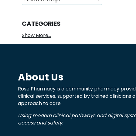
CATEGORIES
Show More...
About Us
Rose Pharmacy is a community pharmacy providi
clinical services, supported by trained clinicians
approach to care.
Using modern clinical pathways and digital sys
access and safety.