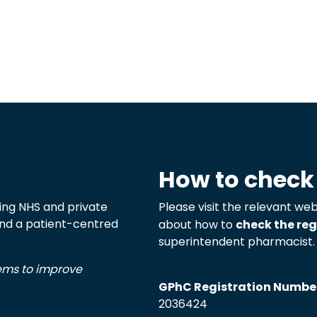
How to check
ng NHS and private
Please visit the relevant web
 and a patient-centred
about how to
check the reg
superintendent pharmacist.
tems to improve
GPhC Registration Numbe
2036424