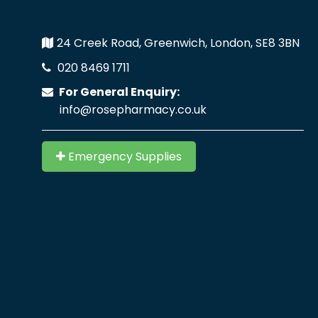
24 Creek Road, Greenwich, London, SE8 3BN
020 8469 1711
For General Enquiry:
info@rosepharmacy.co.uk
Emergency Supplies