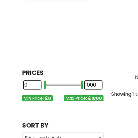
PRICES
N
Showing
1
t
Min Price:
£0
Max Price:
£1000
SORT BY
Price Low to High