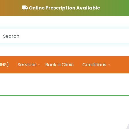
Online Prescription Available
NHS)
Services
Book a Clinic
Conditions