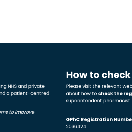
How to check
ng NHS and private
Please visit the relevant web
 and a patient-centred
about how to
check the reg
superintendent pharmacist.
tems to improve
GPhC Registration Numbe
2036424