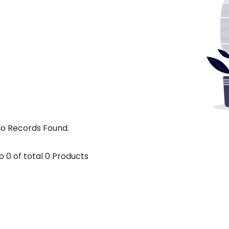
o Records Found.
o
0
of total
0
Products