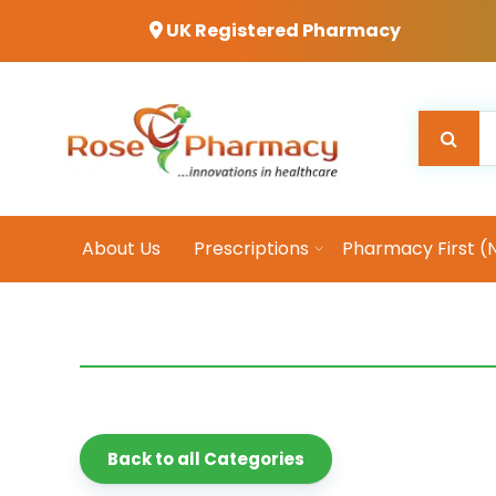
UK Registered Pharmacy
About Us
Prescriptions
Pharmacy First (
Back to all Categories