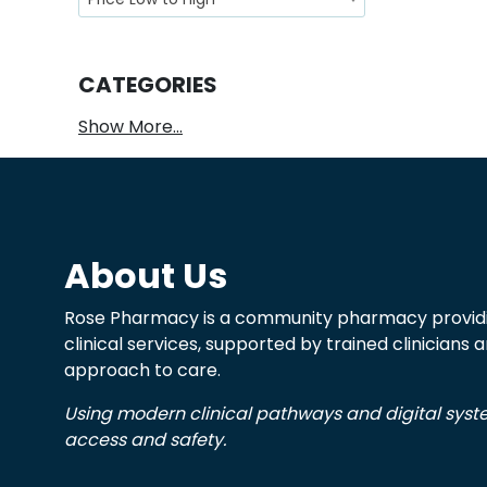
CATEGORIES
Show More...
About Us
Rose Pharmacy is a community pharmacy providi
clinical services, supported by trained clinicians
approach to care.
Using modern clinical pathways and digital sys
access and safety.