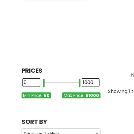
PRICES
N
Showing
1
t
Min Price:
£0
Max Price:
£1000
SORT BY
Price Low to High