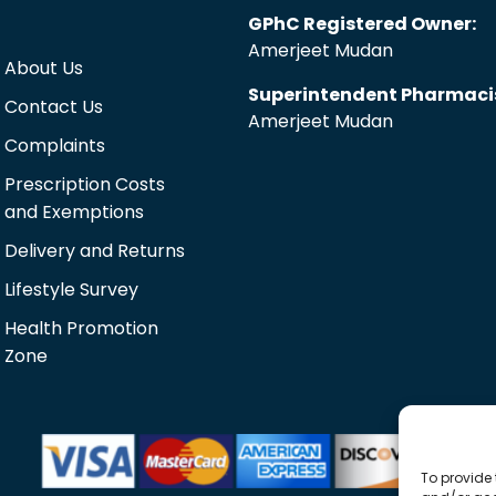
GPhC Registered Owner:
Amerjeet Mudan
About Us
Superintendent Pharmaci
Contact Us
Amerjeet Mudan
Complaints
Prescription Costs
and Exemptions
Delivery and Returns
Lifestyle Survey
Health Promotion
Zone
To provide 