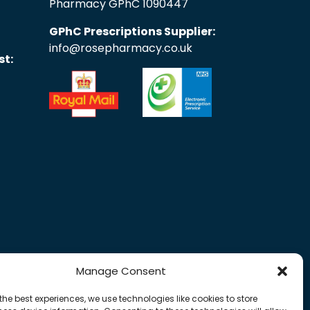
Pharmacy GPhC 1090447
GPhC Prescriptions Supplier:
info@rosepharmacy.co.uk
st:
Manage Consent
the best experiences, we use technologies like cookies to store