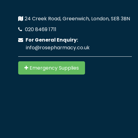
24 Creek Road, Greenwich, London, SE8 3BN
020 8469 1711
For General Enquiry:
info@rosepharmacy.co.uk
Emergency Supplies