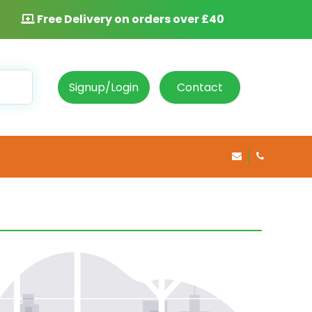
Free Delivery on orders over £40
Signup/Login
Contact
info@rosepha
020 8469 