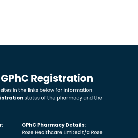
 GPhC Registration
sites in the links below for information
istration
status of the pharmacy and the
r:
GPhC Pharmacy Details:
Rose Healthcare Limited t/a Rose