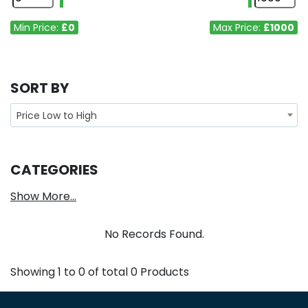
Min Price:
£0
Max Price:
£1000
SORT BY
Price Low to High
CATEGORIES
Show More...
No Records Found.
Showing
1
to
0
of total
0
Products