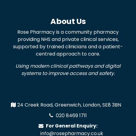
About Us
Rose Pharmacy is a community pharmacy
providing NHS and private clinical services,
supported by trained clinicians and a patient-
centred approach to care.
Using modern clinical pathways and digital
systems to improve access and safety.
24 Creek Road, Greenwich, London, SE8 3BN
020 8469 1711
For General Enquiry:
info@rosepharmacy.co.uk