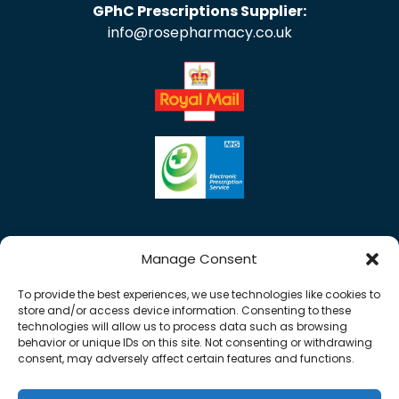
GPhC Prescriptions Supplier:
info@rosepharmacy.co.uk
Manage Consent
To provide the best experiences, we use technologies like cookies to
store and/or access device information. Consenting to these
technologies will allow us to process data such as browsing
behavior or unique IDs on this site. Not consenting or withdrawing
consent, may adversely affect certain features and functions.