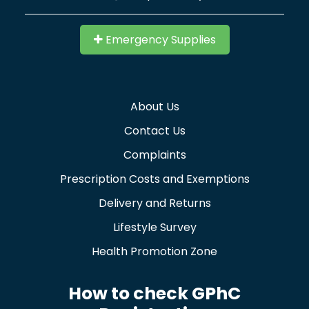
Emergency Supplies
About Us
Contact Us
Complaints
Prescription Costs and Exemptions
Delivery and Returns
Lifestyle Survey
Health Promotion Zone
How to check GPhC