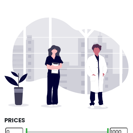
PRICES