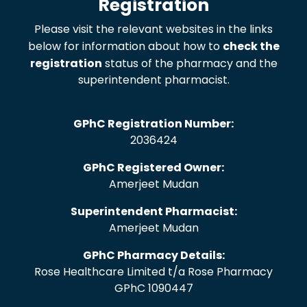
Registration
Please visit the relevant websites in the links
below for information about how to
check the
registration
status of the pharmacy and the
superintendent pharmacist.
GPhC Registration Number:
2036424
GPhC Registered Owner:
Amerjeet Mudan
Superintendent Pharmacist:
Amerjeet Mudan
GPhC Pharmacy Details:
Rose Healthcare Limited t/a Rose Pharmacy
GPhC 1090447