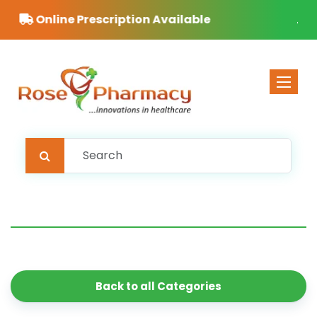
ble
Free Delivery on orders over £40
Toggle 
Back to all Categories