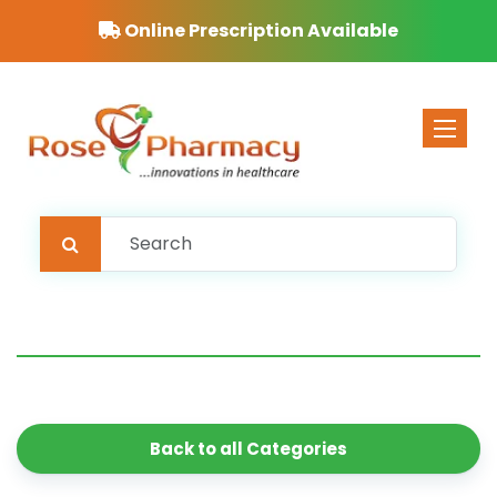
Online Prescription Available
Toggle 
Back to all Categories