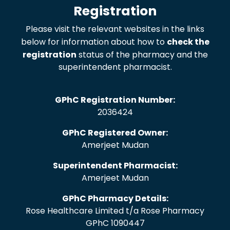
Registration
Please visit the relevant websites in the links
below for information about how to
check the
registration
status of the pharmacy and the
superintendent pharmacist.
GPhC Registration Number:
2036424
GPhC Registered Owner:
Amerjeet Mudan
Superintendent Pharmacist:
Amerjeet Mudan
GPhC Pharmacy Details:
Rose Healthcare Limited t/a Rose Pharmacy
GPhC 1090447