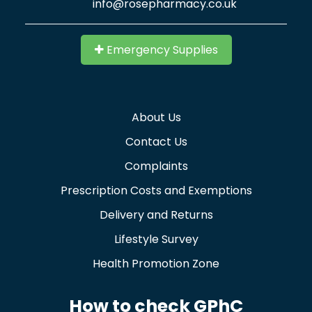
info@rosepharmacy.co.uk
Emergency Supplies
About Us
Contact Us
Complaints
Prescription Costs and Exemptions
Delivery and Returns
Lifestyle Survey
Health Promotion Zone
How to check GPhC