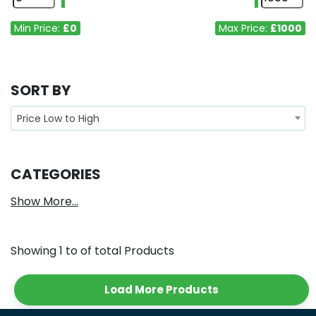
Min Price:
£0
Max Price:
£1000
SORT BY
Price Low to High
CATEGORIES
Show More...
Showing
1
to
of total
Products
Load More Products