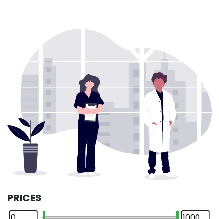
PRICES