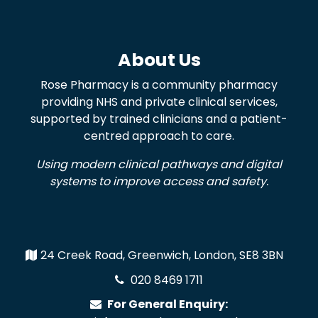
About Us
Rose Pharmacy is a community pharmacy
providing NHS and private clinical services,
supported by trained clinicians and a patient-
centred approach to care.
Using modern clinical pathways and digital
systems to improve access and safety.
24 Creek Road, Greenwich, London, SE8 3BN
020 8469 1711
For General Enquiry: