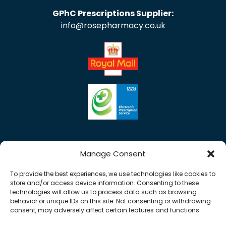
GPhC Prescriptions Supplier:
info@rosepharmacy.co.uk
Manage Consent
To provide the best experiences, we use technologies like cookies to
store and/or access device information. Consenting to these
technologies will allow us to process data such as browsing
behavior or unique IDs on this site. Not consenting or withdrawing
consent, may adversely affect certain features and functions.