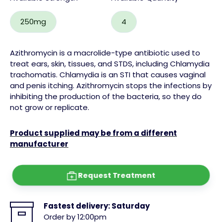
250mg
4
Azithromycin is a macrolide-type antibiotic used to
treat ears, skin, tissues, and STDS, including Chlamydia
trachomatis. Chlamydia is an STI that causes vaginal
and penis itching. Azithromycin stops the infections by
inhibiting the production of the bacteria, so they do
not grow or replicate.
Product supplied may be from a different
manufacturer
Request Treatment
Fastest delivery:
Saturday
Order by 12:00pm