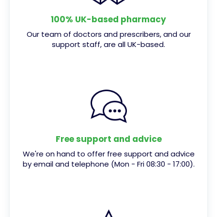
100% UK-based pharmacy
Our team of doctors and prescribers, and our
support staff, are all UK-based.
Free support and advice
We're on hand to offer free support and advice
by email and telephone (Mon - Fri 08:30 - 17:00).