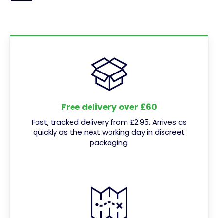
Free delivery over £60
Fast, tracked delivery from £2.95. Arrives as
quickly as the next working day in discreet
packaging.