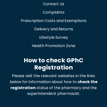
Contact Us
Complaints
Prescription Costs and Exemptions
Delivery and Returns
Lifestyle Survey
Health Promotion Zone
How to check GPhC
Registration
Please visit the relevant websites in the links
below for information about how to
check the
registration
status of the pharmacy and the
superintendent pharmacist.