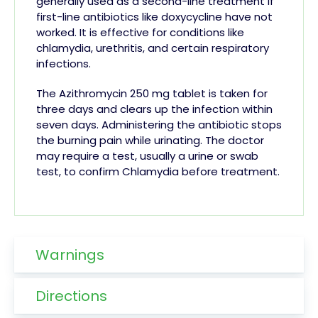
generally used as a second-line treatment if
first-line antibiotics like doxycycline have not
worked. It is effective for conditions like
chlamydia, urethritis, and certain respiratory
infections.
The Azithromycin 250 mg tablet is taken for
three days and clears up the infection within
seven days. Administering the antibiotic stops
the burning pain while urinating. The doctor
may require a test, usually a urine or swab
test, to confirm Chlamydia before treatment.
Warnings
Directions