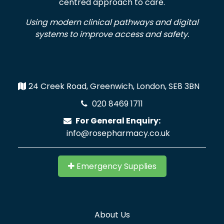
centred approach to care.
Using modern clinical pathways and digital
systems to improve access and safety.
24 Creek Road, Greenwich, London, SE8 3BN
020 8469 1711
For General Enquiry:
info@rosepharmacy.co.uk
Emergency Supplies
About Us