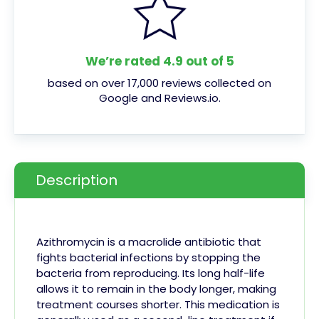
We’re rated 4.9 out of 5
based on over 17,000 reviews collected on
Google and Reviews.io.
Description
Azithromycin is a macrolide antibiotic that
fights bacterial infections by stopping the
bacteria from reproducing. Its long half-life
allows it to remain in the body longer, making
treatment courses shorter. This medication is