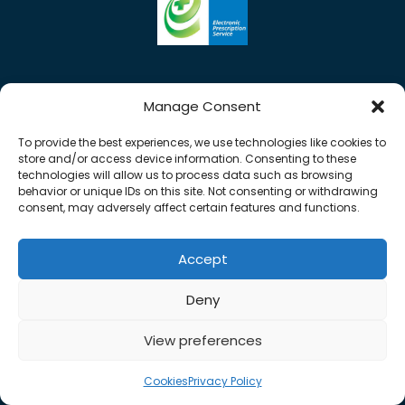
Manage Consent
To provide the best experiences, we use technologies like cookies to
store and/or access device information. Consenting to these
technologies will allow us to process data such as browsing
behavior or unique IDs on this site. Not consenting or withdrawing
consent, may adversely affect certain features and functions.
Accept
Copyright © 2026 Rose Pharmacy. All Rights
Deny
Reserved.
Made by
Pharmacy Mentor
View preferences
Cookies
Terms & Conditions
Privacy Policy
Cookies
Privacy Policy