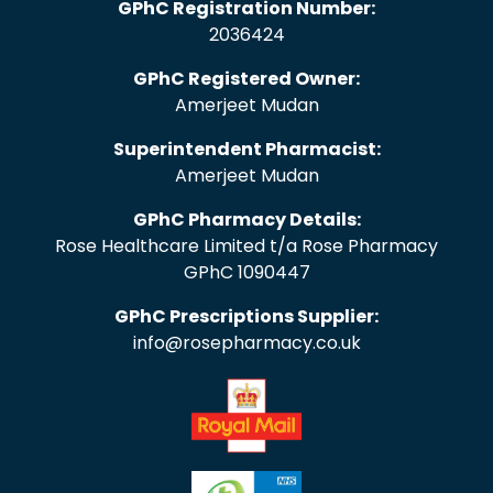
GPhC Registration Number:
2036424
GPhC Registered Owner:
Amerjeet Mudan
Superintendent Pharmacist:
Amerjeet Mudan
GPhC Pharmacy Details:
Rose Healthcare Limited t/a Rose Pharmacy
GPhC 1090447
GPhC Prescriptions Supplier:
info@rosepharmacy.co.uk