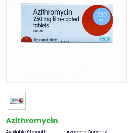
Azithromycin
Available Strength
Available Quantity