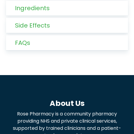
Ingredients
Side Effects
FAQs
About Us
Rose Pharmacy is a community pharmacy
providing NHS and private clinical services,
supported by trained clinicians and a patient-