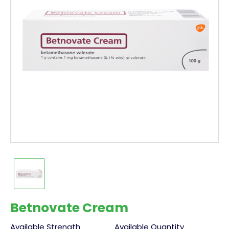
Betnovate Cream
Available Strength
Available Quantity