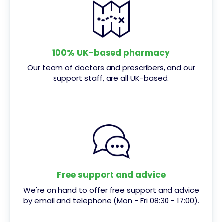
100% UK-based pharmacy
Our team of doctors and prescribers, and our
support staff, are all UK-based.
Free support and advice
We're on hand to offer free support and advice
by email and telephone (Mon - Fri 08:30 - 17:00).