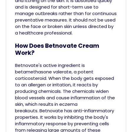
and itching on the skin. It is absorbed quickly
and is designed for short-term use to
manage outbreaks rather than for continuous
preventative measures. It should not be used
on the face or broken skin unless directed by
a healthcare professional​.
How Does Betnovate Cream
Work?
Betnovate's active ingredient is
betamethasone valerate, a potent
corticosteroid. When the body gets exposed
to an allergen or irritation, it reacts by
producing chemicals. The chemicals widen
blood vessels and cause inflammation of the
skin, which results in eczema
breakouts.
Betnovate has anti-inflammatory
properties. It works by inhibiting the body's
inflammatory response by preventing cells
from releasing large amounts of these