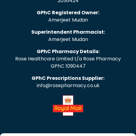
2036424
GPhC Registered Owner:
Amerjeet Mudan
Superintendent Pharmacist:
Amerjeet Mudan
GPhC Pharmacy Details:
Rose Healthcare Limited t/a Rose Pharmacy
GPhC 1090447
GPhC Prescriptions Supplier:
info@rosepharmacy.co.uk