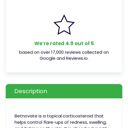
We’re rated 4.9 out of 5
based on over 17,000 reviews collected on
Google and Reviews.io.
Description
Betnovate is a topical corticosteroid that
helps control flare-ups of redness, swelling,