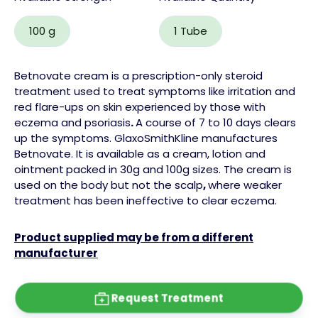
100 g
1 Tube
Betnovate cream is a prescription-only
steroid
treatment used to treat symptoms like irritation and
red flare-ups on skin experienced by those with
eczema
and
psoriasis
.
A course of 7 to 10 days clears
up the symptoms.
GlaxoSmithKline manufactures
Betnovate. It is available as a cream,
lotion
and
ointment
packed in 30g and 100g sizes. The cream is
used on the body but not the
scalp
,
where weaker
treatment has been ineffective to clear eczema.
Product supplied may be from a different
manufacturer
Request Treatment