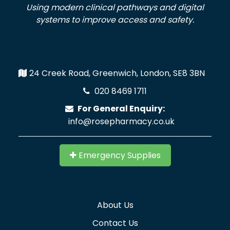
Using modern clinical pathways and digital
systems to improve access and safety.
24 Creek Road, Greenwich, London, SE8 3BN
020 8469 1711
For General Enquiry:
info@rosepharmacy.co.uk
Emergency Supplies
About Us
Contact Us