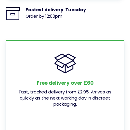
Fastest delivery:
Tuesday
Order by 12:00pm
Free delivery over £60
Fast, tracked delivery from £2.95. Arrives as
quickly as the next working day in discreet
packaging.