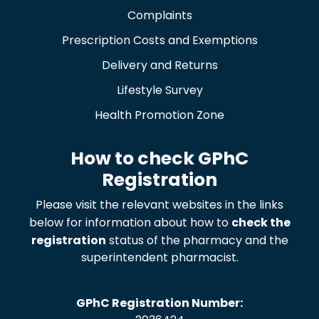
Complaints
Prescription Costs and Exemptions
Delivery and Returns
Lifestyle Survey
Health Promotion Zone
How to check GPhC
Registration
Please visit the relevant websites in the links
below for information about how to
check the
registration
status of the pharmacy and the
superintendent pharmacist.
GPhC Registration Number: