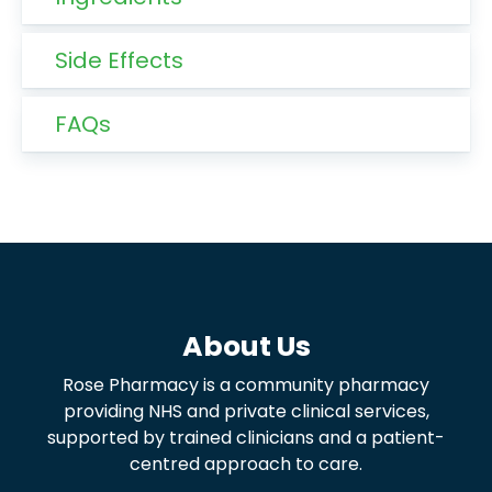
Side Effects
FAQs
About Us
Rose Pharmacy is a community pharmacy
providing NHS and private clinical services,
supported by trained clinicians and a patient-
centred approach to care.