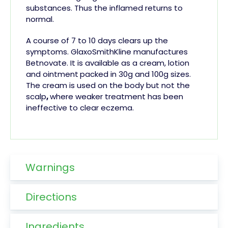
substances. Thus the inflamed
returns to
normal.
A course of 7 to 10 days clears up the
symptoms. GlaxoSmithKline manufactures
Betnovate. It is available as a cream, lotion
and ointment
packed in 30g and 100g sizes.
The cream is used on the body but not the
scalp
,
where weaker treatment has been
ineffective to clear eczema.
Warnings
Directions
Ingredients