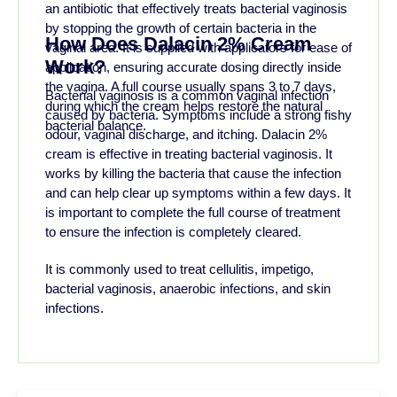
an antibiotic that effectively treats bacterial vaginosis
by stopping the growth of certain bacteria in the
How Does Dalacin 2% Cream
vaginal area. It is supplied with applicators for ease of
Work?
application, ensuring accurate dosing directly inside
the vagina. A full course usually spans 3 to 7 days,
Bacterial vaginosis is a common vaginal infection
during which the cream helps restore the natural
caused by bacteria. Symptoms include a strong fishy
bacterial balance.
odour, vaginal discharge, and itching. Dalacin 2%
cream is effective in treating bacterial vaginosis. It
works by killing the bacteria that cause the infection
and can help clear up symptoms within a few days. It
is important to complete the full course of treatment
to ensure the infection is completely cleared.
It is commonly used to treat cellulitis, impetigo,
bacterial vaginosis, anaerobic infections, and skin
infections.