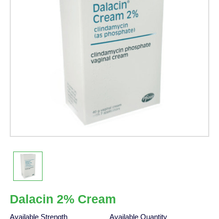
Dalacin 2% Cream
Available Strength
Available Quantity