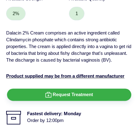
2%
1
Dalacin 2% Cream comprises an active ingredient called
Clindamycin phosphate which contains strong antibiotic
properties. The cream is applied directly into a vagina to get rid
of bacteria that bring about fishy discharge that's unpleasant.
The discharge is caused by bacterial vaginosis (BV).
Product supplied may be from a different manufacturer
Request Treatment
Fastest delivery:
Monday
Order by 12:00pm