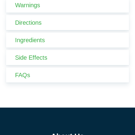
Warnings
Directions
Ingredients
Side Effects
FAQs