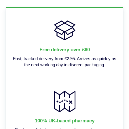
Free delivery over £60
Fast, tracked delivery from £2.95. Arrives as quickly as
the next working day in discreet packaging.
100% UK-based pharmacy