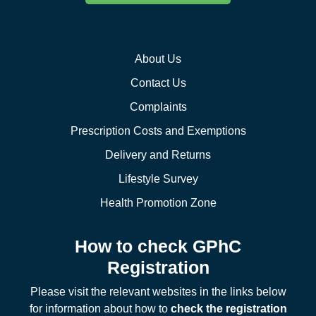
About Us
Contact Us
Complaints
Prescription Costs and Exemptions
Delivery and Returns
Lifestyle Survey
Health Promotion Zone
How to check GPhC
Registration
Please visit the relevant websites in the links below
for information about how to
check the registration