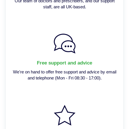
Our team of doctors and prescribers, and our support
staff, are all UK-based.
Free support and advice
We're on hand to offer free support and advice by email
and telephone (Mon - Fri 08:30 - 17:00).