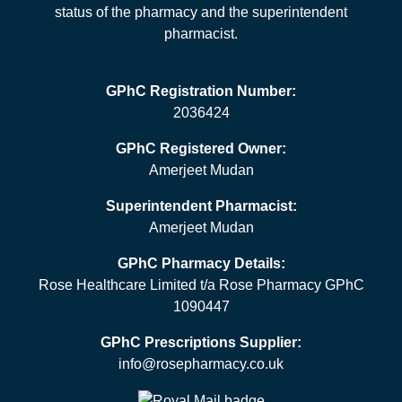
status of the pharmacy and the superintendent
pharmacist.
GPhC Registration Number:
2036424
GPhC Registered Owner:
Amerjeet Mudan
Superintendent Pharmacist:
Amerjeet Mudan
GPhC Pharmacy Details:
Rose Healthcare Limited t/a Rose Pharmacy GPhC
1090447
GPhC Prescriptions Supplier:
info@rosepharmacy.co.uk