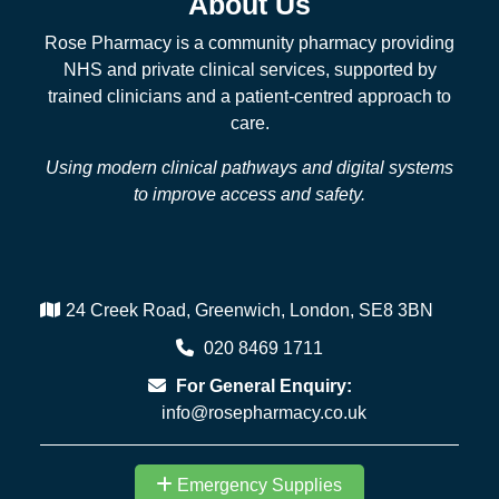
About Us
Rose Pharmacy is a community pharmacy providing
NHS and private clinical services, supported by
trained clinicians and a patient-centred approach to
care.
Using modern clinical pathways and digital systems
to improve access and safety.
24 Creek Road, Greenwich, London, SE8 3BN
020 8469 1711
For General Enquiry:
info@rosepharmacy.co.uk
Emergency Supplies