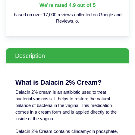
We’re rated 4.9 out of 5
based on over 17,000 reviews collected on Google and
Reviews.io.
Description
What is Dalacin 2% Cream?
Dalacin 2% cream is an antibiotic used to treat
bacterial vaginosis. It helps to restore the natural
balance of bacteria in the vagina. This medication
comes in a cream form and is applied directly to the
inside of the vagina.
Dalacin 2% Cream contains clindamycin phosphate,