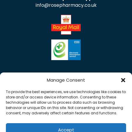
info@rosepharmacy.co.uk
Manage Consent
To provide the best experiences, we use technologies like cookies to
store and/or access device information. Consenting to these
technologies will allow us to process data such as browsing
behavior or unique IDs on this site. Not consenting or withdrawing
consent, may adversely affect certain features and functions.
Accept