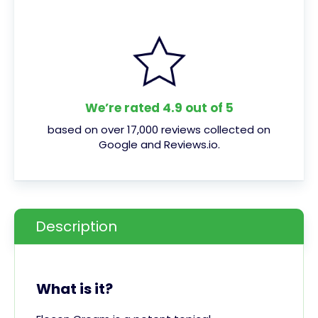
We’re rated 4.9 out of 5
based on over 17,000 reviews collected on
Google and Reviews.io.
Description
What is it?