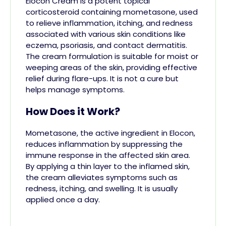
Elocon Cream is a potent topical
corticosteroid containing mometasone, used
to relieve inflammation, itching, and redness
associated with various skin conditions like
eczema, psoriasis, and contact dermatitis.
The cream formulation is suitable for moist or
weeping areas of the skin, providing effective
relief during flare-ups. It is not a cure but
helps manage symptoms.
How Does it Work?
Mometasone, the active ingredient in Elocon,
reduces inflammation by suppressing the
immune response in the affected skin area.
By applying a thin layer to the inflamed skin,
the cream alleviates symptoms such as
redness, itching, and swelling. It is usually
applied once a day.