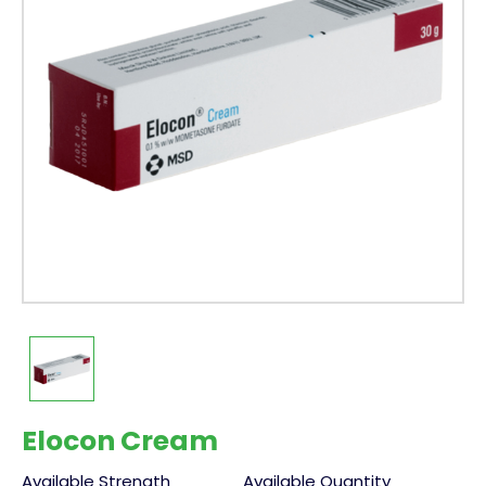
Elocon Cream
Available Strength
Available Quantity