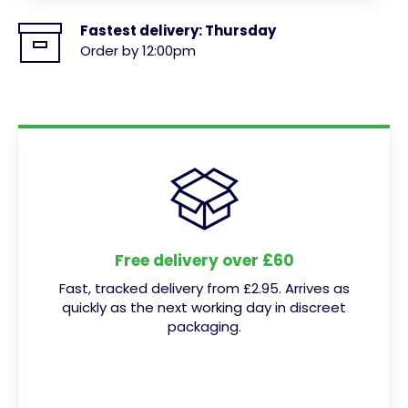
Fastest delivery:
Thursday
Order by 12:00pm
Free delivery over £60
Fast, tracked delivery from £2.95. Arrives as
quickly as the next working day in discreet
packaging.