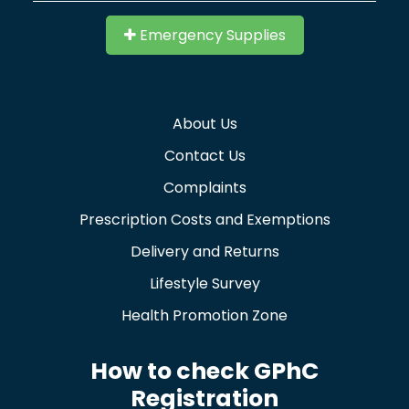
Emergency Supplies
About Us
Contact Us
Complaints
Prescription Costs and Exemptions
Delivery and Returns
Lifestyle Survey
Health Promotion Zone
How to check GPhC
Registration