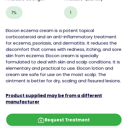
1%
1
Elocon eczema cream is a potent topical
cortico
steroid
and an anti-inflammatory treatment
for eczema,
psoriasis
, and dermatitis. It reduces the
discomfort that comes with redness, itching, and
sore
skin
from eczema.
Elocon cream is specially
formulated to deal with skin and
scalp
conditions. It is
elementary and practical to use. Elocon
lotion
and
cream are safe for use on the moist scalp. The
ointment
is better for dry, scaling and fissured lesions.
Product supplied may be from a different
manufacturer
Request Treatment