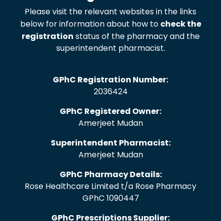
Please visit the relevant websites in the links
below for information about how to
check the
registration
status of the pharmacy and the
superintendent pharmacist.
GPhC Registration Number:
2036424
GPhC Registered Owner:
Amerjeet Mudan
Superintendent Pharmacist:
Amerjeet Mudan
GPhC Pharmacy Details:
Rose Healthcare Limited t/a Rose Pharmacy
GPhC 1090447
GPhC Prescriptions Supplier: