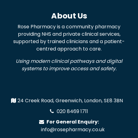
About Us
Rose Pharmacy is a community pharmacy
providing NHS and private clinical services,
supported by trained clinicians and a patient-
centred approach to care.
Using modern clinical pathways and digital
systems to improve access and safety.
24 Creek Road, Greenwich, London, SE8 3BN
020 8469 1711
For General Enquiry:
info@rosepharmacy.co.uk