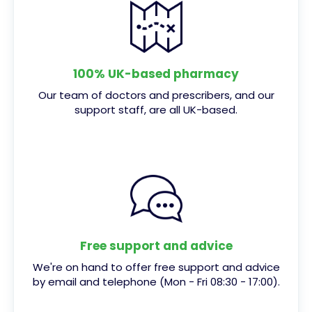
100% UK-based pharmacy
Our team of doctors and prescribers, and our
support staff, are all UK-based.
Free support and advice
We're on hand to offer free support and advice
by email and telephone (Mon - Fri 08:30 - 17:00).