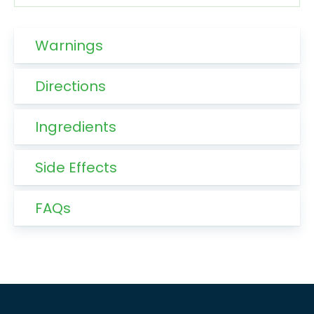
Warnings
Directions
Ingredients
Side Effects
FAQs