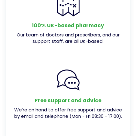
100% UK-based pharmacy
Our team of doctors and prescribers, and our
support staff, are all UK-based.
Free support and advice
We're on hand to offer free support and advice
by email and telephone (Mon - Fri 08:30 - 17:00).