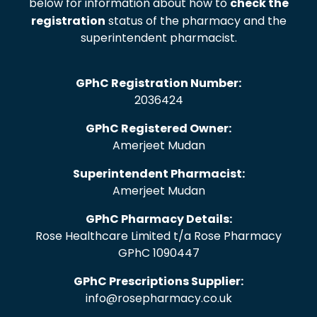
below for information about how to
check the
registration
status of the pharmacy and the
superintendent pharmacist.
GPhC Registration Number:
2036424
GPhC Registered Owner:
Amerjeet Mudan
Superintendent Pharmacist:
Amerjeet Mudan
GPhC Pharmacy Details:
Rose Healthcare Limited t/a Rose Pharmacy
GPhC 1090447
GPhC Prescriptions Supplier:
info@rosepharmacy.co.uk