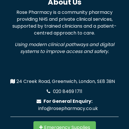
About Us
Rose Pharmacy is a community pharmacy
providing NHS and private clinical services,
supported by trained clinicians and a patient-
centred approach to care.
Using modern clinical pathways and digital
systems to improve access and safety.
24 Creek Road, Greenwich, London, SE8 3BN
020 8469 1711
For General Enquiry:
info@rosepharmacy.co.uk
Emergency Supplies