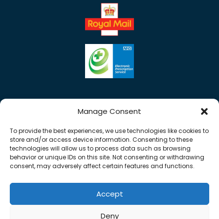
Manage Consent
To provide the best experiences, we use technologies like cookies to
store and/or access device information. Consenting to these
technologies will allow us to process data such as browsing
behavior or unique IDs on this site. Not consenting or withdrawing
consent, may adversely affect certain features and functions.
Accept
Copyright © 2026 Rose Pharmacy. All Rights
Deny