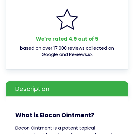
We’re rated 4.9 out of 5
based on over 17,000 reviews collected on
Google and Reviews.io.
Description
What is Elocon Ointment?
Elocon Ointment is a potent topical