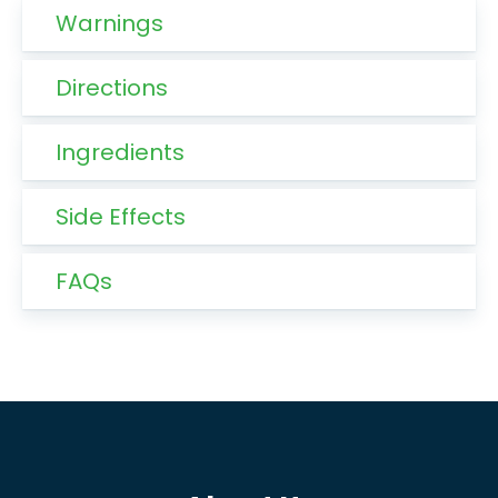
Warnings
Directions
Ingredients
Side Effects
FAQs