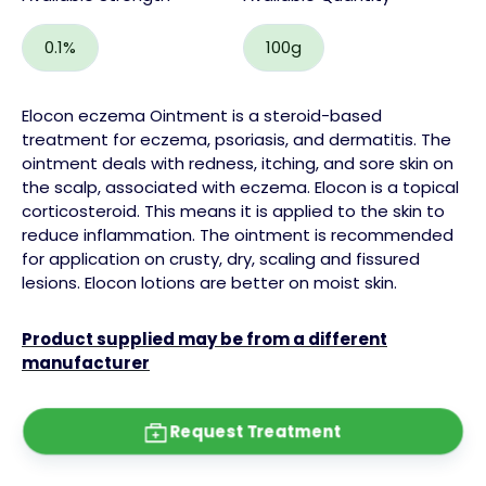
0.1%
100g
Elocon eczema Ointment is a
steroid
-based
treatment for eczema,
psoriasis
, and dermatitis. The
ointment deals with redness, itching, and
sore skin
on
the
scalp,
associated with eczema.
Elocon is a topical
corticosteroid.
This means it is applied to the skin to
reduce inflammation. The ointment is recommended
for application on
crusty
, dry, scaling and fissured
lesions. Elocon
lotions
are better on moist skin.
Product supplied may be from a different
manufacturer
Request Treatment