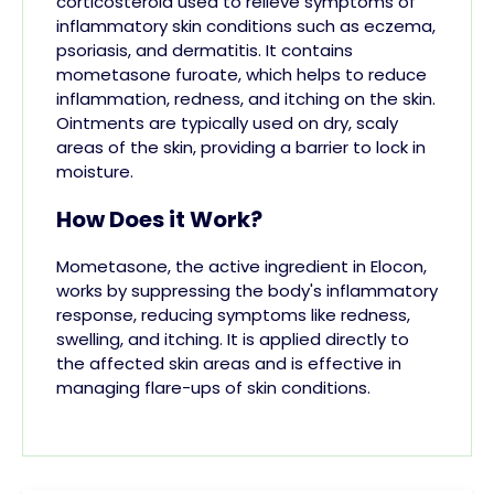
corticosteroid used to relieve symptoms of
inflammatory skin conditions such as eczema,
psoriasis, and dermatitis. It contains
mometasone furoate, which helps to reduce
inflammation, redness, and itching on the skin.
Ointments are typically used on dry, scaly
areas of the skin, providing a barrier to lock in
moisture.
How Does it Work?
Mometasone, the active ingredient in Elocon,
works by suppressing the body's inflammatory
response, reducing symptoms like redness,
swelling, and itching. It is applied directly to
the affected skin areas and is effective in
managing flare-ups of skin conditions.