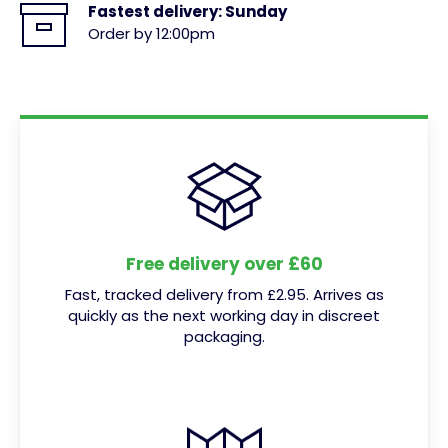
Fastest delivery:
Sunday
Order by 12:00pm
Free delivery over £60
Fast, tracked delivery from £2.95. Arrives as
quickly as the next working day in discreet
packaging.