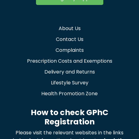
About Us
Contact Us
Complaints
Prescription Costs and Exemptions
Delivery and Returns
Lifestyle Survey
Health Promotion Zone
How to check GPhC
Registration
Please visit the relevant websites in the links