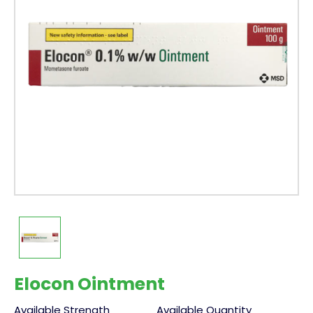
Elocon Ointment
Available Strength
Available Quantity