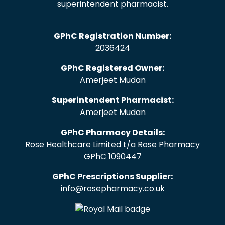
superintendent pharmacist.
GPhC Registration Number:
2036424
GPhC Registered Owner:
Amerjeet Mudan
Superintendent Pharmacist:
Amerjeet Mudan
GPhC Pharmacy Details:
Rose Healthcare Limited t/a Rose Pharmacy
GPhC 1090447
GPhC Prescriptions Supplier:
info@rosepharmacy.co.uk