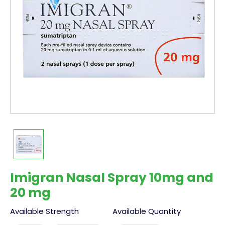
Imigran Nasal Spray 10mg and
20 mg
Available Strength
Available Quantity