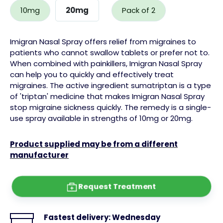
10mg
20mg
Pack of 2
Imigran Nasal Spray offers relief from migraines to
patients who cannot swallow tablets or prefer not to.
When combined with painkillers, Imigran Nasal Spray
can help you to quickly and effectively treat
migraines.
The
active ingredient sumatriptan
is a type
of 'triptan' medicine that makes Imigran Nasal Spray
stop migraine
sickness
quickly. The remedy is a single-
use spray available in strengths of 10mg or 20mg.
Product supplied may be from a different
manufacturer
Request Treatment
Fastest delivery:
Wednesday