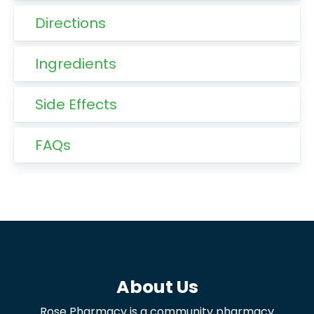
Directions
Ingredients
Side Effects
FAQs
About Us
Rose Pharmacy is a community pharmacy