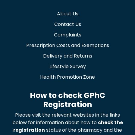
About Us
Contact Us
Complaints
Prescription Costs and Exemptions
Delivery and Returns
Lifestyle Survey
Health Promotion Zone
How to check GPhC
Registration
Please visit the relevant websites in the links
below for information about how to
check the
registration
status of the pharmacy and the