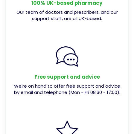
100% UK-based pharmacy
Our team of doctors and prescribers, and our
support staff, are all UK-based.
Free support and advice
We're on hand to offer free support and advice
by email and telephone (Mon - Fri 08:30 - 17:00).