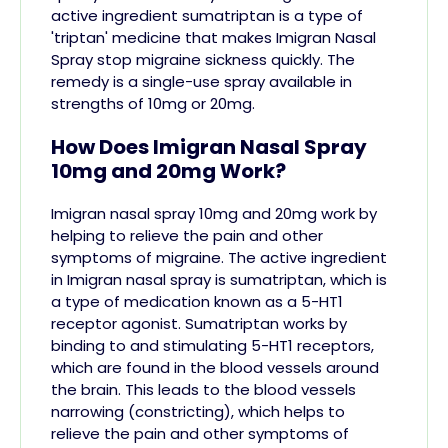
active ingredient sumatriptan
is a type of
'triptan' medicine that makes Imigran Nasal
Spray stop migraine
sickness
quickly. The
remedy is a single-use spray available in
strengths of 10mg or 20mg.
How Does Imigran Nasal Spray
10mg and 20mg Work?
Imigran nasal spray 10mg and 20mg work by
helping to relieve the pain and other
symptoms of migraine. The active ingredient
in Imigran nasal spray is sumatriptan, which is
a type of medication known as a 5-HT1
receptor agonist. Sumatriptan works by
binding to and stimulating 5-HT1 receptors,
which are found in the blood vessels around
the brain. This leads to the blood vessels
narrowing (constricting), which helps to
relieve the pain and other symptoms of