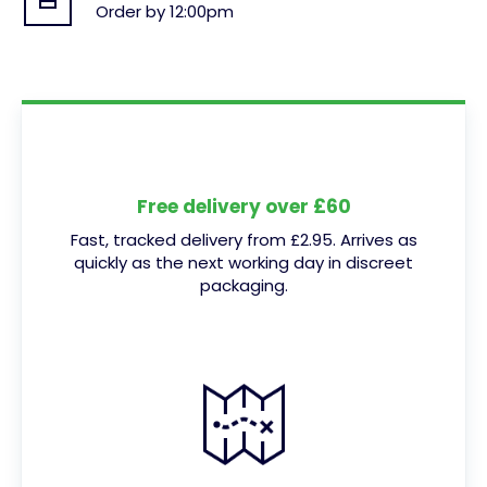
Order by 12:00pm
Free delivery over £60
Fast, tracked delivery from £2.95. Arrives as
quickly as the next working day in discreet
packaging.