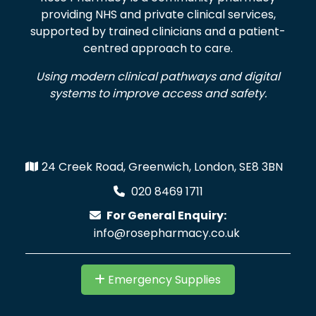
providing NHS and private clinical services,
supported by trained clinicians and a patient-
centred approach to care.
Using modern clinical pathways and digital
systems to improve access and safety.
24 Creek Road, Greenwich, London, SE8 3BN
020 8469 1711
For General Enquiry:
info@rosepharmacy.co.uk
Emergency Supplies