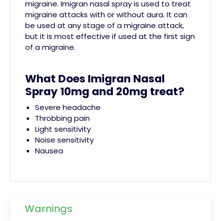
migraine. Imigran nasal spray is used to treat
migraine attacks with or without aura. It can
be used at any stage of a migraine attack,
but it is most effective if used at the first sign
of a migraine.
What Does Imigran Nasal
Spray 10mg and 20mg treat?
Severe headache
Throbbing pain
Light sensitivity
Noise sensitivity
Nausea
Warnings