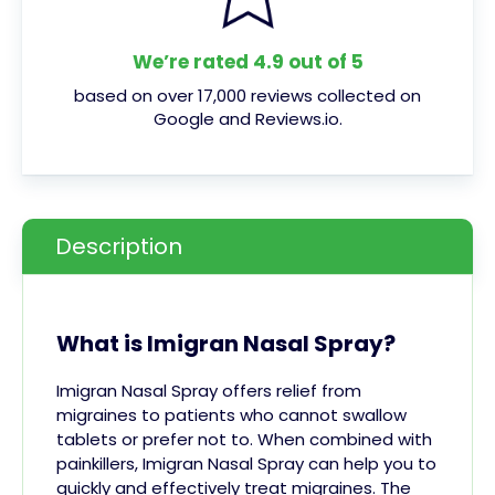
We’re rated 4.9 out of 5
based on over 17,000 reviews collected on
Google and Reviews.io.
Description
What is Imigran Nasal Spray?
Imigran Nasal Spray offers relief from
migraines to patients who cannot swallow
tablets or prefer not to. When combined with
painkillers, Imigran Nasal Spray can help you to
quickly and effectively treat migraines.
The