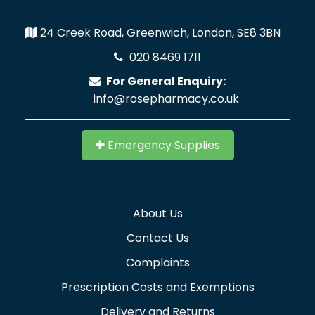
24 Creek Road, Greenwich, London, SE8 3BN
020 8469 1711
For General Enquiry:
info@rosepharmacy.co.uk
Emergency Supplies
About Us
Contact Us
Complaints
Prescription Costs and Exemptions
Delivery and Returns