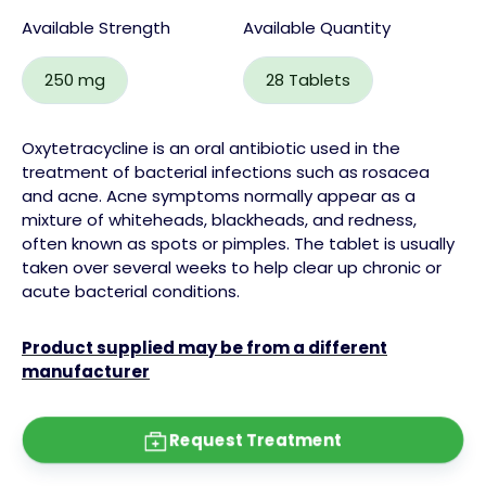
Available Strength
Available Quantity
250 mg
28 Tablets
Oxytetracycline is an oral antibiotic used in the
treatment of bacterial infections such as rosacea
and acne. Acne symptoms normally appear as a
mixture of whiteheads, blackheads, and redness,
often known as spots or pimples. The tablet is usually
taken over several weeks to help clear up chronic or
acute bacterial conditions.
Product supplied may be from a different
manufacturer
Request Treatment