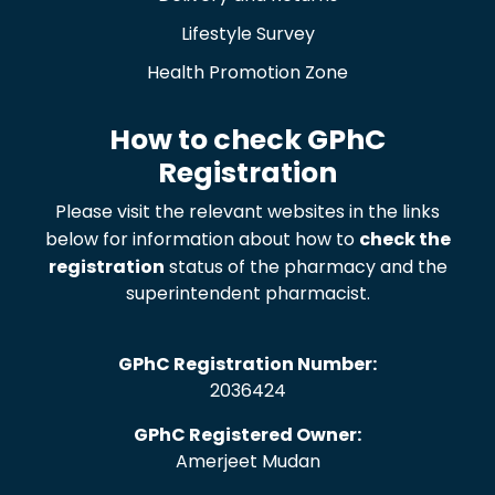
Lifestyle Survey
Health Promotion Zone
How to check GPhC
Registration
Please visit the relevant websites in the links
below for information about how to
check the
registration
status of the pharmacy and the
superintendent pharmacist.
GPhC Registration Number:
2036424
GPhC Registered Owner:
Amerjeet Mudan