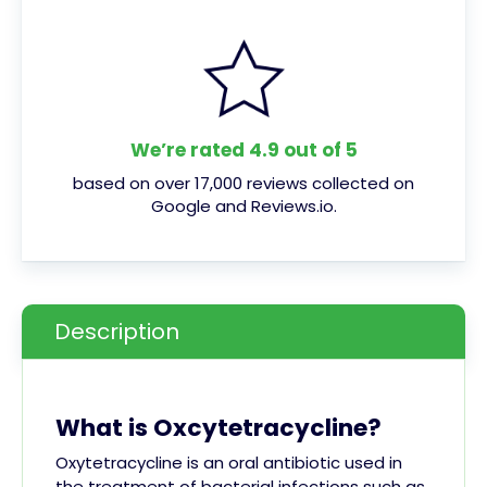
We’re rated 4.9 out of 5
based on over 17,000 reviews collected on
Google and Reviews.io.
Description
What is Oxcytetracycline?
Oxytetracycline is an oral antibiotic used in
the treatment of bacterial infections such as