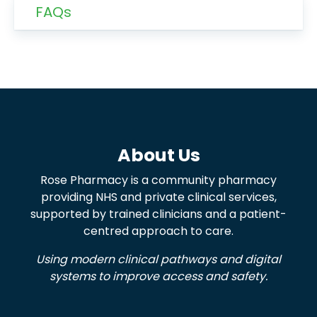
FAQs
About Us
Rose Pharmacy is a community pharmacy
providing NHS and private clinical services,
supported by trained clinicians and a patient-
centred approach to care.
Using modern clinical pathways and digital
systems to improve access and safety.