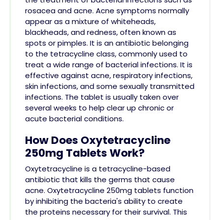
rosacea and acne. Acne symptoms normally
appear as a mixture of whiteheads,
blackheads, and redness, often known as
spots or pimples. It is an antibiotic belonging
to the tetracycline class, commonly used to
treat a wide range of bacterial infections. It is
effective against acne, respiratory infections,
skin infections, and some sexually transmitted
infections. The tablet is usually taken over
several weeks to help clear up chronic or
acute bacterial conditions.
How Does Oxytetracycline
250mg Tablets Work?
Oxytetracycline is a tetracycline-based
antibiotic that kills the germs that cause
acne. Oxytetracycline 250mg tablets function
by inhibiting the bacteria's ability to create
the proteins necessary for their survival. This