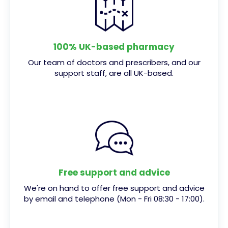
100% UK-based pharmacy
Our team of doctors and prescribers, and our
support staff, are all UK-based.
Free support and advice
We're on hand to offer free support and advice
by email and telephone (Mon - Fri 08:30 - 17:00).