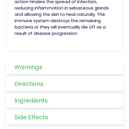
action hinders the spread of infection,
reducing inflammation in sebaceous glands
and allowing the skin to heal naturally. The
immune system destroys the remaining
bacteria or they will eventually die off as a
result of disease progression.
Warnings
Directions
Ingredients
Side Effects