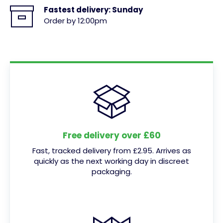
Fastest delivery:
Sunday
Order by 12:00pm
Free delivery over £60
Fast, tracked delivery from £2.95. Arrives as
quickly as the next working day in discreet
packaging.