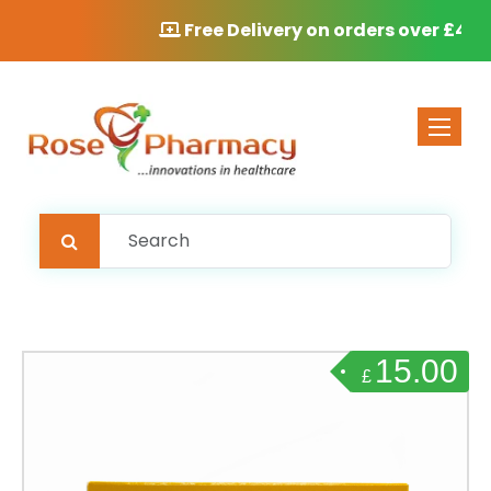
Free Delivery on orders over £40
Toggle 
15.00
£