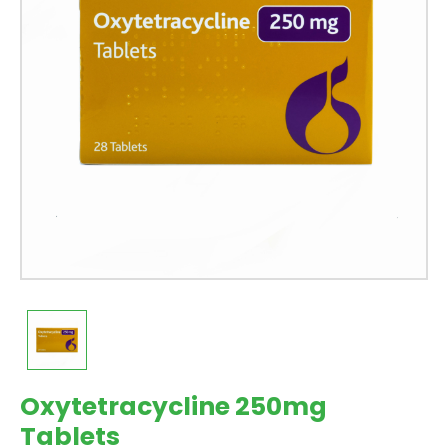
Oxytetracycline 250mg
Tablets