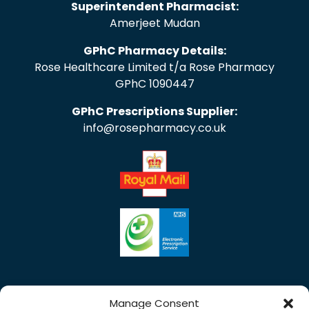
Superintendent Pharmacist:
Amerjeet Mudan
GPhC Pharmacy Details:
Rose Healthcare Limited t/a Rose Pharmacy
GPhC 1090447
GPhC Prescriptions Supplier:
info@rosepharmacy.co.uk
Manage Consent