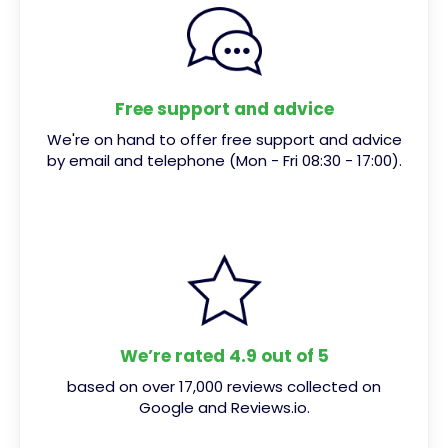
Free support and advice
We're on hand to offer free support and advice
by email and telephone (Mon - Fri 08:30 - 17:00).
We’re rated 4.9 out of 5
based on over 17,000 reviews collected on
Google and Reviews.io.