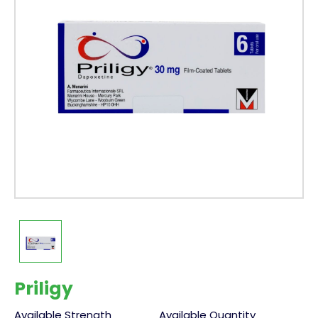
Priligy
Available Strength
Available Quantity