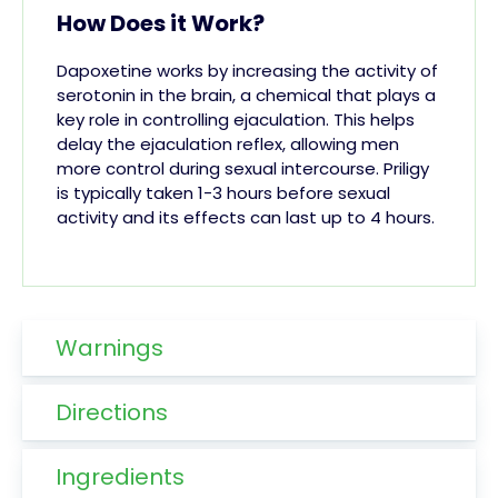
How Does it Work?
Dapoxetine works by increasing the activity of
serotonin in the brain, a chemical that plays a
key role in controlling ejaculation. This helps
delay the ejaculation reflex, allowing men
more control during sexual intercourse. Priligy
is typically taken 1-3 hours before sexual
activity and its effects can last up to 4 hours.
Warnings
Directions
Ingredients