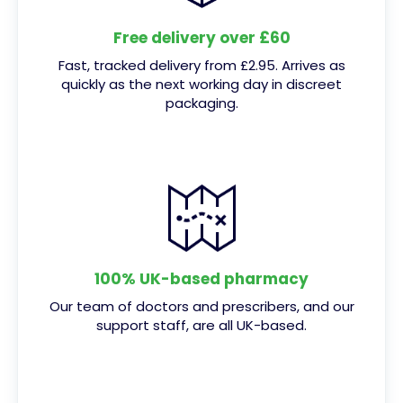
Free delivery over £60
Fast, tracked delivery from £2.95. Arrives as
quickly as the next working day in discreet
packaging.
100% UK-based pharmacy
Our team of doctors and prescribers, and our
support staff, are all UK-based.