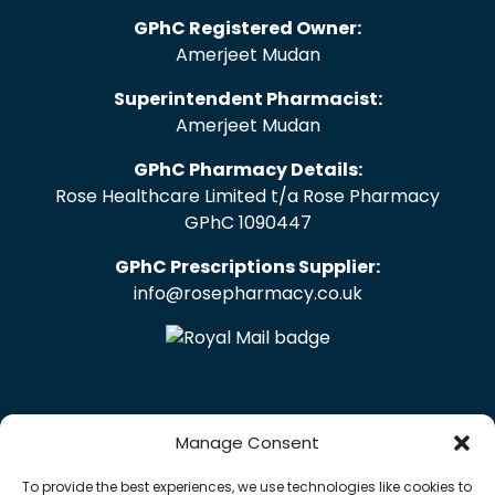
GPhC Registered Owner:
Amerjeet Mudan
Superintendent Pharmacist:
Amerjeet Mudan
GPhC Pharmacy Details:
Rose Healthcare Limited t/a Rose Pharmacy
GPhC 1090447
GPhC Prescriptions Supplier:
info@rosepharmacy.co.uk
Manage Consent
To provide the best experiences, we use technologies like cookies to