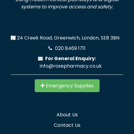
systems to improve access and safety.
24 Creek Road, Greenwich, London, SE8 3BN
020 8469 1711
For General Enquiry:
info@rosepharmacy.co.uk
Emergency Supplies
About Us
Contact Us