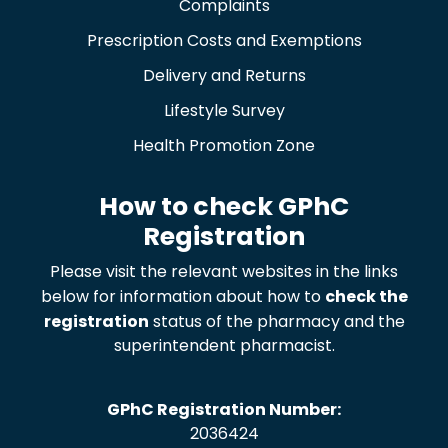
Complaints
Prescription Costs and Exemptions
Delivery and Returns
Lifestyle Survey
Health Promotion Zone
How to check GPhC
Registration
Please visit the relevant websites in the links
below for information about how to
check the
registration
status of the pharmacy and the
superintendent pharmacist.
GPhC Registration Number:
2036424