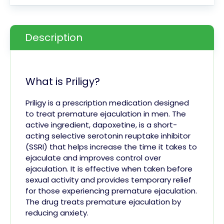
Description
What is Priligy?
Priligy is a prescription medication designed
to treat premature ejaculation in men. The
active ingredient, dapoxetine, is a short-
acting selective serotonin reuptake inhibitor
(SSRI) that helps increase the time it takes to
ejaculate and improves control over
ejaculation. It is effective when taken before
sexual activity and provides temporary relief
for those experiencing premature ejaculation.
The drug treats premature ejaculation by
reducing anxiety.