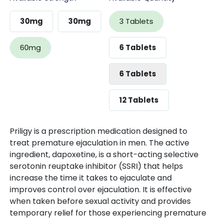
30mg
30mg
3 Tablets
60mg
6 Tablets
6 Tablets
12 Tablets
Priligy is a prescription medication designed to
treat premature ejaculation in men. The active
ingredient, dapoxetine, is a short-acting selective
serotonin reuptake inhibitor (SSRI) that helps
increase the time it takes to ejaculate and
improves control over ejaculation. It is effective
when taken before sexual activity and provides
temporary relief for those experiencing premature