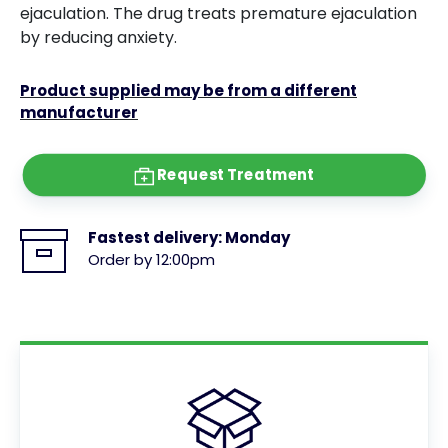
ejaculation. The drug treats premature ejaculation
by reducing anxiety.
Product supplied may be from a different
manufacturer
Request Treatment
Fastest delivery:
Monday
Order by 12:00pm