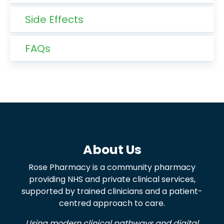
Side Effects
FAQs
About Us
Rose Pharmacy is a community pharmacy
providing NHS and private clinical services,
supported by trained clinicians and a patient-
centred approach to care.
Using modern clinical pathways and digital