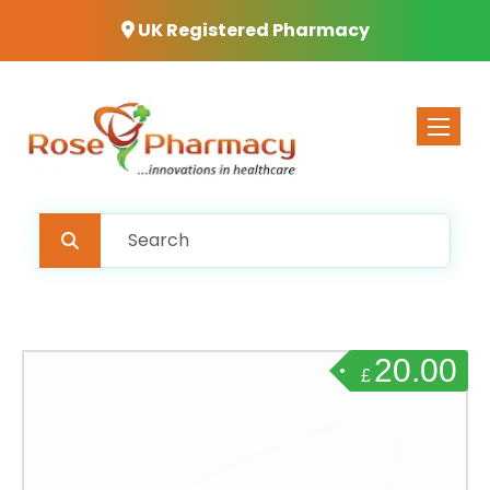
UK Registered Pharmacy
Toggle 
20.00
£