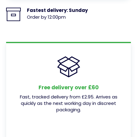
Fastest delivery:
Sunday
Order by 12:00pm
Free delivery over £60
Fast, tracked delivery from £2.95. Arrives as
quickly as the next working day in discreet
packaging.