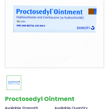
Proctosedyl Ointment
Available Strength
Available Quantity