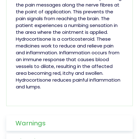
the pain messages along the nerve fibres at
the point of application. This prevents the
pain signals from reaching the brain. The
patient experiences a numbing sensation in
the area where the ointment is applied.
Hydrocortisone is a corticosteroid. These
medicines work to reduce and relieve pain
and inflammation. Inflammation occurs from
an immune response that causes blood
vessels to dilate, resulting in the affected
area becoming red,
itchy
and swollen.
Hydrocortisone reduces painful inflammation
and
lumps.
Warnings