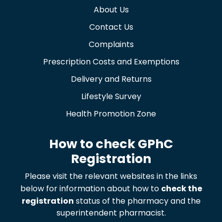
About Us
Contact Us
Complaints
Prescription Costs and Exemptions
Delivery and Returns
Lifestyle Survey
Health Promotion Zone
How to check GPhC
Registration
Please visit the relevant websites in the links
below for information about how to
check the
registration
status of the pharmacy and the
superintendent pharmacist.