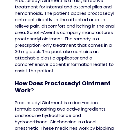
Proctosedyl Ointment is a fast, effective
treatment for internal and external
piles
and
hemorrhoids. The patient applies proctosedyl
ointment directly to the affected area to
relieve pain, discomfort and itching in the anal
area.
Sanofi-Aventis company manufactures
proctosedyl ointment. The remedy is a
prescription-only treatment that comes in a
30 mg pack. The pack also contains an
attachable plastic applicator and a
comprehensive patient information leaflet to
assist the patient.
How Does Proctosedyl Ointment
Work
?
Proctosedyl Ointment is a dual-action
formula containing two active ingredients,
cinchocaine hydrochloride and
hydrocortisone. Cinchocaine is a local
anesthetic. These medicines work by blocking