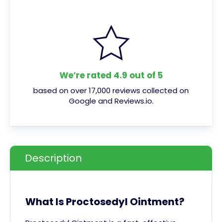
We’re rated 4.9 out of 5
based on over 17,000 reviews collected on
Google and Reviews.io.
Description
What Is Proctosedyl Ointment?