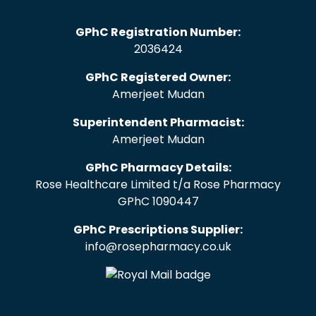
GPhC Registration Number:
2036424
GPhC Registered Owner:
Amerjeet Mudan
Superintendent Pharmacist:
Amerjeet Mudan
GPhC Pharmacy Details:
Rose Healthcare Limited t/a Rose Pharmacy
GPhC 1090447
GPhC Prescriptions Supplier:
info@rosepharmacy.co.uk