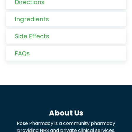
Directions
Ingredients
Side Effects
FAQs
About Us
Rose Pharmacy is a community pharmacy
providing NHS and private clinical services,