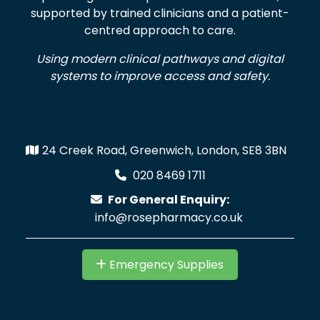
supported by trained clinicians and a patient-
centred approach to care.
Using modern clinical pathways and digital
systems to improve access and safety.
24 Creek Road, Greenwich, London, SE8 3BN
020 8469 1711
For General Enquiry:
info@rosepharmacy.co.uk
Emergency Supplies