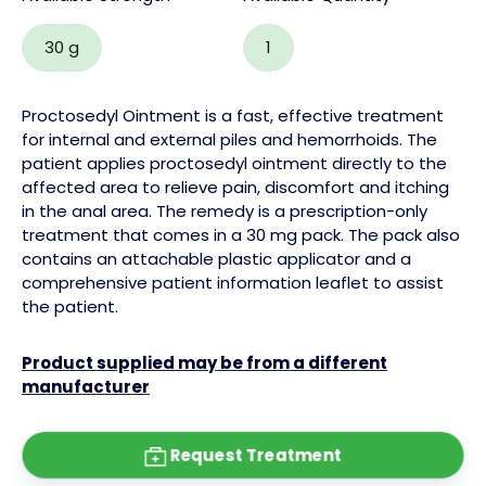
30 g
1
Proctosedyl Ointment is a fast, effective treatment
for internal and external
piles
and hemorrhoids. The
patient applies proctosedyl ointment directly to the
affected area to relieve pain, discomfort and itching
in the anal area.
The remedy is a prescription-only
treatment that comes in a 30 mg pack. The pack also
contains an attachable plastic applicator and a
comprehensive patient information leaflet to assist
the patient.
Product supplied may be from a different
manufacturer
Request Treatment