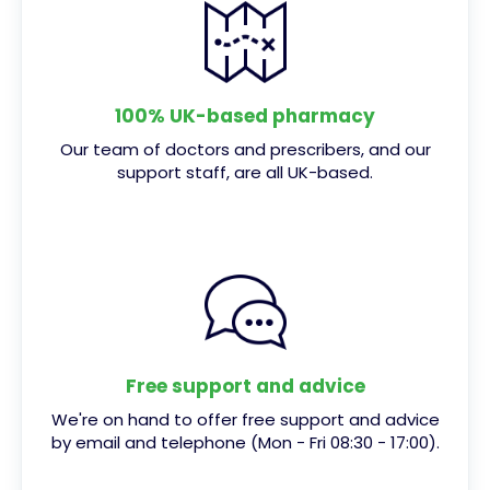
100% UK-based pharmacy
Our team of doctors and prescribers, and our
support staff, are all UK-based.
Free support and advice
We're on hand to offer free support and advice
by email and telephone (Mon - Fri 08:30 - 17:00).