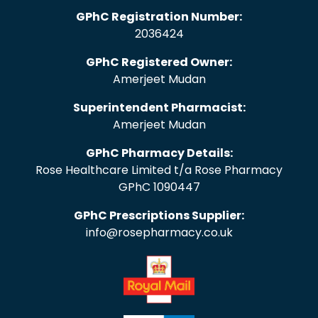
GPhC Registration Number:
2036424
GPhC Registered Owner:
Amerjeet Mudan
Superintendent Pharmacist:
Amerjeet Mudan
GPhC Pharmacy Details:
Rose Healthcare Limited t/a Rose Pharmacy
GPhC 1090447
GPhC Prescriptions Supplier:
info@rosepharmacy.co.uk