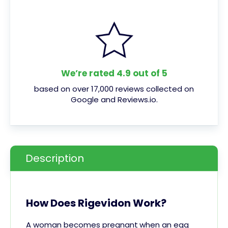
We’re rated 4.9 out of 5
based on over 17,000 reviews collected on
Google and Reviews.io.
Description
How Does Rigevidon Work?
A woman becomes
pregnant
when an egg