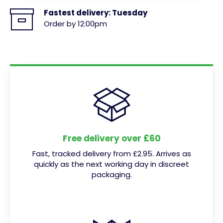
Fastest delivery:
Tuesday
Order by 12:00pm
Free delivery over £60
Fast, tracked delivery from £2.95. Arrives as
quickly as the next working day in discreet
packaging.