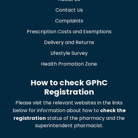
Contact Us
Complaints
Prescription Costs and Exemptions
Delivery and Returns
Lifestyle Survey
Health Promotion Zone
How to check GPhC
Registration
Please visit the relevant websites in the links
below for information about how to
check the
registration
status of the pharmacy and the
superintendent pharmacist.