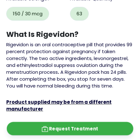
150 / 30 mcg
63
What Is Rigevidon?
Rigevidon is an oral contraceptive pill that provides 99
percent protection against pregnancy if taken
correctly. The two active ingredients, levonorgestrel,
and ethinylestradiol suppress ovulation during the
menstruation
process
.
A Rigevidon pack has 24 pills.
After completing the box, you stop for seven days.
You will have normal bleeding during this time.
Product supplied may be from a different
manufacturer
Request Treatment