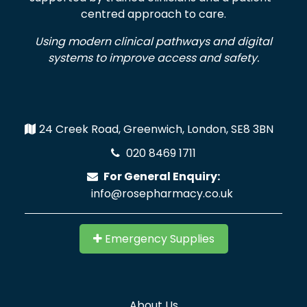
centred approach to care.
Using modern clinical pathways and digital
systems to improve access and safety.
24 Creek Road, Greenwich, London, SE8 3BN
020 8469 1711
For General Enquiry:
info@rosepharmacy.co.uk
Emergency Supplies
About Us