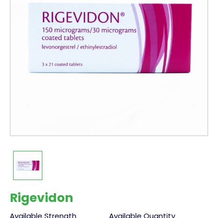
Rigevidon
Available Strength
Available Quantity