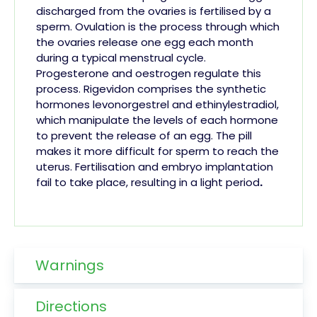
discharged from the ovaries is fertilised by a
sperm. Ovulation is the process through which
the ovaries release one egg each month
during a typical menstrual cycle.
Progesterone
and oestrogen regulate this
process. Rigevidon comprises the synthetic
hormones levonorgestrel and ethinylestradiol,
which manipulate the levels of each hormone
to prevent the release of an egg.
The
pill
makes it more difficult for sperm to reach the
uterus. Fertilisation and embryo implantation
fail to take place, resulting in a light
period
.
Warnings
Directions