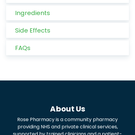
Ingredients
Side Effects
FAQs
About Us
Rose Pharmacy is a community pharmacy
providing NHS and private clinical services,
supported by trained clinicians and a patient-