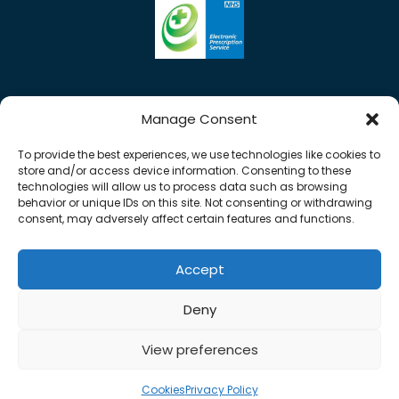
Manage Consent
To provide the best experiences, we use technologies like cookies to
store and/or access device information. Consenting to these
technologies will allow us to process data such as browsing
behavior or unique IDs on this site. Not consenting or withdrawing
consent, may adversely affect certain features and functions.
Accept
Copyright © 2026 Rose Pharmacy. All Rights
Deny
Reserved.
Made by
Pharmacy Mentor
View preferences
Cookies
Terms & Conditions
Privacy Policy
Cookies
Privacy Policy