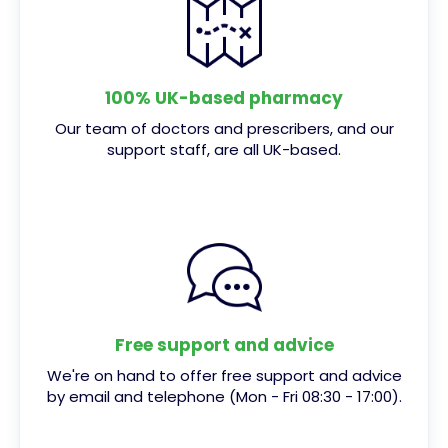
100% UK-based pharmacy
Our team of doctors and prescribers, and our
support staff, are all UK-based.
Free support and advice
We're on hand to offer free support and advice
by email and telephone (Mon - Fri 08:30 - 17:00).