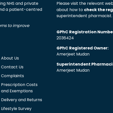
ng NHS and private
Please visit the relevant web
 and a patient-centred
about how to
check the reg
superintendent pharmacist.
tems to improve
GPhC Registration Numbe
2036424
GPhC Registered Owner:
Amerjeet Mudan
About Us
Superintendent Pharmaci
Contact Us
Amerjeet Mudan
Complaints
Prescription Costs
and Exemptions
Delivery and Returns
Lifestyle Survey