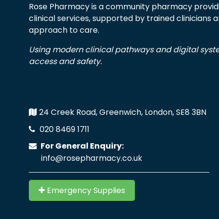
Rose Pharmacy is a community pharmacy providi
clinical services, supported by trained clinicians
approach to care.
Using modern clinical pathways and digital sys
access and safety.
24 Creek Road, Greenwich, London, SE8 3BN
020 8469 1711
For General Enquiry:
info@rosepharmacy.co.uk
Emergency Supplies