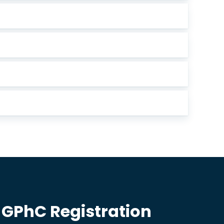
 GPhC Registration