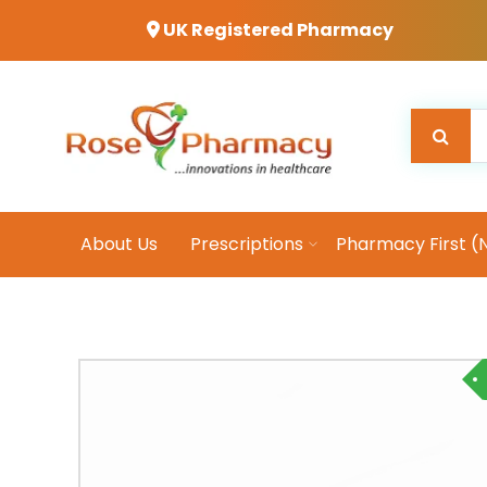
UK Registered Pharmacy
About Us
Prescriptions
Pharmacy First (