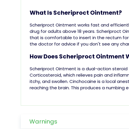
What Is Scheriproct Ointment?
Scheriproct Ointment works fast and efficientl
drug for adults above 18 years.
Scheriproct Oi
that is comfortable to insert in the rectum for
the doctor for advice if you don't see any ch
How Does Scheriproct Ointment 
Scheriproct Ointment is a dual-action steroid
Corticosteroid, which relieves pain and inflam
itchy
, and swollen.
Cinchocaine is a local anest
reaching the brain. This produces a numbing e
Warnings