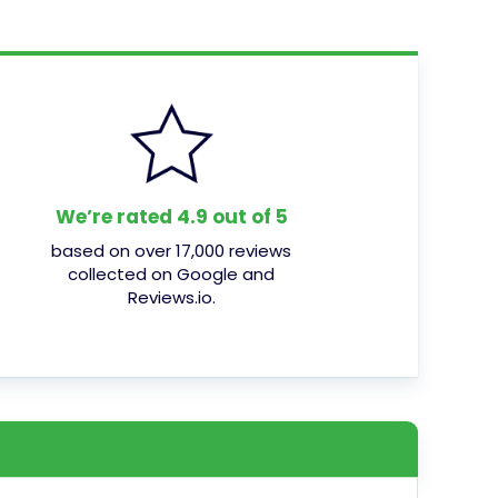
We’re rated 4.9 out of 5
based on over 17,000 reviews
collected on Google and
Reviews.io.