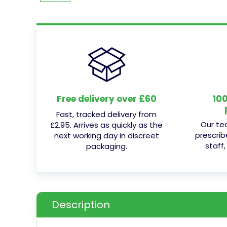
Free delivery over £60
10
Fast, tracked delivery from
Our te
£2.95. Arrives as quickly as the
prescrib
next working day in discreet
staff,
packaging.
Description