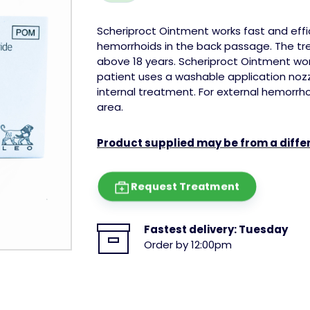
Scheriproct Ointment works fast and effic
hemorrhoids in the back passage. The tre
above 18 years.
Scheriproct Ointment wor
patient uses a washable application nozzl
internal treatment. For external hemorrho
area.
Product supplied may be from a diff
Request Treatment
Fastest delivery:
Tuesday
Order by 12:00pm