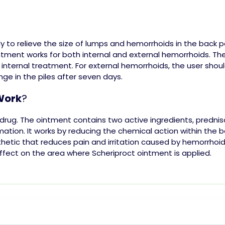
y to relieve the size of
lumps
and hemorrhoids in the back pa
ntment works for both internal and external hemorrhoids. Th
 internal treatment. For external hemorrhoids, the user shoul
ange in the
piles
after seven days.
Work
?
 drug. The ointment contains two active ingredients, prednis
mation. It works by reducing the chemical action within the 
hetic that reduces pain and irritation caused by hemorrhoids
ffect on the area where Scheriproct ointment is applied.