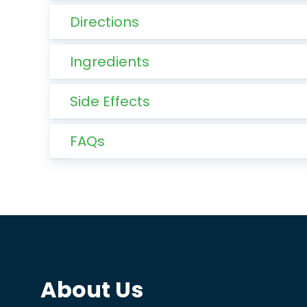
Directions
Ingredients
Side Effects
FAQs
About Us