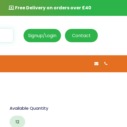
Free Delivery on orders over £40
Signup/Login
Contact
info@rosepha
020 8469 
Available Quantity
12