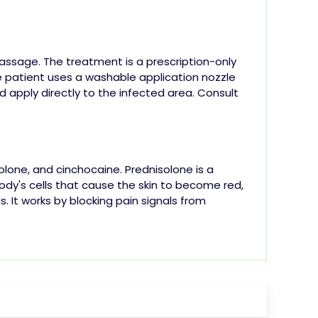
ssage. The treatment is a prescription-only
e patient uses a washable application nozzle
d apply directly to the infected area.
Consult
olone, and cinchocaine.
Prednisolone is a
body's cells that cause the skin to become red,
. It works by blocking pain signals from