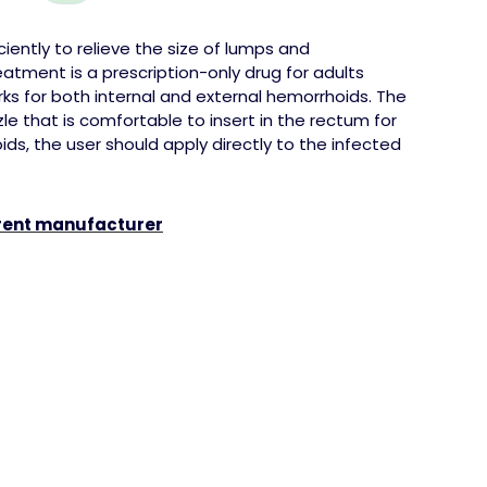
iently to relieve the size of
lumps
and
atment is a prescription-only drug for adults
ks for both internal and external hemorrhoids. The
e that is comfortable to insert in the rectum for
ids, the user should apply directly to the infected
erent manufacturer