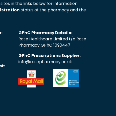
sites in the links below for information
istration
status of the pharmacy and the
r:
GPhC Pharmacy Details:
Rose Healthcare Limited t/a Rose
Pharmacy GPhC 1090447
GPhC Prescriptions Supplier:
info@rosepharmacy.co.uk
st: