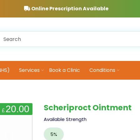
Online Prescription Available
NHS)
Services
Book a Clinic
Conditions
Scheriproct Ointment
20.00
£
Available Strength
5%