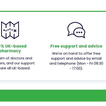
0% UK-based
Free support and advice
pharmacy
We're on hand to offer free
am of doctors and
support and advice by email
ers, and our support
and telephone (Mon - Fri 08:30
 are all UK-based.
- 17:00).