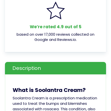
We’re rated 4.9 out of 5
based on over 17,000 reviews collected on
Google and Reviews.io.
Description
What is Soolantra Cream?
Soolantra Cream is a prescription medication
used to treat the bumps and blemishes
associated with rosacea. This condition, also