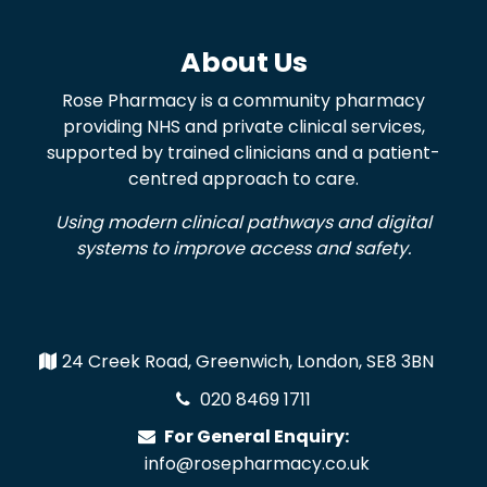
About Us
Rose Pharmacy is a community pharmacy
providing NHS and private clinical services,
supported by trained clinicians and a patient-
centred approach to care.
Using modern clinical pathways and digital
systems to improve access and safety.
24 Creek Road, Greenwich, London, SE8 3BN
020 8469 1711
For General Enquiry:
info@rosepharmacy.co.uk