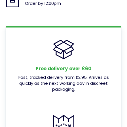
Order by 12:00pm
Free delivery over £60
Fast, tracked delivery from £2.95. Arrives as
quickly as the next working day in discreet
packaging.