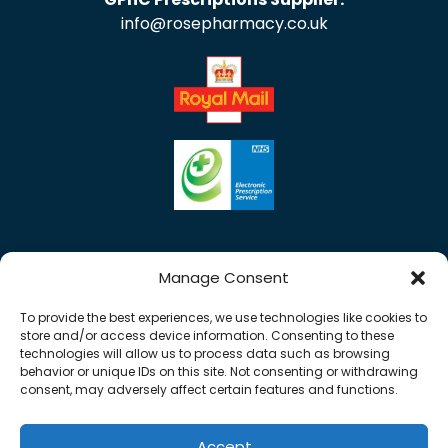
info@rosepharmacy.co.uk
Manage Consent
To provide the best experiences, we use technologies like cookies to
store and/or access device information. Consenting to these
technologies will allow us to process data such as browsing
behavior or unique IDs on this site. Not consenting or withdrawing
consent, may adversely affect certain features and functions.
Accept