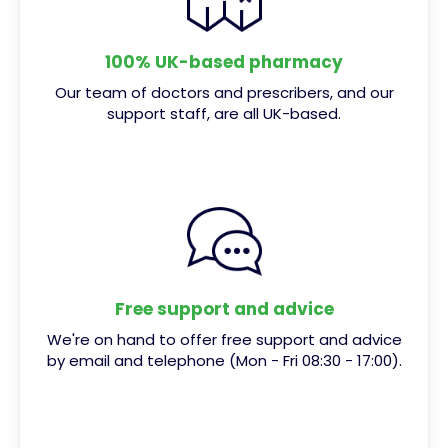
100% UK-based pharmacy
Our team of doctors and prescribers, and our
support staff, are all UK-based.
Free support and advice
We're on hand to offer free support and advice
by email and telephone (Mon - Fri 08:30 - 17:00).