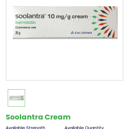
Soolantra Cream
Available Strength
Available Quantity