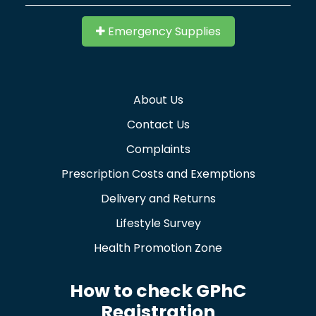
Emergency Supplies
About Us
Contact Us
Complaints
Prescription Costs and Exemptions
Delivery and Returns
Lifestyle Survey
Health Promotion Zone
How to check GPhC
Registration