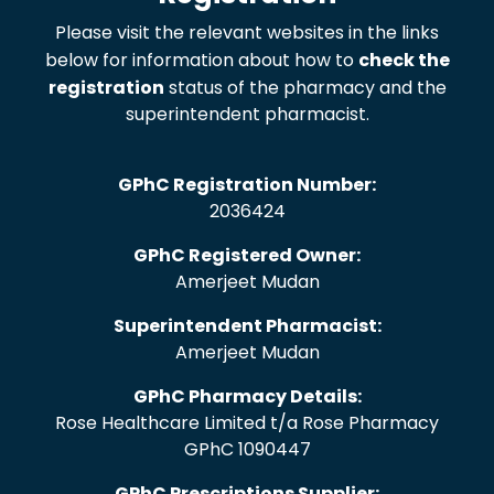
Please visit the relevant websites in the links
below for information about how to
check the
registration
status of the pharmacy and the
superintendent pharmacist.
GPhC Registration Number:
2036424
GPhC Registered Owner:
Amerjeet Mudan
Superintendent Pharmacist:
Amerjeet Mudan
GPhC Pharmacy Details:
Rose Healthcare Limited t/a Rose Pharmacy
GPhC 1090447
GPhC Prescriptions Supplier: