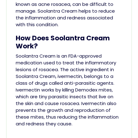
known as acne rosacea, can be difficult to
manage. Soolantra Cream helps to reduce
the inflammation and redness associated
with this condition.
How Does Soolantra Cream
Work?
Soolantra Cream is an FDA-approved
medication used to treat the inflammatory
lesions of rosacea. The active ingredient in
Soolantra Cream, ivermectin, belongs to a
class of drugs called anti-parasitic agents.
Ivermectin works by killing Demodex mites,
which are tiny parasitic insects that live on
the skin and cause rosacea. Ivermectin also
prevents the growth and reproduction of
these mites, thus reducing the inflammation
and redness they cause.