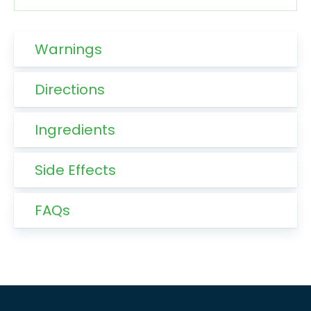
Warnings
Directions
Ingredients
Side Effects
FAQs