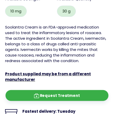
10 mg
30 g
Soolantra Cream is an FDA-approved medication
used to treat the inflammatory lesions of rosacea.
The active ingredient in Soolantra Cream, ivermectin,
belongs to a class of drugs called anti-parasitic
agents. Ivermectin works by killing the mites that
cause rosacea, reducing the inflammation and
redness associated with the condition.
Product supplied may be from a different
manufacturer
Request Treatment
Fastest delivery:
Tuesday