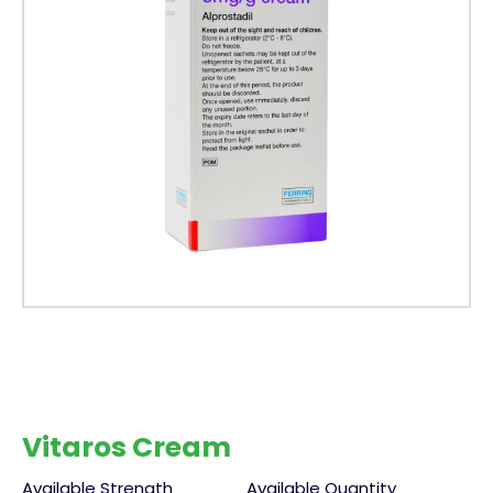
Vitaros Cream
Available Strength
Available Quantity