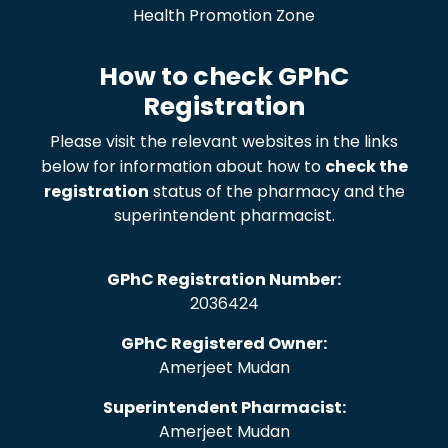
Health Promotion Zone
How to check GPhC
Registration
Please visit the relevant websites in the links
below for information about how to
check the
registration
status of the pharmacy and the
superintendent pharmacist.
GPhC Registration Number:
2036424
GPhC Registered Owner:
Amerjeet Mudan
Superintendent Pharmacist:
Amerjeet Mudan