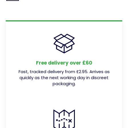
Free delivery over £60
Fast, tracked delivery from £2.95. Arrives as
quickly as the next working day in discreet
packaging.