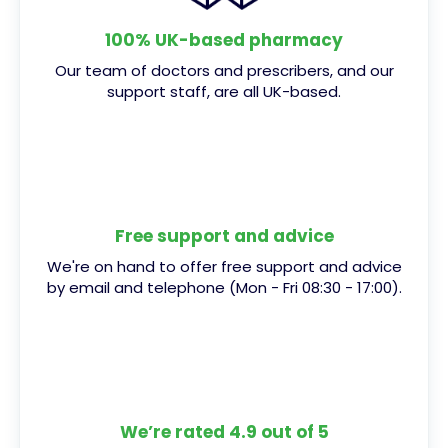
100% UK-based pharmacy
Our team of doctors and prescribers, and our
support staff, are all UK-based.
Free support and advice
We're on hand to offer free support and advice
by email and telephone (Mon - Fri 08:30 - 17:00).
We’re rated 4.9 out of 5