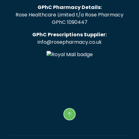
GPhC Pharmacy Details:
Rose Healthcare Limited t/a Rose Pharmacy
GPhC 1090447
GPhC Prescriptions Supplier:
info@rosepharmacy.co.uk