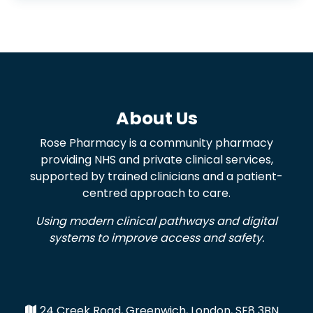
About Us
Rose Pharmacy is a community pharmacy
providing NHS and private clinical services,
supported by trained clinicians and a patient-
centred approach to care.
Using modern clinical pathways and digital
systems to improve access and safety.
24 Creek Road, Greenwich, London, SE8 3BN