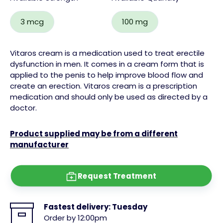
3 mcg
100 mg
Vitaros cream is a medication used to treat erectile
dysfunction in men. It comes in a cream form that is
applied to the penis to help improve blood flow and
create an erection. Vitaros cream is a prescription
medication and should only be used as directed by a
doctor.
Product supplied may be from a different
manufacturer
Request Treatment
Fastest delivery:
Tuesday
Order by 12:00pm