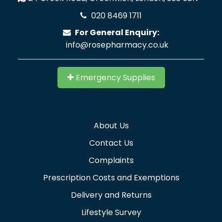
020 8469 1711
For General Enquiry:
info@rosepharmacy.co.uk
Emergency Supplies
About Us
Contact Us
Complaints
Prescription Costs and Exemptions
Delivery and Returns
Lifestyle Survey