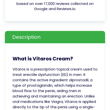
based on over 17,000 reviews collected on
Google and Reviews.io.
Description
What is Vitaros Cream?
Vitaros is a prescription topical cream used to
treat erectile dysfunction (ED) in men. It
contains the active ingredient alprostadil, a
type of prostaglandin, which helps increase
blood flow to the penis, aiding men in
achieving and maintaining an erection. Unlike
oral medications like Viagra, Vitaros is applied
directly to the tip of the penis using a single-