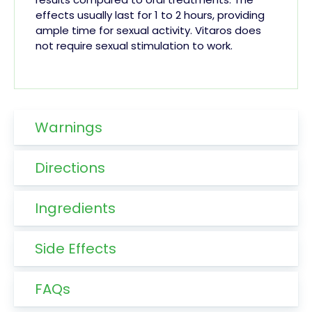
effects usually last for 1 to 2 hours, providing
ample time for sexual activity. Vitaros does
not require sexual stimulation to work.
Warnings
Directions
Ingredients
Side Effects
FAQs