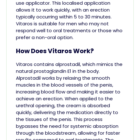
use applicator. This localised application
allows it to work quickly, with an erection
typically occurring within 5 to 30 minutes.
Vitaros is suitable for men who may not
respond well to oral treatments or those who
prefer a non-oral option.
How Does Vitaros Work?
Vitaros contains alprostadil, which mimics the
natural prostaglandin E1 in the body.
Alprostadil works by relaxing the smooth
muscles in the blood vessels of the penis,
increasing blood flow and making it easier to
achieve an erection. When applied to the
urethral opening, the cream is absorbed
quickly, delivering the medication directly to
the tissues of the penis. This process
bypasses the need for systemic absorption
through the bloodstream, allowing for faster
results compared to oral treatments. The