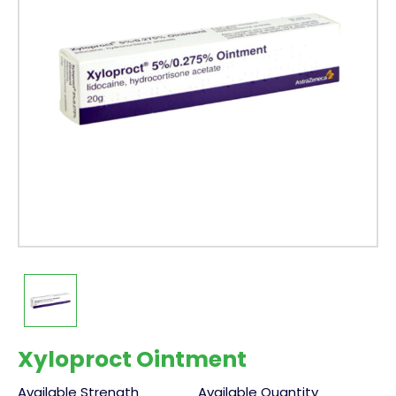
Xyloproct Ointment
Available Strength
Available Quantity