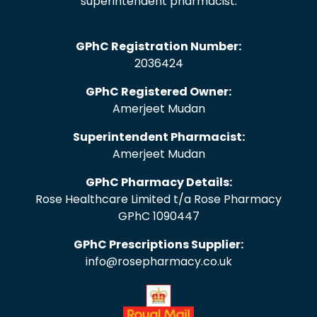
superintendent pharmacist.
GPhC Registration Number:
2036424
GPhC Registered Owner:
Amerjeet Mudan
Superintendent Pharmacist:
Amerjeet Mudan
GPhC Pharmacy Details:
Rose Healthcare Limited t/a Rose Pharmacy
GPhC 1090447
GPhC Prescriptions Supplier:
info@rosepharmacy.co.uk