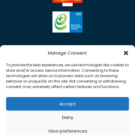
Manage Consent
To provide the best experiences, we use technologies like cookies to
store and/or access device information. Consenting to these
technologies will allow us to process data such as browsing
behavior or unique IDs on this site. Not consenting or withdrawing
consent, may adversely affect certain features and functions.
Accept
Copyright © 2026 Rose Pharmacy. All Rights
Deny
Reserved.
Made by
Pharmacy Mentor
View preferences