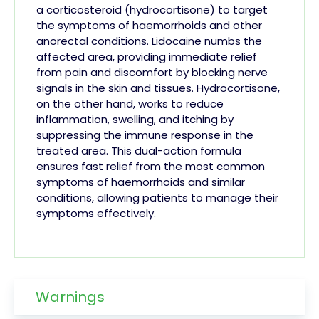
a corticosteroid (hydrocortisone) to target
the symptoms of haemorrhoids and other
anorectal conditions. Lidocaine numbs the
affected area, providing immediate relief
from pain and discomfort by blocking nerve
signals in the skin and tissues. Hydrocortisone,
on the other hand, works to reduce
inflammation, swelling, and itching by
suppressing the immune response in the
treated area. This dual-action formula
ensures fast relief from the most common
symptoms of haemorrhoids and similar
conditions, allowing patients to manage their
symptoms effectively.
Warnings