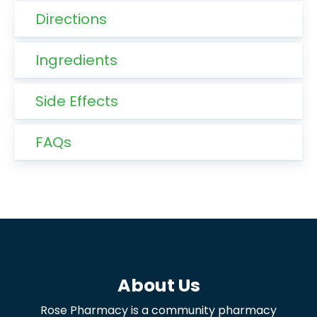
Directions
Ingredients
Side Effects
FAQs
About Us
Rose Pharmacy is a community pharmacy