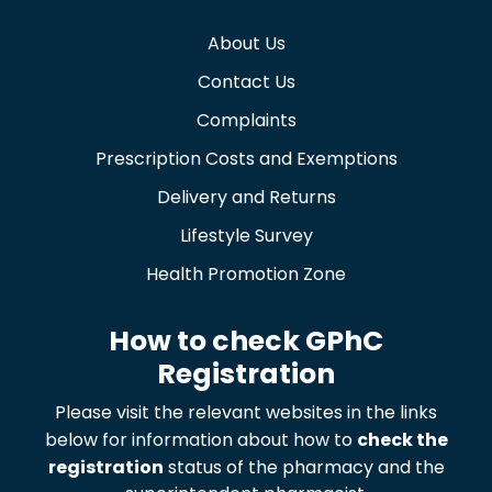
About Us
Contact Us
Complaints
Prescription Costs and Exemptions
Delivery and Returns
Lifestyle Survey
Health Promotion Zone
How to check GPhC
Registration
Please visit the relevant websites in the links
below for information about how to
check the
registration
status of the pharmacy and the