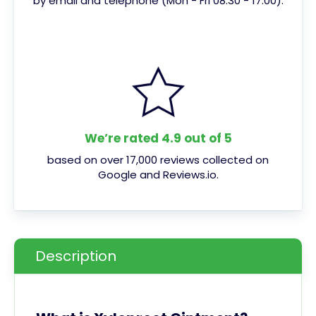
by email and telephone (Mon - Fri 08:30 - 17:00).
We’re rated 4.9 out of 5
based on over 17,000 reviews collected on
Google and Reviews.io.
Description