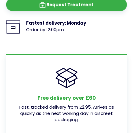
Request Treatment
Fastest delivery:
Monday
Order by 12:00pm
Free delivery over £60
Fast, tracked delivery from £2.95. Arrives as
quickly as the next working day in discreet
packaging.