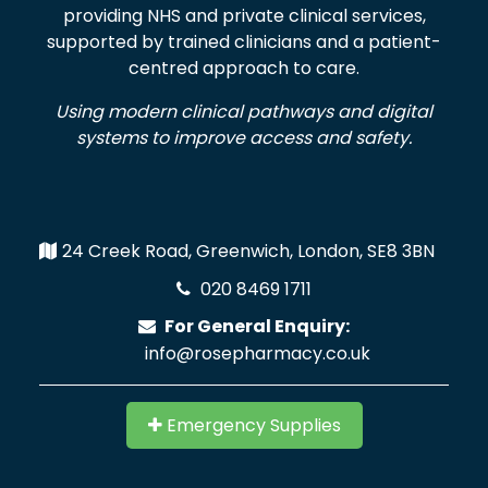
providing NHS and private clinical services,
supported by trained clinicians and a patient-
centred approach to care.
Using modern clinical pathways and digital
systems to improve access and safety.
24 Creek Road, Greenwich, London, SE8 3BN
020 8469 1711
For General Enquiry:
info@rosepharmacy.co.uk
Emergency Supplies