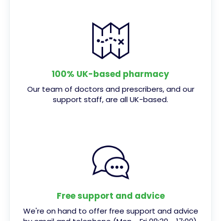
100% UK-based pharmacy
Our team of doctors and prescribers, and our
support staff, are all UK-based.
Free support and advice
We're on hand to offer free support and advice