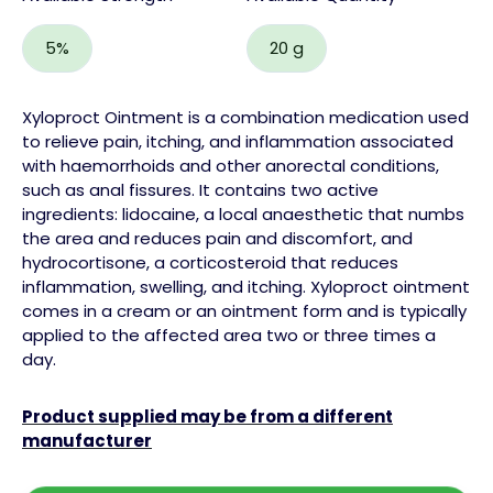
5%
20 g
Xyloproct Ointment is a combination medication used
to relieve pain, itching, and inflammation associated
with haemorrhoids and other anorectal conditions,
such as anal fissures. It contains two active
ingredients: lidocaine, a local anaesthetic that numbs
the area and reduces pain and discomfort, and
hydrocortisone, a corticosteroid that reduces
inflammation, swelling, and itching. Xyloproct ointment
comes in a cream or an ointment form and is typically
applied to the affected area two or three times a
day.
Product supplied may be from a different
manufacturer