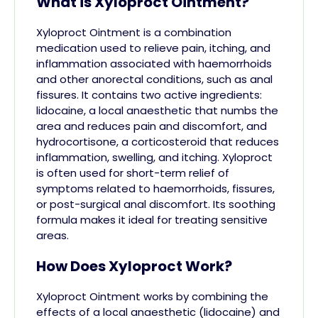
What is Xyloproct Ointment?
Xyloproct Ointment is a combination
medication used to relieve pain, itching, and
inflammation associated with haemorrhoids
and other anorectal conditions, such as anal
fissures. It contains two active ingredients:
lidocaine, a local anaesthetic that numbs the
area and reduces pain and discomfort, and
hydrocortisone, a corticosteroid that reduces
inflammation, swelling, and itching. Xyloproct
is often used for short-term relief of
symptoms related to haemorrhoids, fissures,
or post-surgical anal discomfort. Its soothing
formula makes it ideal for treating sensitive
areas.
How Does Xyloproct Work?
Xyloproct Ointment works by combining the
effects of a local anaesthetic (lidocaine) and