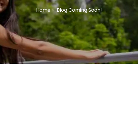
Home
Blog Coming Soon!