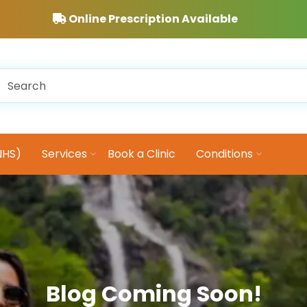
Online Prescription Available
NHS)
Services
Book a Clinic
Conditions
Blog Coming Soon!