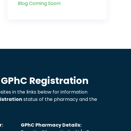
Blog Coming Soon!
 GPhC Registration
sites in the links below for information
istration
status of the pharmacy and the
r:
GPhC Pharmacy Details: