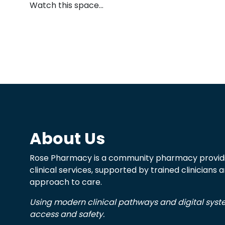
Watch this space…
About Us
Rose Pharmacy is a community pharmacy providi
clinical services, supported by trained clinicians
approach to care.
Using modern clinical pathways and digital sys
access and safety.