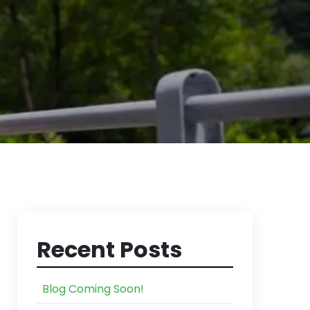
Recent Posts
Blog Coming Soon!