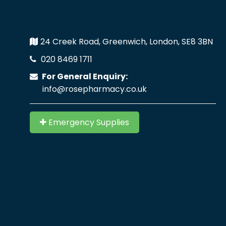
24 Creek Road, Greenwich, London, SE8 3BN
020 8469 1711
For General Enquiry:
info@rosepharmacy.co.uk
Emergency Supplies