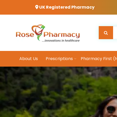
UK Registered Pharmacy
About Us
Prescriptions
Pharmacy First (