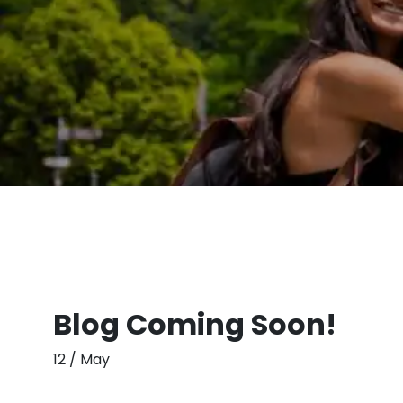
Blog Coming Soon!
12 / May