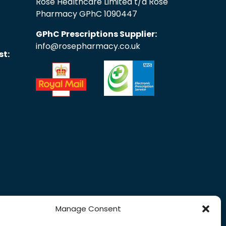
Rose Healthcare Limited t/a Rose
Pharmacy GPhC 1090447
GPhC Prescriptions Supplier:
info@rosepharmacy.co.uk
st:
Manage Consent