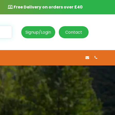
Free Delivery on orders over £40
Signup/Login
Contact
info@rosepha
020 8469 