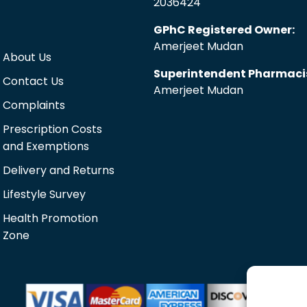
2036424
GPhC Registered Owner:
Amerjeet Mudan
About Us
Superintendent Pharmaci
Contact Us
Amerjeet Mudan
Complaints
Prescription Costs
and Exemptions
Delivery and Returns
Lifestyle Survey
Health Promotion
Zone