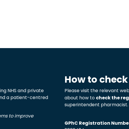
How to check
ng NHS and private
Please visit the relevant web
 and a patient-centred
about how to
check the reg
superintendent pharmacist.
tems to improve
GPhC Registration Numbe